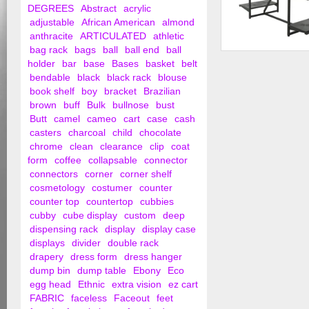
DEGREES
Abstract
acrylic
adjustable
African American
almond
anthracite
ARTICULATED
athletic
bag rack
bags
ball
ball end
ball
Double Hangrail Fra
holder
bar
base
Bases
basket
belt
24" Shelves; 1&...
bendable
black
black rack
blouse
book shelf
boy
bracket
Brazilian
brown
buff
Bulk
bullnose
bust
Butt
camel
cameo
cart
case
cash
casters
charcoal
child
chocolate
chrome
clean
clearance
clip
coat
form
coffee
collapsable
connector
connectors
corner
corner shelf
cosmetology
costumer
counter
counter top
countertop
cubbies
cubby
cube display
custom
deep
dispensing rack
display
display case
displays
divider
double rack
drapery
dress form
dress hanger
dump bin
dump table
Ebony
Eco
egg head
Ethnic
extra vision
ez cart
FABRIC
faceless
Faceout
feet