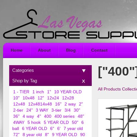
Home
About
Blog
Contact
["400"
Categories
Shop by Tag
All Products Collect
1 - TIER
1 inch
1"
10 YEAR OLD
10"
10x48
12"
12x24
12x28
12x48
12x4814x48
16"
2 way
2"
2-tier
24"
3 WAY
3-tier
3/4
30"
36"
4 way
4"
400
400 series
48"
4WAY
5 hook
5 YEAR OLD
50"
6
ball
6 YEAR OLD
6"
6'
7 year old
72"
8 year old
8"
9 YEAR OLD
90