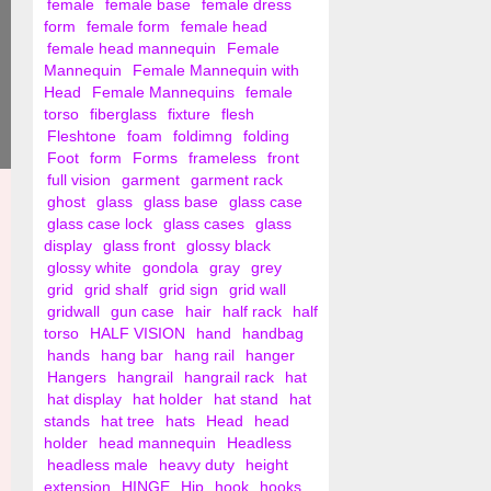
female
female base
female dress
form
female form
female head
female head mannequin
Female
Mannequin
Female Mannequin with
Head
Female Mannequins
female
torso
fiberglass
fixture
flesh
Fleshtone
foam
foldimng
folding
Foot
form
Forms
frameless
front
full vision
garment
garment rack
ghost
glass
glass base
glass case
glass case lock
glass cases
glass
display
glass front
glossy black
glossy white
gondola
gray
grey
grid
grid shalf
grid sign
grid wall
gridwall
gun case
hair
half rack
half
torso
HALF VISION
hand
handbag
hands
hang bar
hang rail
hanger
Hangers
hangrail
hangrail rack
hat
hat display
hat holder
hat stand
hat
stands
hat tree
hats
Head
head
holder
head mannequin
Headless
headless male
heavy duty
height
extension
HINGE
Hip
hook
hooks