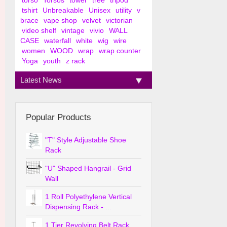
torso
Torsos
tower
tree
tripod
tshirt
Unbreakable
Unisex
utility
v
brace
vape shop
velvet
victorian
video shelf
vintage
vivio
WALL
CASE
waterfall
white
wig
wire
women
WOOD
wrap
wrap counter
Yoga
youth
z rack
Latest News
Popular Products
"T" Style Adjustable Shoe
Rack
"U" Shaped Hangrail - Grid
Wall
1 Roll Polyethylene Vertical
Dispensing Rack - ...
1 Tier Revolving Belt Rack