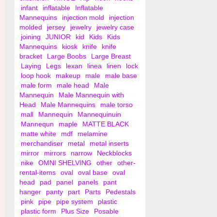
infant
inflatable
Inflatable
Mannequins
injection mold
injection
molded
jersey
jewelry
jewelry case
joining
JUNIOR
kid
Kids
Kids
Mannequins
kiosk
knife
knife
bracket
Large Boobs
Large Breast
Laying
Legs
lexan
linea
linen
lock
loop hook
makeup
male
male base
male form
male head
Male
Mannequin
Male Mannequin with
Head
Male Mannequins
male torso
mall
Mannequin
Mannequinuin
Mannequn
maple
MATTE BLACK
matte white
mdf
melamine
merchandiser
metal
metal inserts
mirror
mirrors
narrow
Neckblocks
nike
OMNI SHELVING
other
other-
rental-items
oval
oval base
oval
head
pad
panel
panels
pant
hanger
panty
part
Parts
Pedestals
pink
pipe
pipe system
plastic
plastic form
Plus Size
Posable