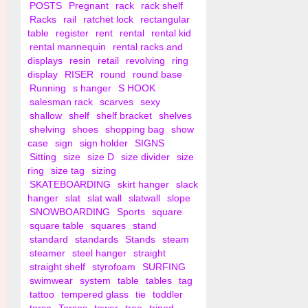
POSTS
Pregnant
rack
rack shelf
Racks
rail
ratchet lock
rectangular
table
register
rent
rental
rental kid
rental mannequin
rental racks and
displays
resin
retail
revolving
ring
display
RISER
round
round base
Running
s hanger
S HOOK
salesman rack
scarves
sexy
shallow
shelf
shelf bracket
shelves
shelving
shoes
shopping bag
show
case
sign
sign holder
SIGNS
Sitting
size
size D
size divider
size
ring
size tag
sizing
SKATEBOARDING
skirt hanger
slack
hanger
slat
slat wall
slatwall
slope
SNOWBOARDING
Sports
square
square table
squares
stand
standard
standards
Stands
steam
steamer
steel hanger
straight
straight shelf
styrofoam
SURFING
swimwear
system
table
tables
tag
tattoo
tempered glass
tie
toddler