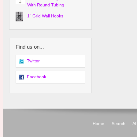
With Round Tubing
1" Grid Wall Hooks
Find us on...
Twitter
Facebook
Home
Search
Ab