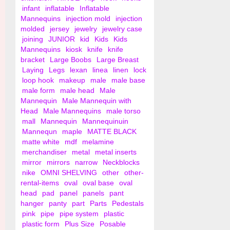
infant
inflatable
Inflatable
Mannequins
injection mold
injection
molded
jersey
jewelry
jewelry case
joining
JUNIOR
kid
Kids
Kids
Mannequins
kiosk
knife
knife
bracket
Large Boobs
Large Breast
Laying
Legs
lexan
linea
linen
lock
loop hook
makeup
male
male base
male form
male head
Male
Mannequin
Male Mannequin with
Head
Male Mannequins
male torso
mall
Mannequin
Mannequinuin
Mannequn
maple
MATTE BLACK
matte white
mdf
melamine
merchandiser
metal
metal inserts
mirror
mirrors
narrow
Neckblocks
nike
OMNI SHELVING
other
other-
rental-items
oval
oval base
oval
head
pad
panel
panels
pant
hanger
panty
part
Parts
Pedestals
pink
pipe
pipe system
plastic
plastic form
Plus Size
Posable