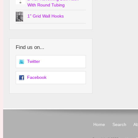
With Round Tubing
1" Grid Wall Hooks
Find us on...
Twitter
Facebook
Home
Search
Ab