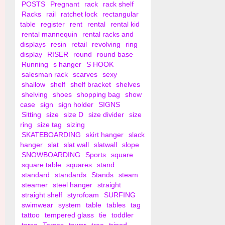
POSTS
Pregnant
rack
rack shelf
Racks
rail
ratchet lock
rectangular
table
register
rent
rental
rental kid
rental mannequin
rental racks and
displays
resin
retail
revolving
ring
display
RISER
round
round base
Running
s hanger
S HOOK
salesman rack
scarves
sexy
shallow
shelf
shelf bracket
shelves
shelving
shoes
shopping bag
show
case
sign
sign holder
SIGNS
Sitting
size
size D
size divider
size
ring
size tag
sizing
SKATEBOARDING
skirt hanger
slack
hanger
slat
slat wall
slatwall
slope
SNOWBOARDING
Sports
square
square table
squares
stand
standard
standards
Stands
steam
steamer
steel hanger
straight
straight shelf
styrofoam
SURFING
swimwear
system
table
tables
tag
tattoo
tempered glass
tie
toddler