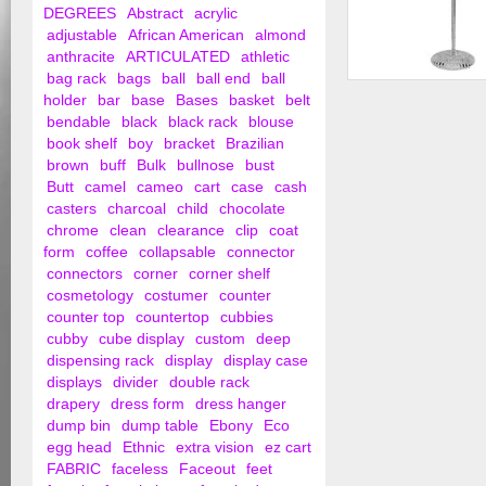
DEGREES
Abstract
acrylic
adjustable
African American
almond
anthracite
ARTICULATED
athletic
bag rack
bags
ball
ball end
ball
Female Blouse Injec
holder
bar
base
Bases
basket
belt
bendable
black
black rack
blouse
book shelf
boy
bracket
Brazilian
brown
buff
Bulk
bullnose
bust
Butt
camel
cameo
cart
case
cash
casters
charcoal
child
chocolate
chrome
clean
clearance
clip
coat
form
coffee
collapsable
connector
connectors
corner
corner shelf
cosmetology
costumer
counter
counter top
countertop
cubbies
cubby
cube display
custom
deep
dispensing rack
display
display case
displays
divider
double rack
drapery
dress form
dress hanger
dump bin
dump table
Ebony
Eco
egg head
Ethnic
extra vision
ez cart
FABRIC
faceless
Faceout
feet