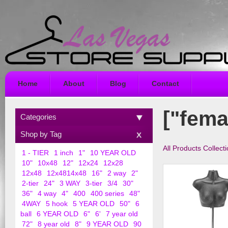
Home
About
Blog
Contact
["fema
Categories
Shop by Tag
All Products Collect
1 - TIER
1 inch
1"
10 YEAR OLD
10"
10x48
12"
12x24
12x28
12x48
12x4814x48
16"
2 way
2"
2-tier
24"
3 WAY
3-tier
3/4
30"
36"
4 way
4"
400
400 series
48"
4WAY
5 hook
5 YEAR OLD
50"
6
ball
6 YEAR OLD
6"
6'
7 year old
72"
8 year old
8"
9 YEAR OLD
90