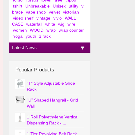
torso
Torsos
tower
tree
tripod
tshirt
Unbreakable
Unisex
utility
v
brace
vape shop
velvet
victorian
video shelf
vintage
vivio
WALL
CASE
waterfall
white
wig
wire
women
WOOD
wrap
wrap counter
Yoga
youth
z rack
Latest News
Popular Products
"T" Style Adjustable Shoe
Rack
"U" Shaped Hangrail - Grid
Wall
1 Roll Polyethylene Vertical
Dispensing Rack - ...
1 Tier Revolving Belt Rack