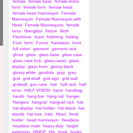
female
female base
female dress
form
female form
female head
female head mannequin
Female
Mannequin
Female Mannequin with
Head
Female Mannequins
female
torso
fiberglass
fixture
flesh
Fleshtone
foam
foldimng
folding
Foot
form
Forms
frameless
front
full vision
garment
garment rack
ghost
glass
glass base
glass case
glass case lock
glass cases
glass
display
glass front
glossy black
glossy white
gondola
gray
grey
grid
grid shalf
grid sign
grid wall
gridwall
gun case
hair
half rack
half
torso
HALF VISION
hand
handbag
hands
hang bar
hang rail
hanger
Hangers
hangrail
hangrail rack
hat
hat display
hat holder
hat stand
hat
stands
hat tree
hats
Head
head
holder
head mannequin
Headless
headless male
heavy duty
height
extension
HINGE
Hip
hook
hooks