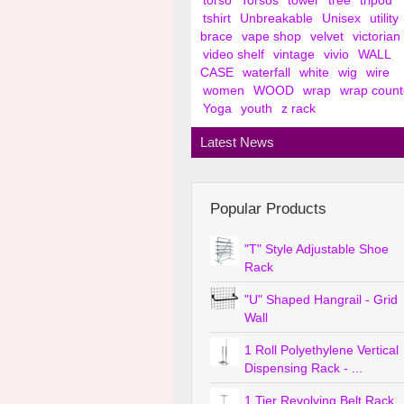
torso
Torsos
tower
tree
tripod
tshirt
Unbreakable
Unisex
utility
brace
vape shop
velvet
victorian
video shelf
vintage
vivio
WALL
CASE
waterfall
white
wig
wire
women
WOOD
wrap
wrap count
Yoga
youth
z rack
Latest News
Popular Products
"T" Style Adjustable Shoe
Rack
"U" Shaped Hangrail - Grid
Wall
1 Roll Polyethylene Vertical
Dispensing Rack - ...
1 Tier Revolving Belt Rack