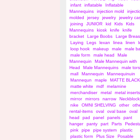
infant
inflatable
Inflatable
Mannequins
injection mold
injecti
molded
jersey
jewelry
jewelry ca
joining
JUNIOR
kid
Kids
Kids
Mannequins
kiosk
knife
knife
bracket
Large Boobs
Large Breas
Laying
Legs
lexan
linea
linen
loop hook
makeup
male
male b
male form
male head
Male
Mannequin
Male Mannequin with
Head
Male Mannequins
male tor
mall
Mannequin
Mannequinuin
Mannequn
maple
MATTE BLACK
matte white
mdf
melamine
merchandiser
metal
metal inserts
mirror
mirrors
narrow
Neckblock
nike
OMNI SHELVING
other
oth
rental-items
oval
oval base
oval
head
pad
panel
panels
pant
hanger
panty
part
Parts
Pedest
pink
pipe
pipe system
plastic
plastic form
Plus Size
Posable