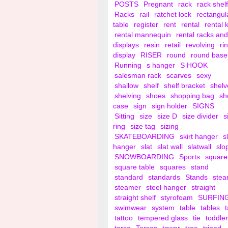
POSTS
Pregnant
rack
rack shelf
Racks
rail
ratchet lock
rectangul
table
register
rent
rental
rental 
rental mannequin
rental racks and
displays
resin
retail
revolving
ri
display
RISER
round
round base
Running
s hanger
S HOOK
salesman rack
scarves
sexy
shallow
shelf
shelf bracket
shelv
shelving
shoes
shopping bag
sh
case
sign
sign holder
SIGNS
Sitting
size
size D
size divider
s
ring
size tag
sizing
SKATEBOARDING
skirt hanger
s
hanger
slat
slat wall
slatwall
slo
SNOWBOARDING
Sports
square
square table
squares
stand
standard
standards
Stands
ste
steamer
steel hanger
straight
straight shelf
styrofoam
SURFIN
swimwear
system
table
tables
tattoo
tempered glass
tie
toddler