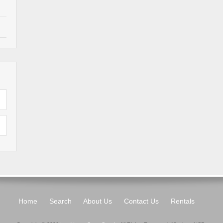
Home
Search
About Us
Contact Us
Rentals