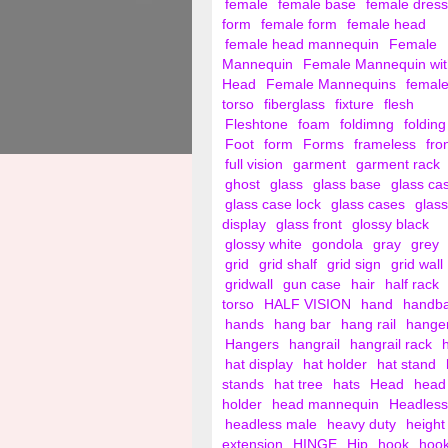
female
female base
female dress
form
female form
female head
female head mannequin
Female
Mannequin
Female Mannequin wit
Head
Female Mannequins
femal
torso
fiberglass
fixture
flesh
Fleshtone
foam
foldimng
folding
Foot
form
Forms
frameless
fro
full vision
garment
garment rack
ghost
glass
glass base
glass ca
glass case lock
glass cases
glass
display
glass front
glossy black
glossy white
gondola
gray
grey
grid
grid shalf
grid sign
grid wall
gridwall
gun case
hair
half rack
torso
HALF VISION
hand
handb
hands
hang bar
hang rail
hange
Hangers
hangrail
hangrail rack
hat display
hat holder
hat stand
stands
hat tree
hats
Head
head
holder
head mannequin
Headless
headless male
heavy duty
height
extension
HINGE
Hip
hook
hoo