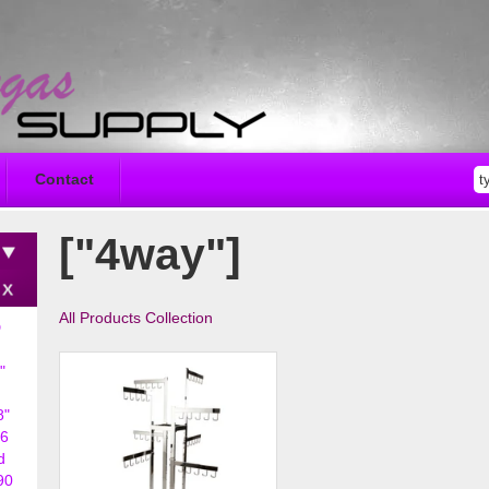
Contact
["4way"]
All Products Collection
D
"
8"
6
d
90