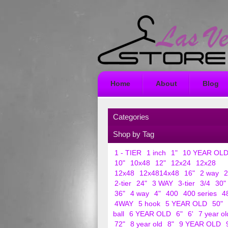
Home
About
Blog
Categories
Shop by Tag
1 - TIER
1 inch
1"
10 YEAR OL
10"
10x48
12"
12x24
12x28
12x48
12x4814x48
16"
2 way
2
2-tier
24"
3 WAY
3-tier
3/4
30"
36"
4 way
4"
400
400 series
4
4WAY
5 hook
5 YEAR OLD
50"
ball
6 YEAR OLD
6"
6'
7 year ol
72"
8 year old
8"
9 YEAR OLD