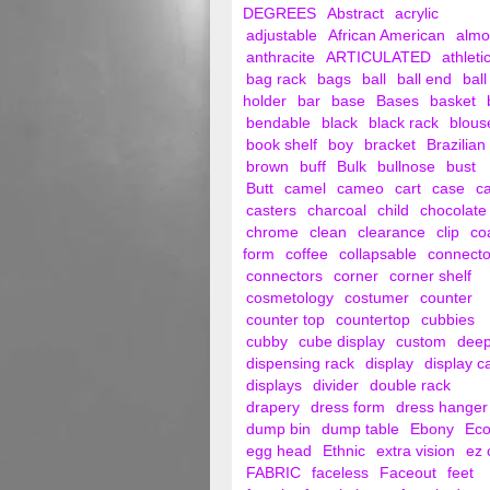
DEGREES
Abstract
acrylic
adjustable
African American
alm
anthracite
ARTICULATED
athleti
bag rack
bags
ball
ball end
ball
holder
bar
base
Bases
basket
bendable
black
black rack
blous
book shelf
boy
bracket
Brazilian
brown
buff
Bulk
bullnose
bust
Butt
camel
cameo
cart
case
c
casters
charcoal
child
chocolate
chrome
clean
clearance
clip
co
form
coffee
collapsable
connecto
connectors
corner
corner shelf
cosmetology
costumer
counter
counter top
countertop
cubbies
cubby
cube display
custom
dee
dispensing rack
display
display c
displays
divider
double rack
drapery
dress form
dress hanger
dump bin
dump table
Ebony
Ec
egg head
Ethnic
extra vision
ez 
FABRIC
faceless
Faceout
feet