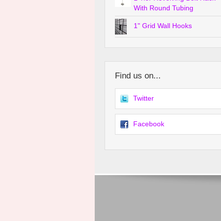
With Round Tubing
1" Grid Wall Hooks
Find us on...
Twitter
Facebook