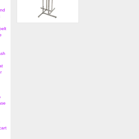
ond
c
4-Way Handbag Rack w/ 4
belt
Straight Arms and 4 Twi...
e
$203.00
ash
at
r
p
ase
o
cart