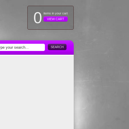
0
items in your cart
VIEW CART
SEARCH