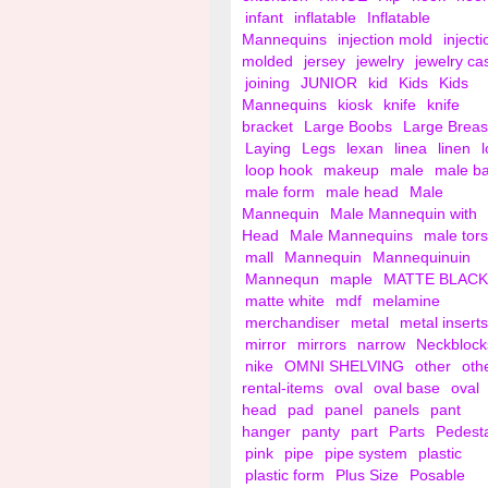
infant
inflatable
Inflatable
Mannequins
injection mold
injecti
molded
jersey
jewelry
jewelry ca
joining
JUNIOR
kid
Kids
Kids
Mannequins
kiosk
knife
knife
bracket
Large Boobs
Large Breas
Laying
Legs
lexan
linea
linen
loop hook
makeup
male
male b
male form
male head
Male
Mannequin
Male Mannequin with
Head
Male Mannequins
male tor
mall
Mannequin
Mannequinuin
Mannequn
maple
MATTE BLACK
matte white
mdf
melamine
merchandiser
metal
metal inserts
mirror
mirrors
narrow
Neckblock
nike
OMNI SHELVING
other
oth
rental-items
oval
oval base
oval
head
pad
panel
panels
pant
hanger
panty
part
Parts
Pedest
pink
pipe
pipe system
plastic
plastic form
Plus Size
Posable