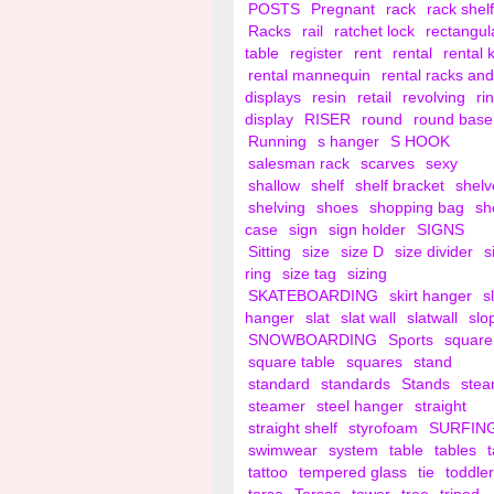
POSTS
Pregnant
rack
rack shelf
Racks
rail
ratchet lock
rectangul
table
register
rent
rental
rental 
rental mannequin
rental racks and
displays
resin
retail
revolving
ri
display
RISER
round
round base
Running
s hanger
S HOOK
salesman rack
scarves
sexy
shallow
shelf
shelf bracket
shelv
shelving
shoes
shopping bag
sh
case
sign
sign holder
SIGNS
Sitting
size
size D
size divider
s
ring
size tag
sizing
SKATEBOARDING
skirt hanger
s
hanger
slat
slat wall
slatwall
slo
SNOWBOARDING
Sports
square
square table
squares
stand
standard
standards
Stands
ste
steamer
steel hanger
straight
straight shelf
styrofoam
SURFIN
swimwear
system
table
tables
tattoo
tempered glass
tie
toddler