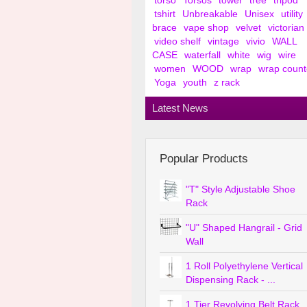
torso
Torsos
tower
tree
tripod
tshirt
Unbreakable
Unisex
utility
brace
vape shop
velvet
victorian
video shelf
vintage
vivio
WALL
CASE
waterfall
white
wig
wire
women
WOOD
wrap
wrap count
Yoga
youth
z rack
Latest News
Popular Products
"T" Style Adjustable Shoe
Rack
"U" Shaped Hangrail - Grid
Wall
1 Roll Polyethylene Vertical
Dispensing Rack - ...
1 Tier Revolving Belt Rack