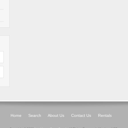
Home
Search
About Us
Contact Us
Rentals