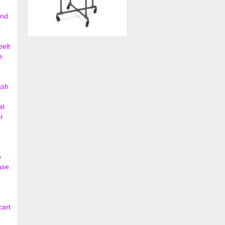
ond
c
Pipeline 36" dia. Round Rack
belt
e
$146.00
ash
at
r
p
ase
o
cart