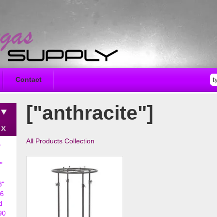
Contact
["anthracite"]
All Products Collection
D
"
8"
6
d
90