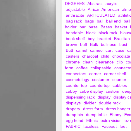
DEGREES
Abstract
acrylic
adjustable
African American
alm
anthracite
ARTICULATED
athleti
bag rack
bags
ball
ball end
ball
holder
bar
base
Bases
basket
bendable
black
black rack
blous
book shelf
boy
bracket
Brazilian
brown
buff
Bulk
bullnose
bust
Butt
camel
cameo
cart
case
c
casters
charcoal
child
chocolate
chrome
clean
clearance
clip
co
form
coffee
collapsable
connecto
connectors
corner
corner shelf
cosmetology
costumer
counter
counter top
countertop
cubbies
cubby
cube display
custom
dee
dispensing rack
display
display c
displays
divider
double rack
drapery
dress form
dress hanger
dump bin
dump table
Ebony
Ec
egg head
Ethnic
extra vision
ez 
FABRIC
faceless
Faceout
feet