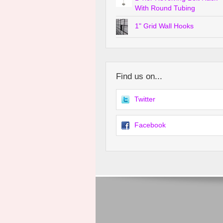
With Round Tubing
1" Grid Wall Hooks
Find us on...
Twitter
Facebook