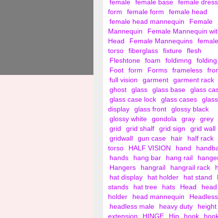
female
female base
female dress
form
female form
female head
female head mannequin
Female
Mannequin
Female Mannequin wit
Head
Female Mannequins
femal
torso
fiberglass
fixture
flesh
Fleshtone
foam
foldimng
folding
Foot
form
Forms
frameless
fro
full vision
garment
garment rack
ghost
glass
glass base
glass ca
glass case lock
glass cases
glass
display
glass front
glossy black
glossy white
gondola
gray
grey
grid
grid shalf
grid sign
grid wall
gridwall
gun case
hair
half rack
torso
HALF VISION
hand
handb
hands
hang bar
hang rail
hange
Hangers
hangrail
hangrail rack
hat display
hat holder
hat stand
stands
hat tree
hats
Head
head
holder
head mannequin
Headless
headless male
heavy duty
height
extension
HINGE
Hip
hook
hoo