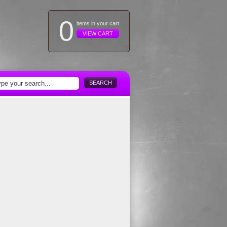
0
items in your cart
VIEW CART
SEARCH