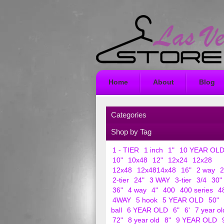
Home
About
Blog
Categories
Shop by Tag
1 - TIER
1 inch
1"
10 YEAR OL
10"
10x48
12"
12x24
12x28
12x48
12x4814x48
16"
2 way
2
2-tier
24"
3 WAY
3-tier
3/4
30"
36"
4 way
4"
400
400 series
4
4WAY
5 hook
5 YEAR OLD
50"
ball
6 YEAR OLD
6"
6'
7 year ol
72"
8 year old
8"
9 YEAR OLD