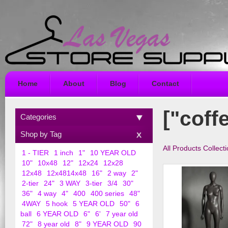
Home
About
Blog
Contact
["coff
Categories
Shop by Tag
All Products Collect
1 - TIER
1 inch
1"
10 YEAR OLD
10"
10x48
12"
12x24
12x28
12x48
12x4814x48
16"
2 way
2"
2-tier
24"
3 WAY
3-tier
3/4
30"
36"
4 way
4"
400
400 series
48"
4WAY
5 hook
5 YEAR OLD
50"
6
ball
6 YEAR OLD
6"
6'
7 year old
72"
8 year old
8"
9 YEAR OLD
90