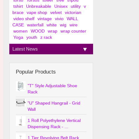
torso
Torsos
tower
tree
tripod
tshirt
Unbreakable
Unisex
utility
v
brace
vape shop
velvet
victorian
video shelf
vintage
vivio
WALL
CASE
waterfall
white
wig
wire
women
WOOD
wrap
wrap counter
Yoga
youth
z rack
Latest News
Popular Products
"T" Style Adjustable Shoe
Rack
"U" Shaped Hangrail - Grid
Wall
1 Roll Polyethylene Vertical
Dispensing Rack - ...
1 Tier Revolving Belt Rack