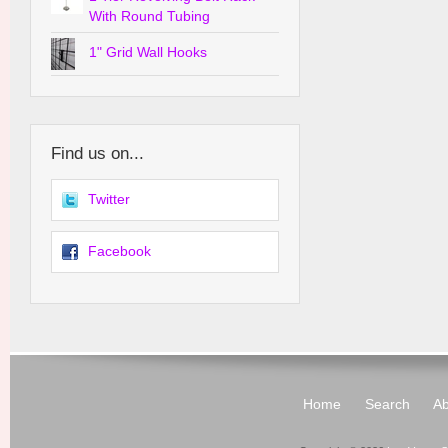
With Round Tubing
1" Grid Wall Hooks
Find us on...
Twitter
Facebook
Home
Search
Ab