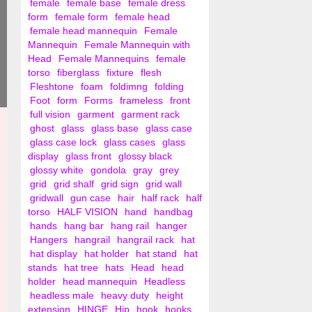
female
female base
female dress
form
female form
female head
female head mannequin
Female
Mannequin
Female Mannequin with
Head
Female Mannequins
female
torso
fiberglass
fixture
flesh
Fleshtone
foam
foldimng
folding
Foot
form
Forms
frameless
front
full vision
garment
garment rack
ghost
glass
glass base
glass case
glass case lock
glass cases
glass
display
glass front
glossy black
glossy white
gondola
gray
grey
grid
grid shalf
grid sign
grid wall
gridwall
gun case
hair
half rack
half
torso
HALF VISION
hand
handbag
hands
hang bar
hang rail
hanger
Hangers
hangrail
hangrail rack
hat
hat display
hat holder
hat stand
hat
stands
hat tree
hats
Head
head
holder
head mannequin
Headless
headless male
heavy duty
height
extension
HINGE
Hip
hook
hooks