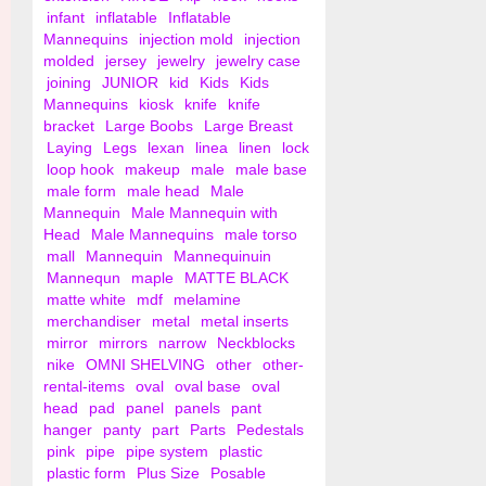
infant
inflatable
Inflatable
Mannequins
injection mold
injection
molded
jersey
jewelry
jewelry case
joining
JUNIOR
kid
Kids
Kids
Mannequins
kiosk
knife
knife
bracket
Large Boobs
Large Breast
Laying
Legs
lexan
linea
linen
lock
loop hook
makeup
male
male base
male form
male head
Male
Mannequin
Male Mannequin with
Head
Male Mannequins
male torso
mall
Mannequin
Mannequinuin
Mannequn
maple
MATTE BLACK
matte white
mdf
melamine
merchandiser
metal
metal inserts
mirror
mirrors
narrow
Neckblocks
nike
OMNI SHELVING
other
other-
rental-items
oval
oval base
oval
head
pad
panel
panels
pant
hanger
panty
part
Parts
Pedestals
pink
pipe
pipe system
plastic
plastic form
Plus Size
Posable