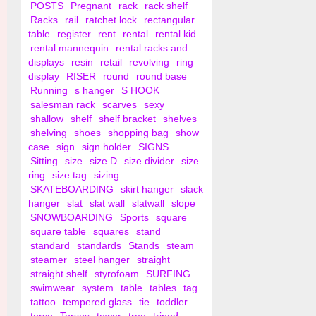
POSTS
Pregnant
rack
rack shelf
Racks
rail
ratchet lock
rectangular
table
register
rent
rental
rental kid
rental mannequin
rental racks and
displays
resin
retail
revolving
ring
display
RISER
round
round base
Running
s hanger
S HOOK
salesman rack
scarves
sexy
shallow
shelf
shelf bracket
shelves
shelving
shoes
shopping bag
show
case
sign
sign holder
SIGNS
Sitting
size
size D
size divider
size
ring
size tag
sizing
SKATEBOARDING
skirt hanger
slack
hanger
slat
slat wall
slatwall
slope
SNOWBOARDING
Sports
square
square table
squares
stand
standard
standards
Stands
steam
steamer
steel hanger
straight
straight shelf
styrofoam
SURFING
swimwear
system
table
tables
tag
tattoo
tempered glass
tie
toddler