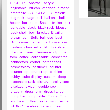
DEGREES
Abstract
acrylic
adjustable
African American
almond
anthracite
ARTICULATED
athletic
bag rack
bags
ball
ball end
ball
Female Faceless M
holder
bar
base
Bases
basket
belt
bendable
black
black rack
blouse
book shelf
boy
bracket
Brazilian
brown
buff
Bulk
bullnose
bust
Butt
camel
cameo
cart
case
cash
casters
charcoal
child
chocolate
chrome
clean
clearance
clip
coat
form
coffee
collapsable
connector
connectors
corner
corner shelf
cosmetology
costumer
counter
counter top
countertop
cubbies
cubby
cube display
custom
deep
dispensing rack
display
display case
displays
divider
double rack
drapery
dress form
dress hanger
dump bin
dump table
Ebony
Eco
egg head
Ethnic
extra vision
ez cart
FABRIC
faceless
Faceout
feet