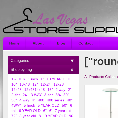
Home
About
Blog
Contact
["roun
Categories
Shop by Tag
All Products Collect
1 - TIER
1 inch
1"
10 YEAR OLD
10"
10x48
12"
12x24
12x28
12x48
12x4814x48
16"
2 way
2"
2-tier
24"
3 WAY
3-tier
3/4
30"
36"
4 way
4"
400
400 series
48"
4WAY
5 hook
5 YEAR OLD
50"
6
ball
6 YEAR OLD
6"
6'
7 year old
72"
8 year old
8"
9 YEAR OLD
90