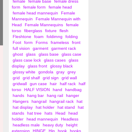
female
female base
female dress
form
female form
female head
female head mannequin
Female
Mannequin
Female Mannequin with
Head
Female Mannequins
female
torso
fiberglass
fixture
flesh
Fleshtone
foam
foldimng
folding
Foot
form
Forms
frameless
front
full vision
garment
garment rack
ghost
glass
glass base
glass case
glass case lock
glass cases
glass
display
glass front
glossy black
glossy white
gondola
gray
grey
grid
grid shalf
grid sign
grid wall
gridwall
gun case
hair
half rack
half
torso
HALF VISION
hand
handbag
hands
hang bar
hang rail
hanger
Hangers
hangrail
hangrail rack
hat
hat display
hat holder
hat stand
hat
stands
hat tree
hats
Head
head
holder
head mannequin
Headless
headless male
heavy duty
height
extension
HINGE
Hip
hook
hooks