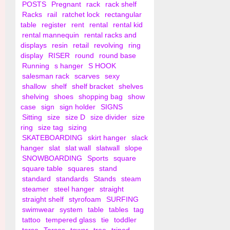
POSTS
Pregnant
rack
rack shelf
Racks
rail
ratchet lock
rectangular
table
register
rent
rental
rental kid
rental mannequin
rental racks and
displays
resin
retail
revolving
ring
display
RISER
round
round base
Running
s hanger
S HOOK
salesman rack
scarves
sexy
shallow
shelf
shelf bracket
shelves
shelving
shoes
shopping bag
show
case
sign
sign holder
SIGNS
Sitting
size
size D
size divider
size
ring
size tag
sizing
SKATEBOARDING
skirt hanger
slack
hanger
slat
slat wall
slatwall
slope
SNOWBOARDING
Sports
square
square table
squares
stand
standard
standards
Stands
steam
steamer
steel hanger
straight
straight shelf
styrofoam
SURFING
swimwear
system
table
tables
tag
tattoo
tempered glass
tie
toddler