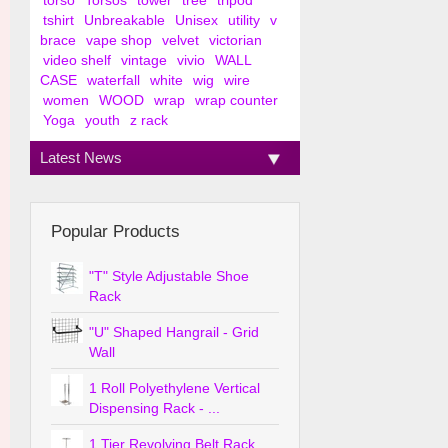
torso
Torsos
tower
tree
tripod
tshirt
Unbreakable
Unisex
utility
v
brace
vape shop
velvet
victorian
video shelf
vintage
vivio
WALL
CASE
waterfall
white
wig
wire
women
WOOD
wrap
wrap counter
Yoga
youth
z rack
Latest News
Popular Products
"T" Style Adjustable Shoe
Rack
"U" Shaped Hangrail - Grid
Wall
1 Roll Polyethylene Vertical
Dispensing Rack - ...
1 Tier Revolving Belt Rack