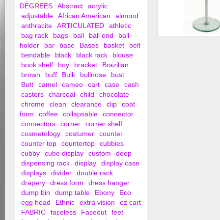
DEGREES
Abstract
acrylic
adjustable
African American
almond
anthracite
ARTICULATED
athletic
bag rack
bags
ball
ball end
ball
Round Glass Pedest
holder
bar
base
Bases
basket
belt
Adjustable
bendable
black
black rack
blouse
book shelf
boy
bracket
Brazilian
brown
buff
Bulk
bullnose
bust
Butt
camel
cameo
cart
case
cash
casters
charcoal
child
chocolate
chrome
clean
clearance
clip
coat
form
coffee
collapsable
connector
connectors
corner
corner shelf
cosmetology
costumer
counter
counter top
countertop
cubbies
cubby
cube display
custom
deep
dispensing rack
display
display case
displays
divider
double rack
drapery
dress form
dress hanger
dump bin
dump table
Ebony
Eco
egg head
Ethnic
extra vision
ez cart
FABRIC
faceless
Faceout
feet