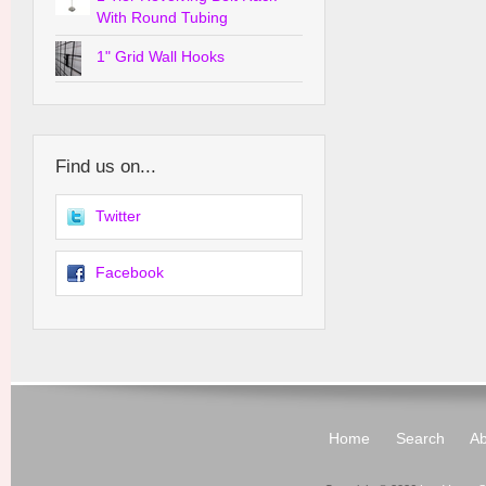
With Round Tubing
1" Grid Wall Hooks
Find us on...
Twitter
Facebook
Home
Search
Ab