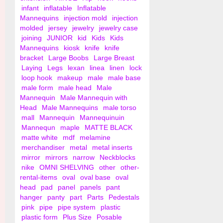
infant
inflatable
Inflatable
Mannequins
injection mold
injection
molded
jersey
jewelry
jewelry case
joining
JUNIOR
kid
Kids
Kids
Mannequins
kiosk
knife
knife
bracket
Large Boobs
Large Breast
Laying
Legs
lexan
linea
linen
lock
loop hook
makeup
male
male base
male form
male head
Male
Mannequin
Male Mannequin with
Head
Male Mannequins
male torso
mall
Mannequin
Mannequinuin
Mannequn
maple
MATTE BLACK
matte white
mdf
melamine
merchandiser
metal
metal inserts
mirror
mirrors
narrow
Neckblocks
nike
OMNI SHELVING
other
other-
rental-items
oval
oval base
oval
head
pad
panel
panels
pant
hanger
panty
part
Parts
Pedestals
pink
pipe
pipe system
plastic
plastic form
Plus Size
Posable