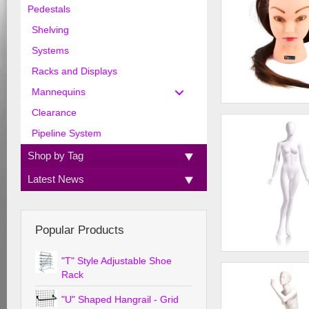
Pedestals
Shelving
Systems
Racks and Displays
Mannequins
Clearance
Cosmetology Head
Pipeline System
Shop by Tag
Latest News
Popular Products
"T" Style Adjustable Shoe
Female - Oval head 
straight, arms at sid
Rack
"U" Shaped Hangrail - Grid