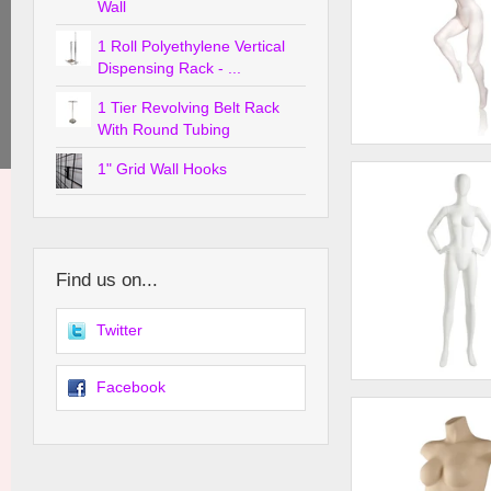
Wall
1 Roll Polyethylene Vertical
Dispensing Rack - ...
1 Tier Revolving Belt Rack
With Round Tubing
Female Runner w/ R
1" Grid Wall Hooks
Forward
Find us on...
Twitter
Facebook
Female Mannequin -
Head, Hands on Hip