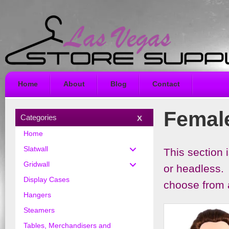
Home
About
Blog
Contact
Femal
Categories
Home
Slatwall
This section
Gridwall
or headless. 
Display Cases
choose from a
Hangers
Steamers
Tables, Merchandisers and