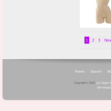
Ladies' Active Wear
Form
1
2
3
Nex
Home
Search
Ab
Copyright © 2026
Las Vegas S
Site desig