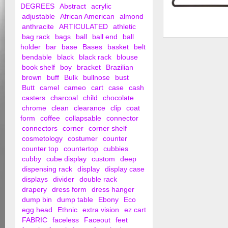
DEGREES
Abstract
acrylic
adjustable
African American
almond
anthracite
ARTICULATED
athletic
bag rack
bags
ball
ball end
ball
Suit Hanger with No
holder
bar
base
Bases
basket
belt
Cross Bar
bendable
black
black rack
blouse
book shelf
boy
bracket
Brazilian
brown
buff
Bulk
bullnose
bust
Butt
camel
cameo
cart
case
cash
casters
charcoal
child
chocolate
chrome
clean
clearance
clip
coat
form
coffee
collapsable
connector
connectors
corner
corner shelf
cosmetology
costumer
counter
counter top
countertop
cubbies
cubby
cube display
custom
deep
dispensing rack
display
display case
displays
divider
double rack
drapery
dress form
dress hanger
dump bin
dump table
Ebony
Eco
egg head
Ethnic
extra vision
ez cart
FABRIC
faceless
Faceout
feet