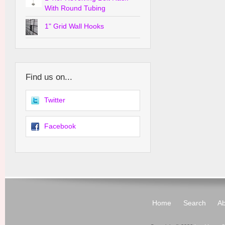
With Round Tubing
1" Grid Wall Hooks
Find us on...
Twitter
Facebook
Home
Search
Ab