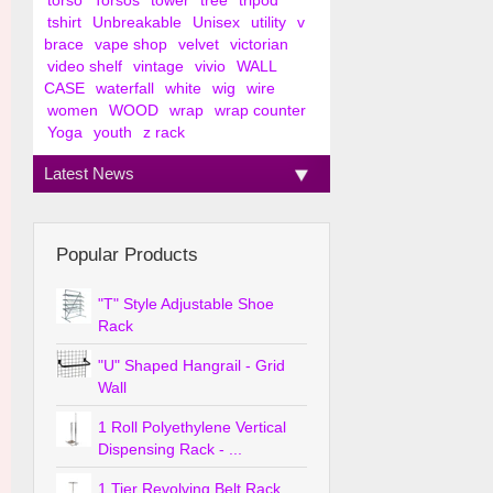
torso
Torsos
tower
tree
tripod
tshirt
Unbreakable
Unisex
utility
v
brace
vape shop
velvet
victorian
video shelf
vintage
vivio
WALL
CASE
waterfall
white
wig
wire
women
WOOD
wrap
wrap counter
Yoga
youth
z rack
Latest News
Popular Products
"T" Style Adjustable Shoe
Rack
"U" Shaped Hangrail - Grid
Wall
1 Roll Polyethylene Vertical
Dispensing Rack - ...
1 Tier Revolving Belt Rack