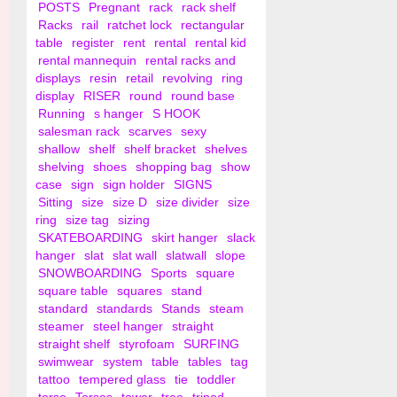
POSTS
Pregnant
rack
rack shelf
Racks
rail
ratchet lock
rectangular
table
register
rent
rental
rental kid
rental mannequin
rental racks and
displays
resin
retail
revolving
ring
display
RISER
round
round base
Running
s hanger
S HOOK
salesman rack
scarves
sexy
shallow
shelf
shelf bracket
shelves
shelving
shoes
shopping bag
show
case
sign
sign holder
SIGNS
Sitting
size
size D
size divider
size
ring
size tag
sizing
SKATEBOARDING
skirt hanger
slack
hanger
slat
slat wall
slatwall
slope
SNOWBOARDING
Sports
square
square table
squares
stand
standard
standards
Stands
steam
steamer
steel hanger
straight
straight shelf
styrofoam
SURFING
swimwear
system
table
tables
tag
tattoo
tempered glass
tie
toddler