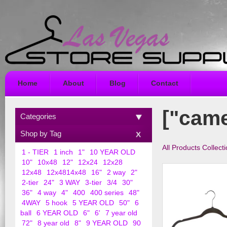
Home
About
Blog
Contact
["came
Categories
Shop by Tag
All Products Collect
1 - TIER
1 inch
1"
10 YEAR OLD
10"
10x48
12"
12x24
12x28
12x48
12x4814x48
16"
2 way
2"
2-tier
24"
3 WAY
3-tier
3/4
30"
36"
4 way
4"
400
400 series
48"
4WAY
5 hook
5 YEAR OLD
50"
6
ball
6 YEAR OLD
6"
6'
7 year old
72"
8 year old
8"
9 YEAR OLD
90