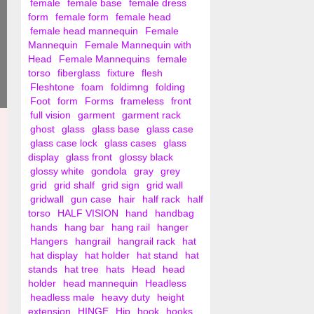
female
female base
female dress
form
female form
female head
female head mannequin
Female
Mannequin
Female Mannequin with
Head
Female Mannequins
female
torso
fiberglass
fixture
flesh
Fleshtone
foam
foldimng
folding
Foot
form
Forms
frameless
front
full vision
garment
garment rack
ghost
glass
glass base
glass case
glass case lock
glass cases
glass
display
glass front
glossy black
glossy white
gondola
gray
grey
grid
grid shalf
grid sign
grid wall
gridwall
gun case
hair
half rack
half
torso
HALF VISION
hand
handbag
hands
hang bar
hang rail
hanger
Hangers
hangrail
hangrail rack
hat
hat display
hat holder
hat stand
hat
stands
hat tree
hats
Head
head
holder
head mannequin
Headless
headless male
heavy duty
height
extension
HINGE
Hip
hook
hooks