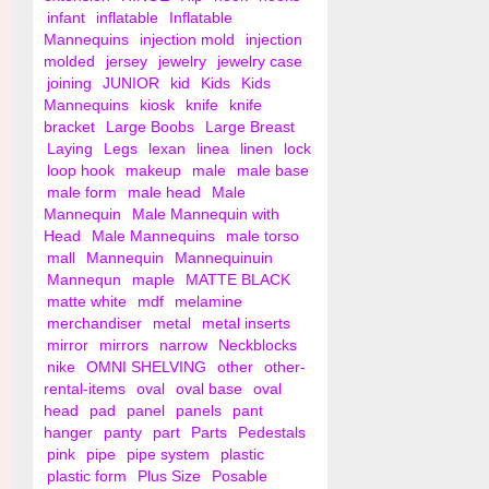
infant
inflatable
Inflatable
Mannequins
injection mold
injection
molded
jersey
jewelry
jewelry case
joining
JUNIOR
kid
Kids
Kids
Mannequins
kiosk
knife
knife
bracket
Large Boobs
Large Breast
Laying
Legs
lexan
linea
linen
lock
loop hook
makeup
male
male base
male form
male head
Male
Mannequin
Male Mannequin with
Head
Male Mannequins
male torso
mall
Mannequin
Mannequinuin
Mannequn
maple
MATTE BLACK
matte white
mdf
melamine
merchandiser
metal
metal inserts
mirror
mirrors
narrow
Neckblocks
nike
OMNI SHELVING
other
other-
rental-items
oval
oval base
oval
head
pad
panel
panels
pant
hanger
panty
part
Parts
Pedestals
pink
pipe
pipe system
plastic
plastic form
Plus Size
Posable