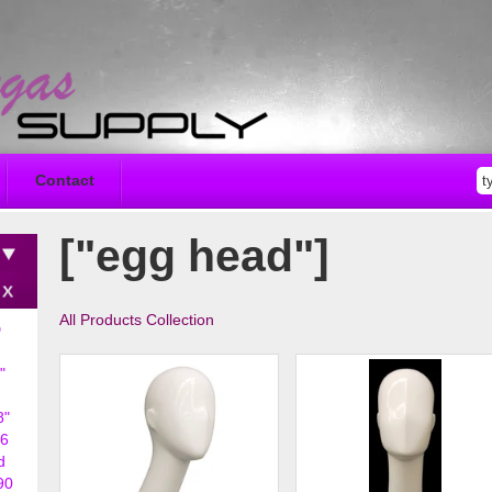
Contact
["egg head"]
All Products Collection
D
"
8"
6
d
90