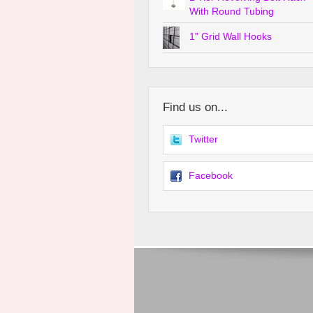
With Round Tubing
1" Grid Wall Hooks
Find us on...
Twitter
Facebook