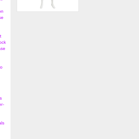
on
Male Mannequin - Oval Head,
se
Hands on Hips
$202.50
t
lock
ase
so
s
er-
als