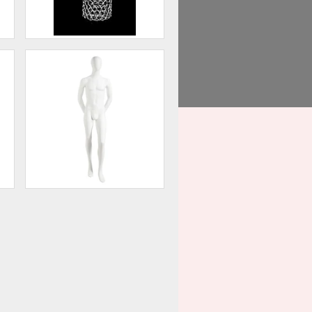
Head Display
75
$60.00
,
Male Mannequin - Oval Head,
Arms Behind Back
50
$202.50