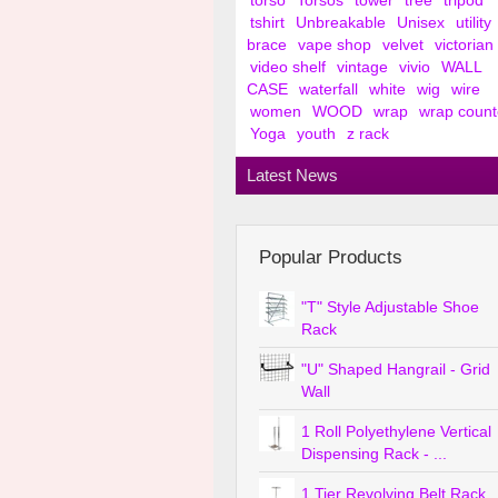
torso
Torsos
tower
tree
tripod
tshirt
Unbreakable
Unisex
utility
brace
vape shop
velvet
victorian
video shelf
vintage
vivio
WALL
CASE
waterfall
white
wig
wire
women
WOOD
wrap
wrap count
Yoga
youth
z rack
Latest News
Popular Products
"T" Style Adjustable Shoe
Rack
"U" Shaped Hangrail - Grid
Wall
1 Roll Polyethylene Vertical
Dispensing Rack - ...
1 Tier Revolving Belt Rack