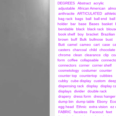
DEGREES
Abstract
acrylic
adjustable
African American
alm
anthracite
ARTICULATED
athleti
bag rack
bags
ball
ball end
ball
holder
bar
base
Bases
basket
bendable
black
black rack
blous
book shelf
boy
bracket
Brazilian
brown
buff
Bulk
bullnose
bust
Butt
camel
cameo
cart
case
c
casters
charcoal
child
chocolate
chrome
clean
clearance
clip
co
form
coffee
collapsable
connecto
connectors
corner
corner shelf
cosmetology
costumer
counter
counter top
countertop
cubbies
cubby
cube display
custom
dee
dispensing rack
display
display c
displays
divider
double rack
drapery
dress form
dress hanger
dump bin
dump table
Ebony
Ec
egg head
Ethnic
extra vision
ez 
FABRIC
faceless
Faceout
feet