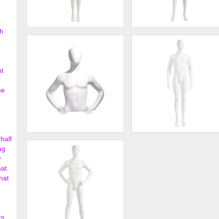
h
Female Mannequin - Oval
Female Mannequin - Oval
e
Head, Arms by Side
Head, Hands on Hips
$198.75
$198.
nt
se
half
Male bust, oval head, hands
Male Mannequin - Oval Head
on hips
Arms at Sides
ag
r
$358.00
$202.
hat
hat
ks