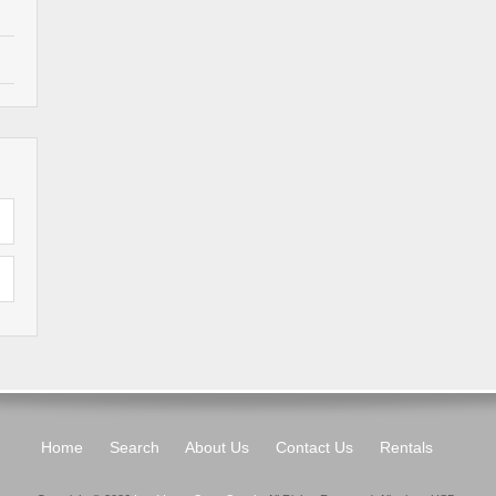
Home
Search
About Us
Contact Us
Rentals