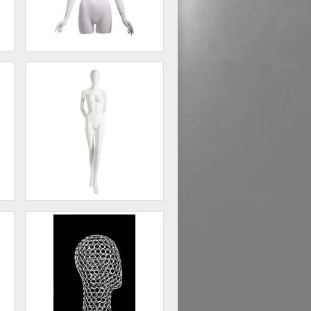
Female 3/4 form, abstract
head, arms at side
00
$338.00
Female Mannequin - Oval
Head, Arms Behind Back
00
$198.75