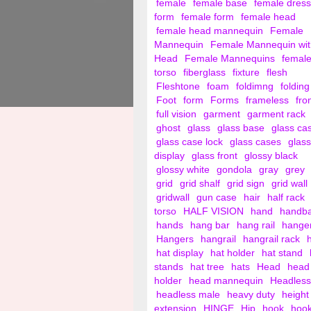
female
female base
female dress
form
female form
female head
female head mannequin
Female
Mannequin
Female Mannequin wit
Head
Female Mannequins
femal
torso
fiberglass
fixture
flesh
Fleshtone
foam
foldimng
folding
Foot
form
Forms
frameless
fro
full vision
garment
garment rack
ghost
glass
glass base
glass ca
glass case lock
glass cases
glass
display
glass front
glossy black
glossy white
gondola
gray
grey
grid
grid shalf
grid sign
grid wall
gridwall
gun case
hair
half rack
torso
HALF VISION
hand
handb
hands
hang bar
hang rail
hange
Hangers
hangrail
hangrail rack
hat display
hat holder
hat stand
stands
hat tree
hats
Head
head
holder
head mannequin
Headless
headless male
heavy duty
height
extension
HINGE
Hip
hook
hoo