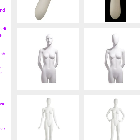
ond
c
Abstract Female Head
Abstract Male Head
belt
Mannequin White
Mannequin White
e
$59.00
$59.
ash
at
r
Female 3/4 form, abstract
Female 3/4 form, oval head,
p
head, arms behind back
arms behind back
ase
$338.00
$338.
o
cart