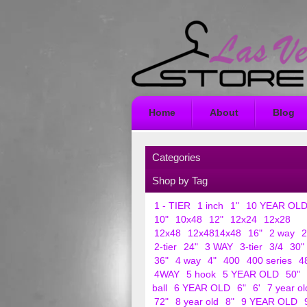
Home
About
Blog
Categories
Shop by Tag
1 - TIER
1 inch
1"
10 YEAR OL
10"
10x48
12"
12x24
12x28
12x48
12x4814x48
16"
2 way
2
2-tier
24"
3 WAY
3-tier
3/4
30"
36"
4 way
4"
400
400 series
4
4WAY
5 hook
5 YEAR OLD
50"
ball
6 YEAR OLD
6"
6'
7 year ol
72"
8 year old
8"
9 YEAR OLD