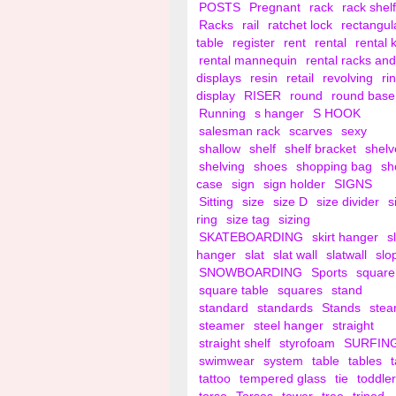
POSTS
Pregnant
rack
rack shelf
Racks
rail
ratchet lock
rectangul
table
register
rent
rental
rental 
rental mannequin
rental racks and
displays
resin
retail
revolving
ri
display
RISER
round
round base
Running
s hanger
S HOOK
salesman rack
scarves
sexy
shallow
shelf
shelf bracket
shelv
shelving
shoes
shopping bag
sh
case
sign
sign holder
SIGNS
Sitting
size
size D
size divider
s
ring
size tag
sizing
SKATEBOARDING
skirt hanger
s
hanger
slat
slat wall
slatwall
slo
SNOWBOARDING
Sports
square
square table
squares
stand
standard
standards
Stands
ste
steamer
steel hanger
straight
straight shelf
styrofoam
SURFIN
swimwear
system
table
tables
tattoo
tempered glass
tie
toddler