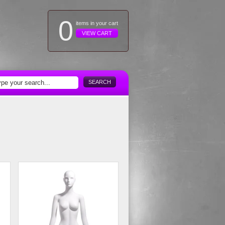
0
items in your cart
VIEW CART
SEARCH