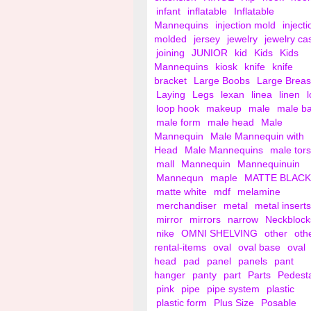
infant
inflatable
Inflatable
Mannequins
injection mold
injecti
molded
jersey
jewelry
jewelry ca
joining
JUNIOR
kid
Kids
Kids
Mannequins
kiosk
knife
knife
bracket
Large Boobs
Large Breas
Laying
Legs
lexan
linea
linen
loop hook
makeup
male
male b
male form
male head
Male
Mannequin
Male Mannequin with
Head
Male Mannequins
male tor
mall
Mannequin
Mannequinuin
Mannequn
maple
MATTE BLACK
matte white
mdf
melamine
merchandiser
metal
metal inserts
mirror
mirrors
narrow
Neckblock
nike
OMNI SHELVING
other
oth
rental-items
oval
oval base
oval
head
pad
panel
panels
pant
hanger
panty
part
Parts
Pedest
pink
pipe
pipe system
plastic
plastic form
Plus Size
Posable