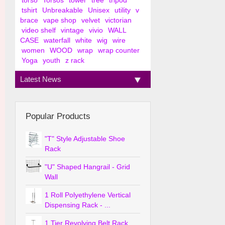
torso
Torsos
tower
tree
tripod
tshirt
Unbreakable
Unisex
utility
v
brace
vape shop
velvet
victorian
video shelf
vintage
vivio
WALL
CASE
waterfall
white
wig
wire
women
WOOD
wrap
wrap counter
Yoga
youth
z rack
Latest News
Popular Products
"T" Style Adjustable Shoe
Rack
"U" Shaped Hangrail - Grid
Wall
1 Roll Polyethylene Vertical
Dispensing Rack - ...
1 Tier Revolving Belt Rack