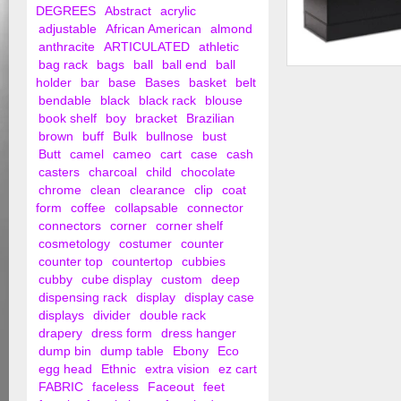
DEGREES
Abstract
acrylic
adjustable
African American
almond
anthracite
ARTICULATED
athletic
bag rack
bags
ball
ball end
ball
Frameless Half Visi
holder
bar
base
Bases
basket
belt
Showcase
bendable
black
black rack
blouse
book shelf
boy
bracket
Brazilian
brown
buff
Bulk
bullnose
bust
Butt
camel
cameo
cart
case
cash
casters
charcoal
child
chocolate
chrome
clean
clearance
clip
coat
form
coffee
collapsable
connector
connectors
corner
corner shelf
cosmetology
costumer
counter
counter top
countertop
cubbies
cubby
cube display
custom
deep
dispensing rack
display
display case
displays
divider
double rack
drapery
dress form
dress hanger
dump bin
dump table
Ebony
Eco
egg head
Ethnic
extra vision
ez cart
FABRIC
faceless
Faceout
feet