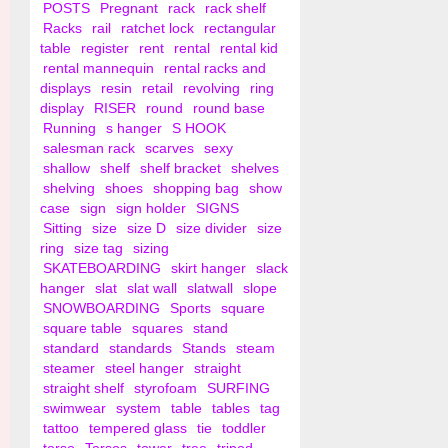
POSTS
Pregnant
rack
rack shelf
Racks
rail
ratchet lock
rectangular
table
register
rent
rental
rental kid
rental mannequin
rental racks and
displays
resin
retail
revolving
ring
display
RISER
round
round base
Running
s hanger
S HOOK
salesman rack
scarves
sexy
shallow
shelf
shelf bracket
shelves
shelving
shoes
shopping bag
show
case
sign
sign holder
SIGNS
Sitting
size
size D
size divider
size
ring
size tag
sizing
SKATEBOARDING
skirt hanger
slack
hanger
slat
slat wall
slatwall
slope
SNOWBOARDING
Sports
square
square table
squares
stand
standard
standards
Stands
steam
steamer
steel hanger
straight
straight shelf
styrofoam
SURFING
swimwear
system
table
tables
tag
tattoo
tempered glass
tie
toddler