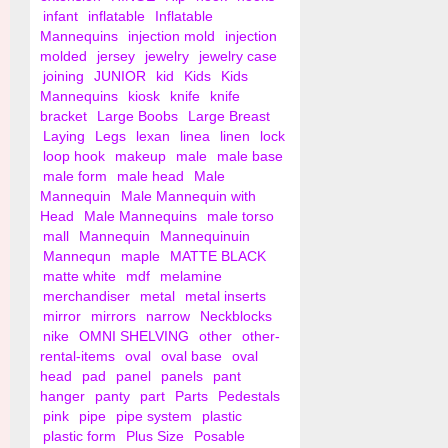
infant
inflatable
Inflatable
Mannequins
injection mold
injection
molded
jersey
jewelry
jewelry case
joining
JUNIOR
kid
Kids
Kids
Mannequins
kiosk
knife
knife
bracket
Large Boobs
Large Breast
Laying
Legs
lexan
linea
linen
lock
loop hook
makeup
male
male base
male form
male head
Male
Mannequin
Male Mannequin with
Head
Male Mannequins
male torso
mall
Mannequin
Mannequinuin
Mannequn
maple
MATTE BLACK
matte white
mdf
melamine
merchandiser
metal
metal inserts
mirror
mirrors
narrow
Neckblocks
nike
OMNI SHELVING
other
other-
rental-items
oval
oval base
oval
head
pad
panel
panels
pant
hanger
panty
part
Parts
Pedestals
pink
pipe
pipe system
plastic
plastic form
Plus Size
Posable