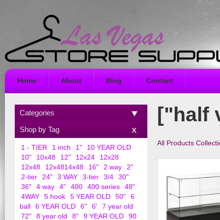
Home
About
Blog
Contact
["half 
Categories
Shop by Tag
All Products Collect
1 - TIER
1 inch
1"
10 YEAR OLD
10"
10x48
12"
12x24
12x28
12x48
12x4814x48
16"
2 way
2"
2-tier
24"
3 WAY
3-tier
3/4
30"
36"
4 way
4"
400
400 series
48"
4WAY
5 hook
5 YEAR OLD
50"
6
ball
6 YEAR OLD
6"
6'
7 year old
72"
8 year old
8"
9 YEAR OLD
90