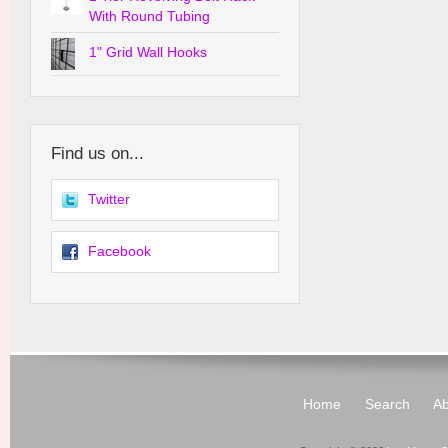
With Round Tubing
1" Grid Wall Hooks
Find us on...
Twitter
Facebook
Home
Search
Ab