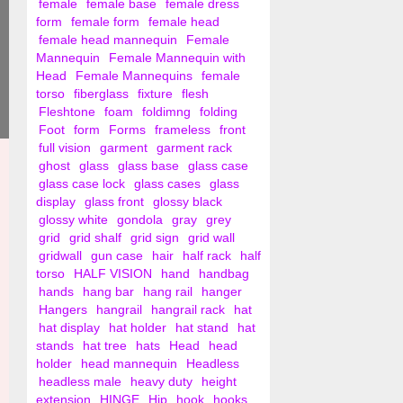
female
female base
female dress
form
female form
female head
female head mannequin
Female
Mannequin
Female Mannequin with
Head
Female Mannequins
female
torso
fiberglass
fixture
flesh
Fleshtone
foam
foldimng
folding
Foot
form
Forms
frameless
front
full vision
garment
garment rack
ghost
glass
glass base
glass case
glass case lock
glass cases
glass
display
glass front
glossy black
glossy white
gondola
gray
grey
grid
grid shalf
grid sign
grid wall
gridwall
gun case
hair
half rack
half
torso
HALF VISION
hand
handbag
hands
hang bar
hang rail
hanger
Hangers
hangrail
hangrail rack
hat
hat display
hat holder
hat stand
hat
stands
hat tree
hats
Head
head
holder
head mannequin
Headless
headless male
heavy duty
height
extension
HINGE
Hip
hook
hooks