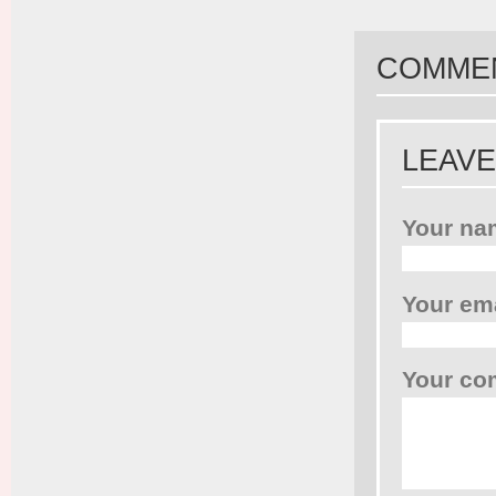
COMME
LEAVE
Your na
Your em
Your c