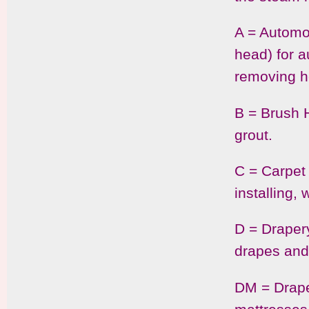
A = Automo
head) for a
removing h
B = Brush H
grout.
C = Carpet 
installing,
D = Drapery
drapes and
DM = Draper