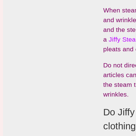
When steami
and wrinkle
and the ste
a
Jiffy St
pleats and
Do not dire
articles ca
the steam t
wrinkles.
Do Jiff
clothin