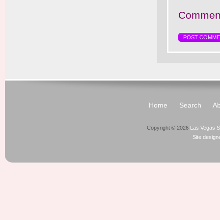
Comment
Home
Search
Ab
Copyright © 2026
Las Vegas S
Site desig