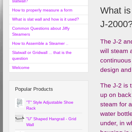
slatwall?
What is
How to properly measure a form
What is slat wall and how is it used?
J-2000
Common Questions about Jiffy
Steamers
The J-2 an
How to Assemble a Steamer ..
will steam
Slatwall or Gridwall ... that is the
question
continuous 
Welcome
design and 
The J-2 is t
Popular Products
up on back 
"T" Style Adjustable Shoe
steam for a
Rack
water bottl
"U" Shaped Hangrail - Grid
under, in w
Wall