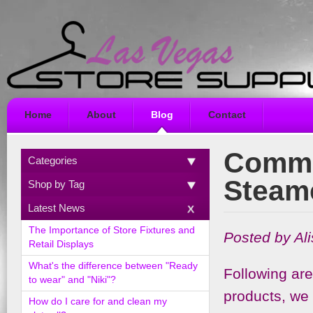
Home
About
Blog
Contact
Commo
Categories
Steam
Shop by Tag
Latest News
The Importance of Store Fixtures and
Posted by Al
Retail Displays
What's the difference between "Ready
Following ar
to wear" and "Niki"?
products, we 
How do I care for and clean my