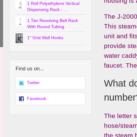
housing is 
1 Roll Polyethylene Vertical
Dispensing Rack - ...
The J-2000 
1 Tier Revolving Belt Rack
This steame
With Round Tubing
unit and fi
1" Grid Wall Hooks
provide st
water caddy
faucet. The
Find us on...
What do 
Twitter
number
Facebook
The letter 
hose/steam
the steam h