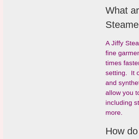
What ar
Steame
A Jiffy Ste
fine garmen
times faste
setting. It
and synthe
allow you t
including s
more.
How do 