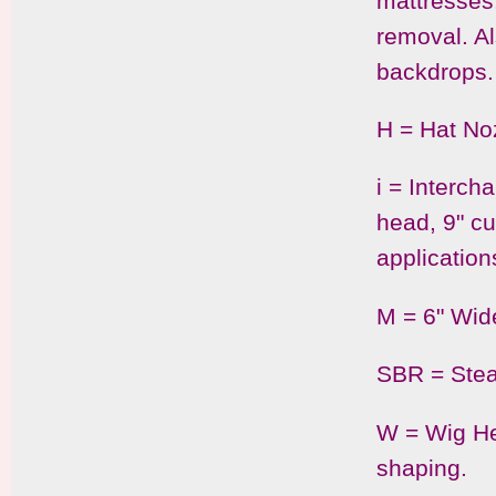
mattresses
removal. Al
backdrops.
H = Hat Noz
i = Interch
head, 9" c
application
M = 6" Wid
SBR = Stea
W = Wig He
shaping.