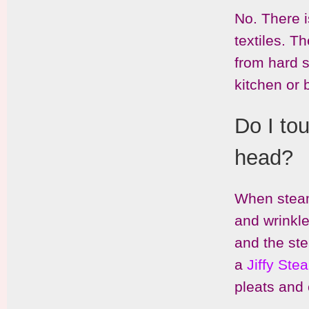
No. There i
textiles. T
from hard s
kitchen or
Do I to
head?
When steami
and wrinkle
and the ste
a
Jiffy St
pleats and