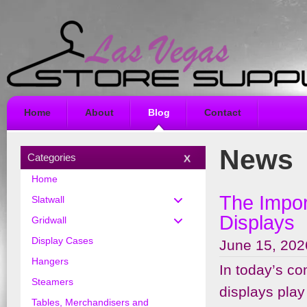
Home
About
Blog
Contact
News
Categories
Home
The Impor
Slatwall
Displays
Gridwall
Display Cases
June 15, 202
Hangers
In today’s com
Steamers
displays play
Tables, Merchandisers and