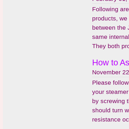
Following ar
products, we 
between the 
same internal
They both pro
How to As
November 22
Please follo
your steamer 
by screwing t
should turn w
resistance oc