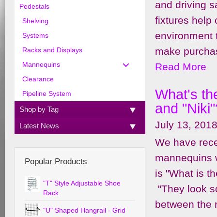
and driving s
Pedestals
fixtures help
Shelving
environment 
Systems
make purchase
Racks and Displays
Read More
Mannequins
Clearance
What's th
Pipeline System
and "Niki"
Shop by Tag
July 13, 2018
Latest News
We have recei
mannequins w
Popular Products
is "What is t
"T" Style Adjustable Shoe
"They look s
Rack
between the r
"U" Shaped Hangrail - Grid