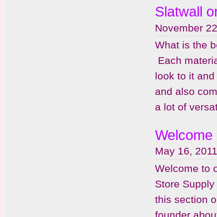
Slatwall o
November 22
What is the be
Each material
look to it an
and also come
a lot of versa
Welcome
May 16, 2011
Welcome to o
Store Supply
this section 
founder abou