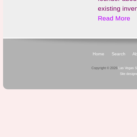
existing inve
Read More
Home
Search
Ab
Copyright © 2026
Las Vegas S
Site desig