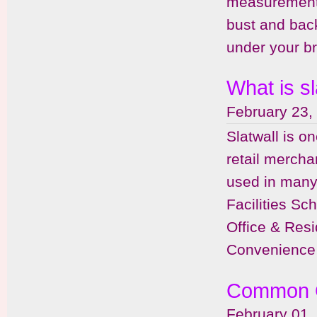
measurements
bust and back
under your br
What is sl
February 23,
Slatwall is o
retail mercha
used in many 
Facilities Sc
Office & Resi
Convenience 
Common Q
February 01,