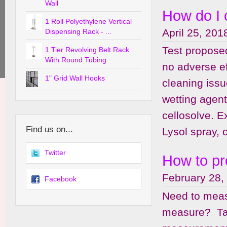
Wall
How do I 
1 Roll Polyethylene Vertical
April 25, 201
Dispensing Rack - ...
Test proposed
1 Tier Revolving Belt Rack
With Round Tubing
no adverse e
1" Grid Wall Hooks
cleaning issu
wetting agent
cellosolve. 
Find us on...
Lysol spray, o
Twitter
How to pr
February 28,
Facebook
Need to meas
measure? Tak