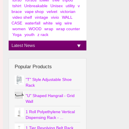
torso
Torsos
tower
tree
tripod
tshirt
Unbreakable
Unisex
utility
v
brace
vape shop
velvet
victorian
video shelf
vintage
vivio
WALL
CASE
waterfall
white
wig
wire
women
WOOD
wrap
wrap counter
Yoga
youth
z rack
Latest News
Popular Products
"T" Style Adjustable Shoe
Rack
"U" Shaped Hangrail - Grid
Wall
1 Roll Polyethylene Vertical
Dispensing Rack - ...
1 Tier Revolving Belt Rack