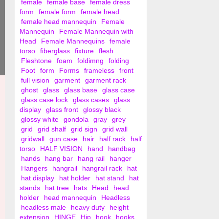
female
female base
female dress
form
female form
female head
female head mannequin
Female
Mannequin
Female Mannequin with
Head
Female Mannequins
female
torso
fiberglass
fixture
flesh
Fleshtone
foam
foldimng
folding
Foot
form
Forms
frameless
front
full vision
garment
garment rack
ghost
glass
glass base
glass case
glass case lock
glass cases
glass
display
glass front
glossy black
glossy white
gondola
gray
grey
grid
grid shalf
grid sign
grid wall
gridwall
gun case
hair
half rack
half
torso
HALF VISION
hand
handbag
hands
hang bar
hang rail
hanger
Hangers
hangrail
hangrail rack
hat
hat display
hat holder
hat stand
hat
stands
hat tree
hats
Head
head
holder
head mannequin
Headless
headless male
heavy duty
height
extension
HINGE
Hip
hook
hooks