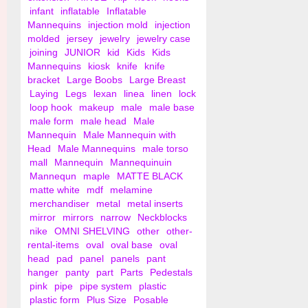
infant
inflatable
Inflatable
Mannequins
injection mold
injection
molded
jersey
jewelry
jewelry case
joining
JUNIOR
kid
Kids
Kids
Mannequins
kiosk
knife
knife
bracket
Large Boobs
Large Breast
Laying
Legs
lexan
linea
linen
lock
loop hook
makeup
male
male base
male form
male head
Male
Mannequin
Male Mannequin with
Head
Male Mannequins
male torso
mall
Mannequin
Mannequinuin
Mannequn
maple
MATTE BLACK
matte white
mdf
melamine
merchandiser
metal
metal inserts
mirror
mirrors
narrow
Neckblocks
nike
OMNI SHELVING
other
other-
rental-items
oval
oval base
oval
head
pad
panel
panels
pant
hanger
panty
part
Parts
Pedestals
pink
pipe
pipe system
plastic
plastic form
Plus Size
Posable