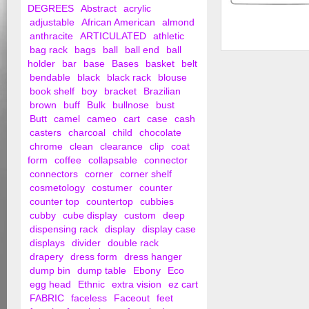
DEGREES
Abstract
acrylic
adjustable
African American
almond
anthracite
ARTICULATED
athletic
bag rack
bags
ball
ball end
ball
18" Steel Blouse an
holder
bar
base
Bases
basket
belt
Hanger w/ Regul...
bendable
black
black rack
blouse
book shelf
boy
bracket
Brazilian
brown
buff
Bulk
bullnose
bust
Butt
camel
cameo
cart
case
cash
casters
charcoal
child
chocolate
chrome
clean
clearance
clip
coat
form
coffee
collapsable
connector
connectors
corner
corner shelf
cosmetology
costumer
counter
counter top
countertop
cubbies
cubby
cube display
custom
deep
dispensing rack
display
display case
displays
divider
double rack
drapery
dress form
dress hanger
dump bin
dump table
Ebony
Eco
egg head
Ethnic
extra vision
ez cart
FABRIC
faceless
Faceout
feet