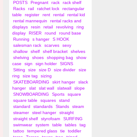
POSTS
Pregnant
rack
rack shelf
Racks
rail
ratchet lock
rectangular
table
register
rent
rental
rental kid
rental mannequin
rental racks and
displays
resin
retail
revolving
ring
display
RISER
round
round base
Running
s hanger
S HOOK
salesman rack
scarves
sexy
shallow
shelf
shelf bracket
shelves
shelving
shoes
shopping bag
show
case
sign
sign holder
SIGNS
Sitting
size
size D
size divider
size
ring
size tag
sizing
SKATEBOARDING
skirt hanger
slack
hanger
slat
slat wall
slatwall
slope
SNOWBOARDING
Sports
square
square table
squares
stand
standard
standards
Stands
steam
steamer
steel hanger
straight
straight shelf
styrofoam
SURFING
swimwear
system
table
tables
tag
tattoo
tempered glass
tie
toddler