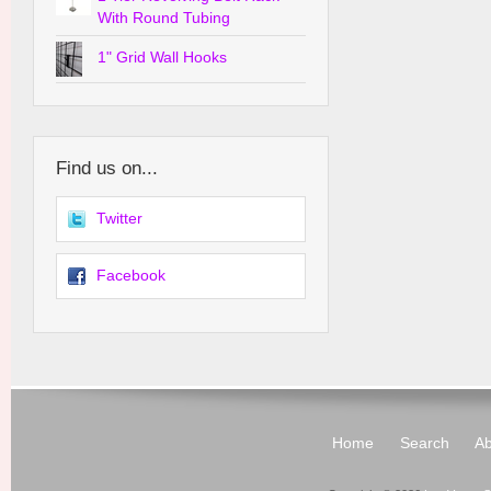
With Round Tubing
1" Grid Wall Hooks
Find us on...
Twitter
Facebook
Home
Search
Ab