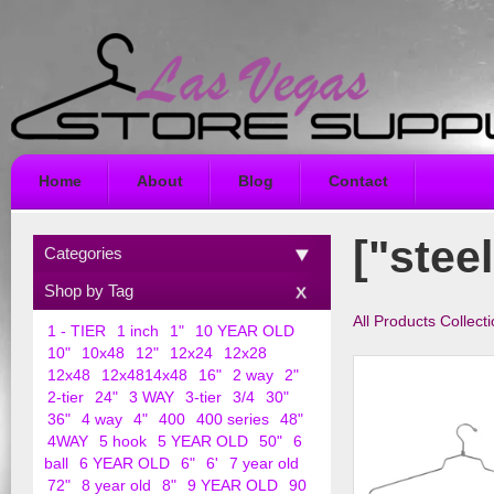
Home
About
Blog
Contact
["stee
Categories
Shop by Tag
All Products Collect
1 - TIER
1 inch
1"
10 YEAR OLD
10"
10x48
12"
12x24
12x28
12x48
12x4814x48
16"
2 way
2"
2-tier
24"
3 WAY
3-tier
3/4
30"
36"
4 way
4"
400
400 series
48"
4WAY
5 hook
5 YEAR OLD
50"
6
ball
6 YEAR OLD
6"
6'
7 year old
72"
8 year old
8"
9 YEAR OLD
90