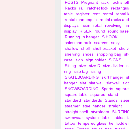
POSTS
Pregnant
rack
rack shelf
Racks
rail
ratchet lock
rectangul
table
register
rent
rental
rental 
rental mannequin
rental racks and
displays
resin
retail
revolving
ri
display
RISER
round
round base
Running
s hanger
S HOOK
salesman rack
scarves
sexy
shallow
shelf
shelf bracket
shelv
shelving
shoes
shopping bag
sh
case
sign
sign holder
SIGNS
Sitting
size
size D
size divider
s
ring
size tag
sizing
SKATEBOARDING
skirt hanger
s
hanger
slat
slat wall
slatwall
slo
SNOWBOARDING
Sports
square
square table
squares
stand
standard
standards
Stands
ste
steamer
steel hanger
straight
straight shelf
styrofoam
SURFIN
swimwear
system
table
tables
tattoo
tempered glass
tie
toddler