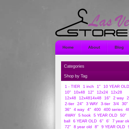
Home
About
Blog
Categories
Shop by Tag
1 - TIER
1 inch
1"
10 YEAR OL
10"
10x48
12"
12x24
12x28
12x48
12x4814x48
16"
2 way
2
2-tier
24"
3 WAY
3-tier
3/4
30"
36"
4 way
4"
400
400 series
4
4WAY
5 hook
5 YEAR OLD
50"
ball
6 YEAR OLD
6"
6'
7 year ol
72"
8 year old
8"
9 YEAR OLD