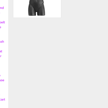
ond
c
Junior Boy Injection Mold
belt
Mannequin
e
$10.00
ash
at
r
p
ase
o
cart