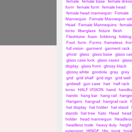
female
female base
female dress
form
female form
female head
female head mannequin
Female
Mannequin
Female Mannequin wit
Head
Female Mannequins
femal
torso
fiberglass
fixture
flesh
Fleshtone
foam
foldimng
folding
Foot
form
Forms
frameless
fro
full vision
garment
garment rack
ghost
glass
glass base
glass ca
glass case lock
glass cases
glass
display
glass front
glossy black
glossy white
gondola
gray
grey
grid
grid shalf
grid sign
grid wall
gridwall
gun case
hair
half rack
torso
HALF VISION
hand
handb
hands
hang bar
hang rail
hange
Hangers
hangrail
hangrail rack
hat display
hat holder
hat stand
stands
hat tree
hats
Head
head
holder
head mannequin
Headless
headless male
heavy duty
height
extension
HINGE
Hip
hook
hoo