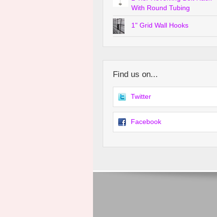
With Round Tubing
1" Grid Wall Hooks
Find us on...
Twitter
Facebook