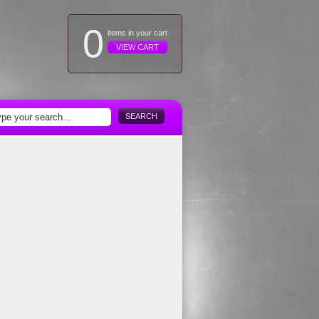
0
items in your cart
VIEW CART
SEARCH