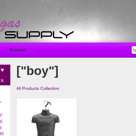
Contact
["boy"]
All Products Collection
D
"
8"
6
d
90