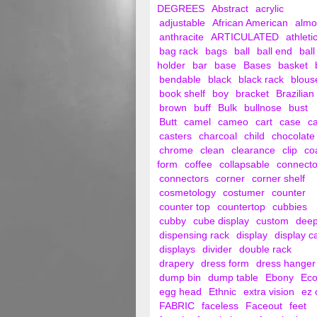
DEGREES
Abstract
acrylic
adjustable
African American
alm
anthracite
ARTICULATED
athleti
bag rack
bags
ball
ball end
ball
holder
bar
base
Bases
basket
bendable
black
black rack
blous
book shelf
boy
bracket
Brazilian
brown
buff
Bulk
bullnose
bust
Butt
camel
cameo
cart
case
c
casters
charcoal
child
chocolate
chrome
clean
clearance
clip
co
form
coffee
collapsable
connecto
connectors
corner
corner shelf
cosmetology
costumer
counter
counter top
countertop
cubbies
cubby
cube display
custom
dee
dispensing rack
display
display c
displays
divider
double rack
drapery
dress form
dress hanger
dump bin
dump table
Ebony
Ec
egg head
Ethnic
extra vision
ez 
FABRIC
faceless
Faceout
feet