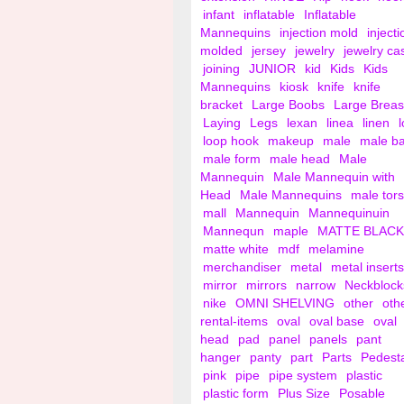
infant
inflatable
Inflatable
Mannequins
injection mold
injecti
molded
jersey
jewelry
jewelry ca
joining
JUNIOR
kid
Kids
Kids
Mannequins
kiosk
knife
knife
bracket
Large Boobs
Large Breas
Laying
Legs
lexan
linea
linen
loop hook
makeup
male
male b
male form
male head
Male
Mannequin
Male Mannequin with
Head
Male Mannequins
male tor
mall
Mannequin
Mannequinuin
Mannequn
maple
MATTE BLACK
matte white
mdf
melamine
merchandiser
metal
metal inserts
mirror
mirrors
narrow
Neckblock
nike
OMNI SHELVING
other
oth
rental-items
oval
oval base
oval
head
pad
panel
panels
pant
hanger
panty
part
Parts
Pedest
pink
pipe
pipe system
plastic
plastic form
Plus Size
Posable