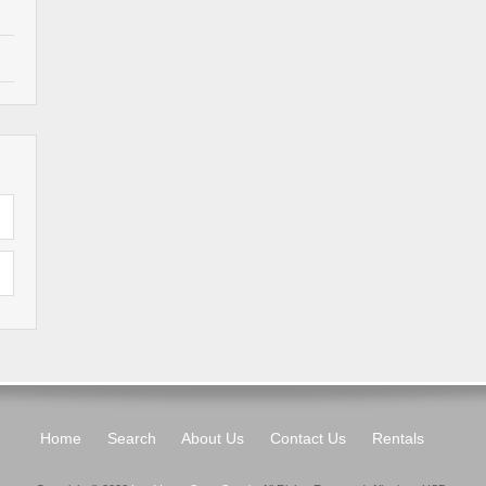
Home
Search
About Us
Contact Us
Rentals