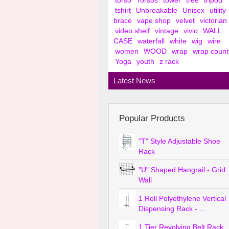
torso
Torsos
tower
tree
tripod
tshirt
Unbreakable
Unisex
utility
brace
vape shop
velvet
victorian
video shelf
vintage
vivio
WALL
CASE
waterfall
white
wig
wire
women
WOOD
wrap
wrap count
Yoga
youth
z rack
Latest News
Popular Products
"T" Style Adjustable Shoe
Rack
"U" Shaped Hangrail - Grid
Wall
1 Roll Polyethylene Vertical
Dispensing Rack - ...
1 Tier Revolving Belt Rack