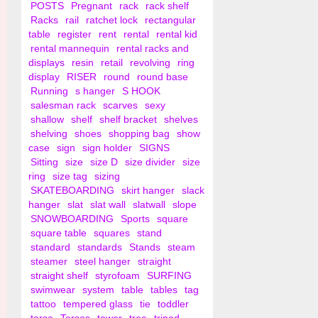
POSTS
Pregnant
rack
rack shelf
Racks
rail
ratchet lock
rectangular
table
register
rent
rental
rental kid
rental mannequin
rental racks and
displays
resin
retail
revolving
ring
display
RISER
round
round base
Running
s hanger
S HOOK
salesman rack
scarves
sexy
shallow
shelf
shelf bracket
shelves
shelving
shoes
shopping bag
show
case
sign
sign holder
SIGNS
Sitting
size
size D
size divider
size
ring
size tag
sizing
SKATEBOARDING
skirt hanger
slack
hanger
slat
slat wall
slatwall
slope
SNOWBOARDING
Sports
square
square table
squares
stand
standard
standards
Stands
steam
steamer
steel hanger
straight
straight shelf
styrofoam
SURFING
swimwear
system
table
tables
tag
tattoo
tempered glass
tie
toddler