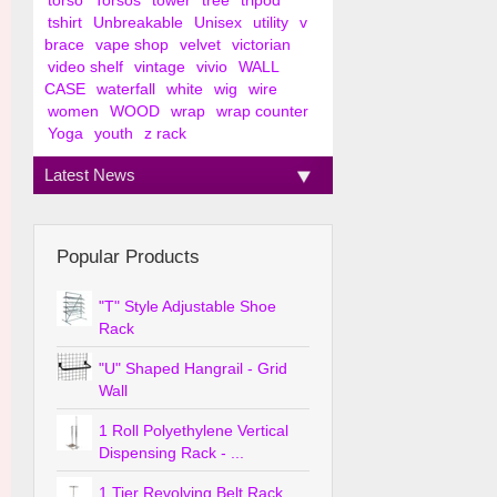
torso
Torsos
tower
tree
tripod
tshirt
Unbreakable
Unisex
utility
v
brace
vape shop
velvet
victorian
video shelf
vintage
vivio
WALL
CASE
waterfall
white
wig
wire
women
WOOD
wrap
wrap counter
Yoga
youth
z rack
Latest News
Popular Products
"T" Style Adjustable Shoe
Rack
"U" Shaped Hangrail - Grid
Wall
1 Roll Polyethylene Vertical
Dispensing Rack - ...
1 Tier Revolving Belt Rack