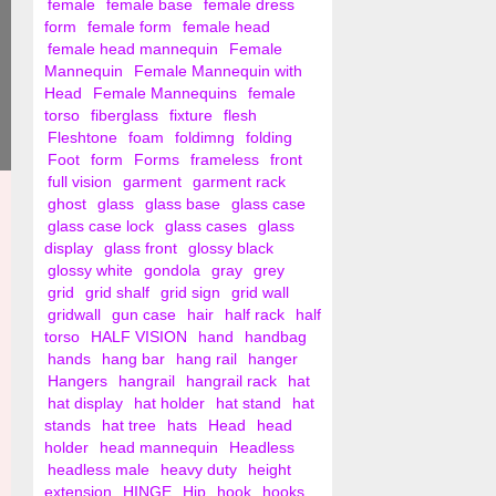
female
female base
female dress
form
female form
female head
female head mannequin
Female
Mannequin
Female Mannequin with
Head
Female Mannequins
female
torso
fiberglass
fixture
flesh
Fleshtone
foam
foldimng
folding
Foot
form
Forms
frameless
front
full vision
garment
garment rack
ghost
glass
glass base
glass case
glass case lock
glass cases
glass
display
glass front
glossy black
glossy white
gondola
gray
grey
grid
grid shalf
grid sign
grid wall
gridwall
gun case
hair
half rack
half
torso
HALF VISION
hand
handbag
hands
hang bar
hang rail
hanger
Hangers
hangrail
hangrail rack
hat
hat display
hat holder
hat stand
hat
stands
hat tree
hats
Head
head
holder
head mannequin
Headless
headless male
heavy duty
height
extension
HINGE
Hip
hook
hooks