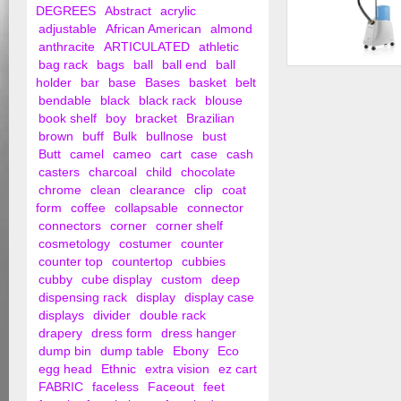
DEGREES
Abstract
acrylic
adjustable
African American
almond
anthracite
ARTICULATED
athletic
bag rack
bags
ball
ball end
ball
Garment Steamer
holder
bar
base
Bases
basket
belt
bendable
black
black rack
blouse
book shelf
boy
bracket
Brazilian
brown
buff
Bulk
bullnose
bust
Butt
camel
cameo
cart
case
cash
casters
charcoal
child
chocolate
chrome
clean
clearance
clip
coat
form
coffee
collapsable
connector
connectors
corner
corner shelf
cosmetology
costumer
counter
counter top
countertop
cubbies
cubby
cube display
custom
deep
dispensing rack
display
display case
displays
divider
double rack
drapery
dress form
dress hanger
dump bin
dump table
Ebony
Eco
egg head
Ethnic
extra vision
ez cart
FABRIC
faceless
Faceout
feet