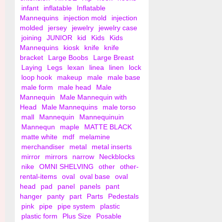
infant
inflatable
Inflatable
Mannequins
injection mold
injection
molded
jersey
jewelry
jewelry case
joining
JUNIOR
kid
Kids
Kids
Mannequins
kiosk
knife
knife
bracket
Large Boobs
Large Breast
Laying
Legs
lexan
linea
linen
lock
loop hook
makeup
male
male base
male form
male head
Male
Mannequin
Male Mannequin with
Head
Male Mannequins
male torso
mall
Mannequin
Mannequinuin
Mannequn
maple
MATTE BLACK
matte white
mdf
melamine
merchandiser
metal
metal inserts
mirror
mirrors
narrow
Neckblocks
nike
OMNI SHELVING
other
other-
rental-items
oval
oval base
oval
head
pad
panel
panels
pant
hanger
panty
part
Parts
Pedestals
pink
pipe
pipe system
plastic
plastic form
Plus Size
Posable