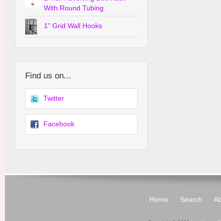
With Round Tubing
1" Grid Wall Hooks
Find us on...
Twitter
Facebook
Home
Search
Ab