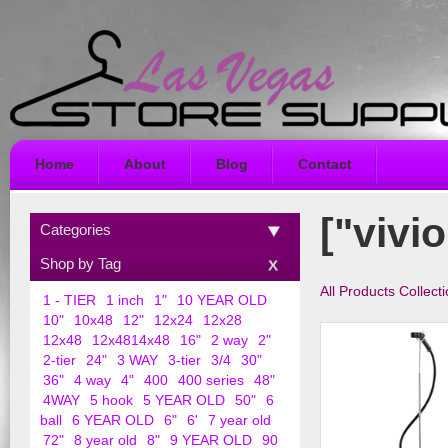
Home
About
Blog
Contact
["vivio
Categories
Shop by Tag
All Products Collect
1 - TIER
1 inch
1"
10 YEAR OLD
10"
10x48
12"
12x24
12x28
12x48
12x4814x48
16"
2 way
2"
2-tier
24"
3 WAY
3-tier
3/4
30"
36"
4 way
4"
400
400 series
48"
4WAY
5 hook
5 YEAR OLD
50"
6
ball
6 YEAR OLD
6"
6'
7 year old
72"
8 year old
8"
9 YEAR OLD
90