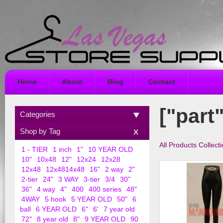
Home
About
Blog
Contact
["part"
Categories
Shop by Tag
All Products Collect
1 - TIER
1 inch
1"
10 YEAR OLD
10"
10x48
12"
12x24
12x28
12x48
12x4814x48
16"
2 way
2"
2-tier
24"
3 WAY
3-tier
3/4
30"
36"
4 way
4"
400
400 series
48"
4WAY
5 hook
5 YEAR OLD
50"
6
ball
6 YEAR OLD
6"
6'
7 year old
72"
8 year old
8"
9 YEAR OLD
90