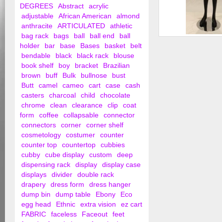
DEGREES
Abstract
acrylic
adjustable
African American
almond
anthracite
ARTICULATED
athletic
bag rack
bags
ball
ball end
ball
Female Legs
holder
bar
base
Bases
basket
belt
bendable
black
black rack
blouse
book shelf
boy
bracket
Brazilian
brown
buff
Bulk
bullnose
bust
Butt
camel
cameo
cart
case
cash
casters
charcoal
child
chocolate
chrome
clean
clearance
clip
coat
form
coffee
collapsable
connector
connectors
corner
corner shelf
cosmetology
costumer
counter
counter top
countertop
cubbies
cubby
cube display
custom
deep
dispensing rack
display
display case
displays
divider
double rack
drapery
dress form
dress hanger
dump bin
dump table
Ebony
Eco
egg head
Ethnic
extra vision
ez cart
FABRIC
faceless
Faceout
feet