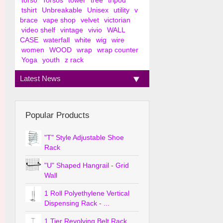
torso
Torsos
tower
tree
tripod
tshirt
Unbreakable
Unisex
utility
v
brace
vape shop
velvet
victorian
video shelf
vintage
vivio
WALL
CASE
waterfall
white
wig
wire
women
WOOD
wrap
wrap counter
Yoga
youth
z rack
Latest News
Popular Products
"T" Style Adjustable Shoe
Rack
"U" Shaped Hangrail - Grid
Wall
1 Roll Polyethylene Vertical
Dispensing Rack - ...
1 Tier Revolving Belt Rack