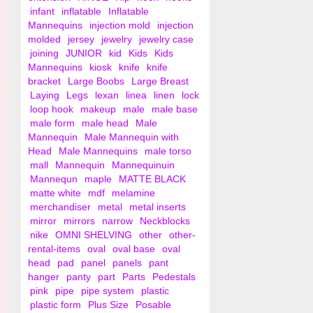
infant
inflatable
Inflatable
Mannequins
injection mold
injection
molded
jersey
jewelry
jewelry case
joining
JUNIOR
kid
Kids
Kids
Mannequins
kiosk
knife
knife
bracket
Large Boobs
Large Breast
Laying
Legs
lexan
linea
linen
lock
loop hook
makeup
male
male base
male form
male head
Male
Mannequin
Male Mannequin with
Head
Male Mannequins
male torso
mall
Mannequin
Mannequinuin
Mannequn
maple
MATTE BLACK
matte white
mdf
melamine
merchandiser
metal
metal inserts
mirror
mirrors
narrow
Neckblocks
nike
OMNI SHELVING
other
other-
rental-items
oval
oval base
oval
head
pad
panel
panels
pant
hanger
panty
part
Parts
Pedestals
pink
pipe
pipe system
plastic
plastic form
Plus Size
Posable