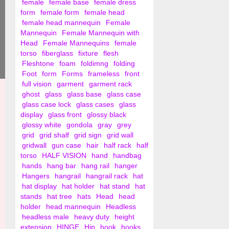
female
female base
female dress
form
female form
female head
female head mannequin
Female
Mannequin
Female Mannequin with
Head
Female Mannequins
female
torso
fiberglass
fixture
flesh
Fleshtone
foam
foldimng
folding
Foot
form
Forms
frameless
front
full vision
garment
garment rack
ghost
glass
glass base
glass case
glass case lock
glass cases
glass
display
glass front
glossy black
glossy white
gondola
gray
grey
grid
grid shalf
grid sign
grid wall
gridwall
gun case
hair
half rack
half
torso
HALF VISION
hand
handbag
hands
hang bar
hang rail
hanger
Hangers
hangrail
hangrail rack
hat
hat display
hat holder
hat stand
hat
stands
hat tree
hats
Head
head
holder
head mannequin
Headless
headless male
heavy duty
height
extension
HINGE
Hip
hook
hooks