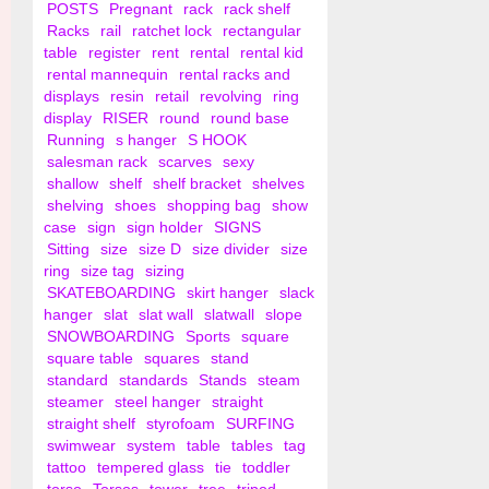
POSTS
Pregnant
rack
rack shelf
Racks
rail
ratchet lock
rectangular
table
register
rent
rental
rental kid
rental mannequin
rental racks and
displays
resin
retail
revolving
ring
display
RISER
round
round base
Running
s hanger
S HOOK
salesman rack
scarves
sexy
shallow
shelf
shelf bracket
shelves
shelving
shoes
shopping bag
show
case
sign
sign holder
SIGNS
Sitting
size
size D
size divider
size
ring
size tag
sizing
SKATEBOARDING
skirt hanger
slack
hanger
slat
slat wall
slatwall
slope
SNOWBOARDING
Sports
square
square table
squares
stand
standard
standards
Stands
steam
steamer
steel hanger
straight
straight shelf
styrofoam
SURFING
swimwear
system
table
tables
tag
tattoo
tempered glass
tie
toddler