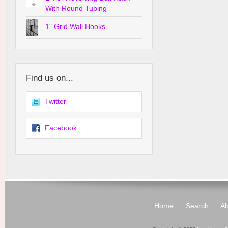
With Round Tubing
1" Grid Wall Hooks
Find us on...
Twitter
Facebook
Home
Search
Ab