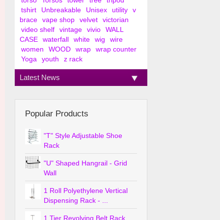
torso
Torsos
tower
tree
tripod
tshirt
Unbreakable
Unisex
utility
v
brace
vape shop
velvet
victorian
video shelf
vintage
vivio
WALL
CASE
waterfall
white
wig
wire
women
WOOD
wrap
wrap counter
Yoga
youth
z rack
Latest News
Popular Products
"T" Style Adjustable Shoe
Rack
"U" Shaped Hangrail - Grid
Wall
1 Roll Polyethylene Vertical
Dispensing Rack - ...
1 Tier Revolving Belt Rack