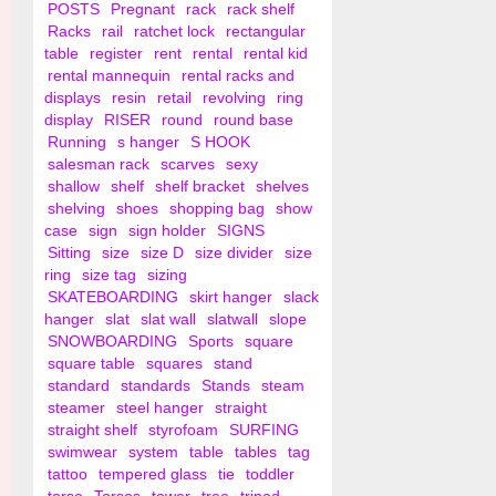
POSTS
Pregnant
rack
rack shelf
Racks
rail
ratchet lock
rectangular
table
register
rent
rental
rental kid
rental mannequin
rental racks and
displays
resin
retail
revolving
ring
display
RISER
round
round base
Running
s hanger
S HOOK
salesman rack
scarves
sexy
shallow
shelf
shelf bracket
shelves
shelving
shoes
shopping bag
show
case
sign
sign holder
SIGNS
Sitting
size
size D
size divider
size
ring
size tag
sizing
SKATEBOARDING
skirt hanger
slack
hanger
slat
slat wall
slatwall
slope
SNOWBOARDING
Sports
square
square table
squares
stand
standard
standards
Stands
steam
steamer
steel hanger
straight
straight shelf
styrofoam
SURFING
swimwear
system
table
tables
tag
tattoo
tempered glass
tie
toddler