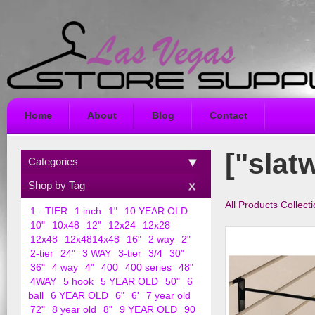
Home
About
Blog
Contact
["slatw
Categories
Shop by Tag
All Products Collect
1 - TIER
1 inch
1"
10 YEAR OLD
10"
10x48
12"
12x24
12x28
12x48
12x4814x48
16"
2 way
2"
2-tier
24"
3 WAY
3-tier
3/4
30"
36"
4 way
4"
400
400 series
48"
4WAY
5 hook
5 YEAR OLD
50"
6
ball
6 YEAR OLD
6"
6'
7 year old
72"
8 year old
8"
9 YEAR OLD
90