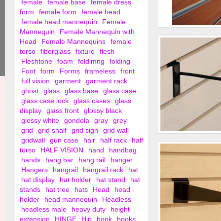
female
female base
female dress
form
female form
female head
female head mannequin
Female
Mannequin
Female Mannequin with
2" Slat Wall Hooks
Head
Female Mannequins
female
torso
fiberglass
fixture
flesh
Fleshtone
foam
foldimng
folding
Foot
form
Forms
frameless
front
full vision
garment
garment rack
ghost
glass
glass base
glass case
glass case lock
glass cases
glass
display
glass front
glossy black
glossy white
gondola
gray
grey
grid
grid shalf
grid sign
grid wall
gridwall
gun case
hair
half rack
half
4" Slat Wall Hooks
torso
HALF VISION
hand
handbag
hands
hang bar
hang rail
hanger
Hangers
hangrail
hangrail rack
hat
hat display
hat holder
hat stand
hat
stands
hat tree
hats
Head
head
holder
head mannequin
Headless
headless male
heavy duty
height
extension
HINGE
Hip
hook
hooks