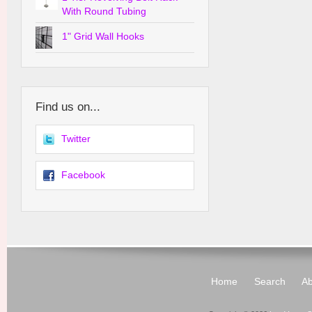
With Round Tubing
1" Grid Wall Hooks
Find us on...
Twitter
Facebook
Home
Search
Ab