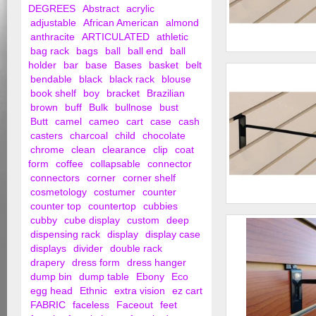
DEGREES
Abstract
acrylic
adjustable
African American
almond
anthracite
ARTICULATED
athletic
bag rack
bags
ball
ball end
ball
10" Slat Wall Hooks
holder
bar
base
Bases
basket
belt
bendable
black
black rack
blouse
book shelf
boy
bracket
Brazilian
brown
buff
Bulk
bullnose
bust
Butt
camel
cameo
cart
case
cash
casters
charcoal
child
chocolate
chrome
clean
clearance
clip
coat
form
coffee
collapsable
connector
connectors
corner
corner shelf
cosmetology
costumer
counter
counter top
countertop
cubbies
12" Slat Wall Hooks
cubby
cube display
custom
deep
dispensing rack
display
display case
displays
divider
double rack
drapery
dress form
dress hanger
dump bin
dump table
Ebony
Eco
egg head
Ethnic
extra vision
ez cart
FABRIC
faceless
Faceout
feet