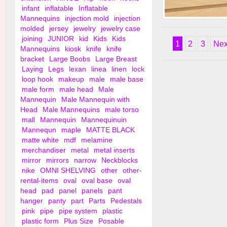
infant
inflatable
Inflatable
Mannequins
injection mold
injection
6" Knife Shelf Brack
molded
jersey
jewelry
jewelry case
Wall
joining
JUNIOR
kid
Kids
Kids
1
2
3
Nex
Mannequins
kiosk
knife
knife
bracket
Large Boobs
Large Breast
Laying
Legs
lexan
linea
linen
lock
loop hook
makeup
male
male base
male form
male head
Male
Mannequin
Male Mannequin with
Head
Male Mannequins
male torso
mall
Mannequin
Mannequinuin
Mannequn
maple
MATTE BLACK
matte white
mdf
melamine
merchandiser
metal
metal inserts
mirror
mirrors
narrow
Neckblocks
nike
OMNI SHELVING
other
other-
rental-items
oval
oval base
oval
head
pad
panel
panels
pant
hanger
panty
part
Parts
Pedestals
pink
pipe
pipe system
plastic
plastic form
Plus Size
Posable