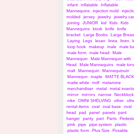
infant
inflatable
Inflatable
Mannequins
injection mold
injecti
molded
jersey
jewelry
jewelry ca
joining
JUNIOR
kid
Kids
Kids
Mannequins
kiosk
knife
knife
bracket
Large Boobs
Large Breas
Laying
Legs
lexan
linea
linen
loop hook
makeup
male
male b
male form
male head
Male
Mannequin
Male Mannequin with
Head
Male Mannequins
male tor
mall
Mannequin
Mannequinuin
Mannequn
maple
MATTE BLACK
matte white
mdf
melamine
merchandiser
metal
metal inserts
mirror
mirrors
narrow
Neckblock
nike
OMNI SHELVING
other
oth
rental-items
oval
oval base
oval
head
pad
panel
panels
pant
hanger
panty
part
Parts
Pedest
pink
pipe
pipe system
plastic
plastic form
Plus Size
Posable