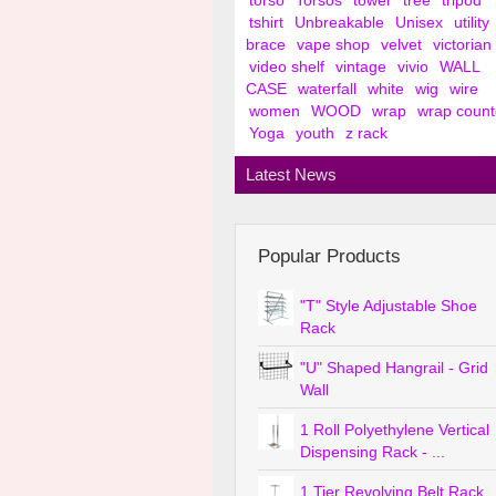
torso
Torsos
tower
tree
tripod
tshirt
Unbreakable
Unisex
utility
brace
vape shop
velvet
victorian
video shelf
vintage
vivio
WALL
CASE
waterfall
white
wig
wire
women
WOOD
wrap
wrap count
Yoga
youth
z rack
Latest News
Popular Products
"T" Style Adjustable Shoe
Rack
"U" Shaped Hangrail - Grid
Wall
1 Roll Polyethylene Vertical
Dispensing Rack - ...
1 Tier Revolving Belt Rack