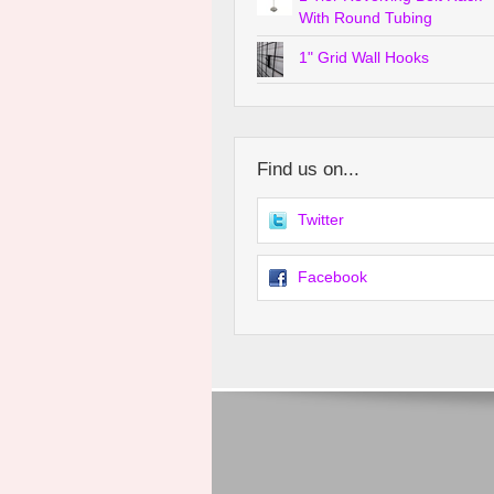
With Round Tubing
1" Grid Wall Hooks
Find us on...
Twitter
Facebook