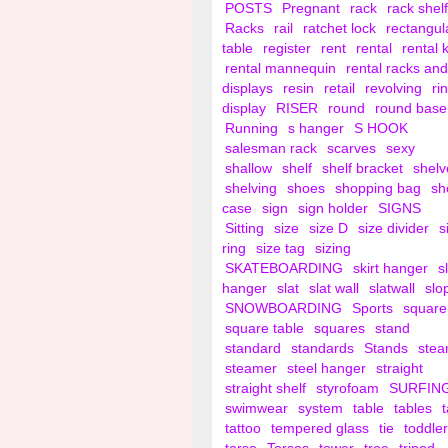
POSTS
Pregnant
rack
rack shelf
Racks
rail
ratchet lock
rectangul
table
register
rent
rental
rental 
rental mannequin
rental racks and
displays
resin
retail
revolving
ri
display
RISER
round
round base
Running
s hanger
S HOOK
salesman rack
scarves
sexy
shallow
shelf
shelf bracket
shelv
shelving
shoes
shopping bag
sh
case
sign
sign holder
SIGNS
Sitting
size
size D
size divider
s
ring
size tag
sizing
SKATEBOARDING
skirt hanger
s
hanger
slat
slat wall
slatwall
slo
SNOWBOARDING
Sports
square
square table
squares
stand
standard
standards
Stands
ste
steamer
steel hanger
straight
straight shelf
styrofoam
SURFIN
swimwear
system
table
tables
tattoo
tempered glass
tie
toddler