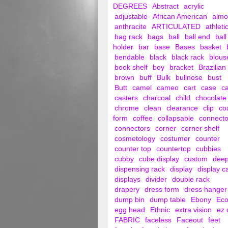
DEGREES
Abstract
acrylic
adjustable
African American
alm
anthracite
ARTICULATED
athleti
bag rack
bags
ball
ball end
ball
holder
bar
base
Bases
basket
bendable
black
black rack
blous
book shelf
boy
bracket
Brazilian
brown
buff
Bulk
bullnose
bust
Butt
camel
cameo
cart
case
c
casters
charcoal
child
chocolate
chrome
clean
clearance
clip
co
form
coffee
collapsable
connecto
connectors
corner
corner shelf
cosmetology
costumer
counter
counter top
countertop
cubbies
cubby
cube display
custom
dee
dispensing rack
display
display c
displays
divider
double rack
drapery
dress form
dress hanger
dump bin
dump table
Ebony
Ec
egg head
Ethnic
extra vision
ez 
FABRIC
faceless
Faceout
feet