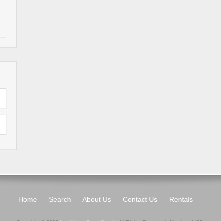
Home
Search
About Us
Contact Us
Rentals