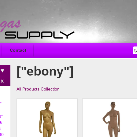
Contact
["ebony"]
All Products Collection
D
"
8"
6
d
90