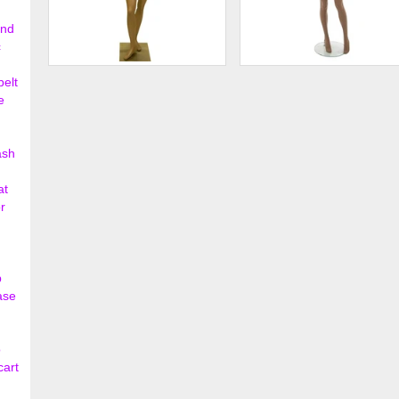
ond
c
Female Ethnic Mannequin
Female Mannequin
belt
e
$195.00
$331.
ash
at
r
p
ase
o
cart