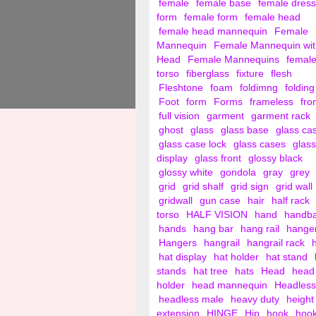
female
female base
female dress
form
female form
female head
female head mannequin
Female
Mannequin
Female Mannequin wit
Head
Female Mannequins
femal
torso
fiberglass
fixture
flesh
Fleshtone
foam
foldimng
folding
Foot
form
Forms
frameless
fro
full vision
garment
garment rack
ghost
glass
glass base
glass ca
glass case lock
glass cases
glass
display
glass front
glossy black
glossy white
gondola
gray
grey
grid
grid shalf
grid sign
grid wall
gridwall
gun case
hair
half rack
torso
HALF VISION
hand
handb
hands
hang bar
hang rail
hange
Hangers
hangrail
hangrail rack
hat display
hat holder
hat stand
stands
hat tree
hats
Head
head
holder
head mannequin
Headless
headless male
heavy duty
height
extension
HINGE
Hip
hook
hoo