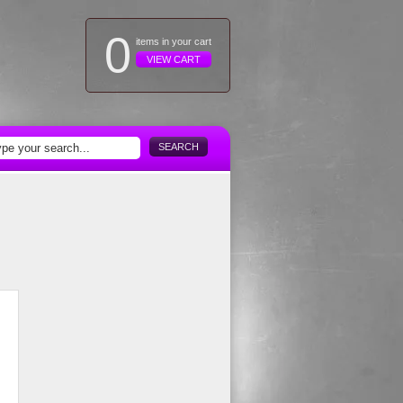
0
items in your cart
VIEW CART
SEARCH