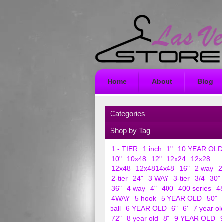
Home
About
Blog
Categories
Shop by Tag
1 - TIER
1 inch
1"
10 YEAR OL
10"
10x48
12"
12x24
12x28
12x48
12x4814x48
16"
2 way
2
2-tier
24"
3 WAY
3-tier
3/4
30"
36"
4 way
4"
400
400 series
4
4WAY
5 hook
5 YEAR OLD
50"
ball
6 YEAR OLD
6"
6'
7 year ol
72"
8 year old
8"
9 YEAR OLD