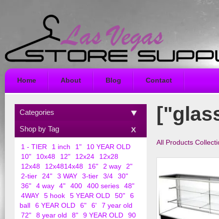
Home
About
Blog
Contact
["glas
Categories
Shop by Tag
All Products Collect
1 - TIER
1 inch
1"
10 YEAR OLD
10"
10x48
12"
12x24
12x28
12x48
12x4814x48
16"
2 way
2"
2-tier
24"
3 WAY
3-tier
3/4
30"
36"
4 way
4"
400
400 series
48"
4WAY
5 hook
5 YEAR OLD
50"
6
ball
6 YEAR OLD
6"
6'
7 year old
72"
8 year old
8"
9 YEAR OLD
90