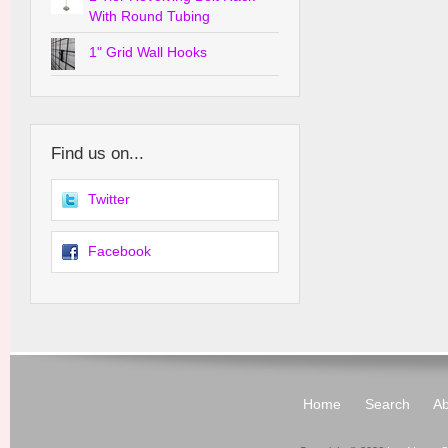
With Round Tubing
1" Grid Wall Hooks
Find us on...
Twitter
Facebook
Home
Search
Ab