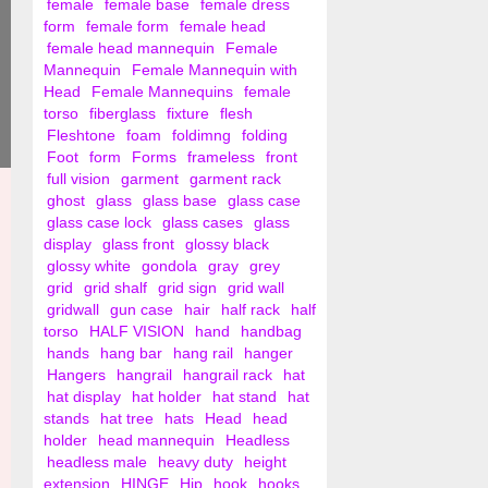
female
female base
female dress
form
female form
female head
female head mannequin
Female
Mannequin
Female Mannequin with
Head
Female Mannequins
female
torso
fiberglass
fixture
flesh
Fleshtone
foam
foldimng
folding
Foot
form
Forms
frameless
front
full vision
garment
garment rack
ghost
glass
glass base
glass case
glass case lock
glass cases
glass
display
glass front
glossy black
glossy white
gondola
gray
grey
grid
grid shalf
grid sign
grid wall
gridwall
gun case
hair
half rack
half
torso
HALF VISION
hand
handbag
hands
hang bar
hang rail
hanger
Hangers
hangrail
hangrail rack
hat
hat display
hat holder
hat stand
hat
stands
hat tree
hats
Head
head
holder
head mannequin
Headless
headless male
heavy duty
height
extension
HINGE
Hip
hook
hooks