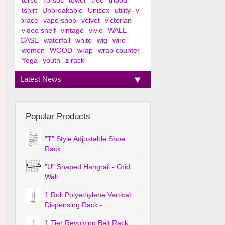
torso
Torsos
tower
tree
tripod
tshirt
Unbreakable
Unisex
utility
v
brace
vape shop
velvet
victorian
video shelf
vintage
vivio
WALL
CASE
waterfall
white
wig
wire
women
WOOD
wrap
wrap counter
Yoga
youth
z rack
Latest News
Popular Products
"T" Style Adjustable Shoe
Rack
"U" Shaped Hangrail - Grid
Wall
1 Roll Polyethylene Vertical
Dispensing Rack - ...
1 Tier Revolving Belt Rack