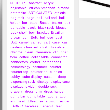
DEGREES
Abstract
acrylic
adjustable
African American
almond
anthracite
ARTICULATED
athletic
bag rack
bags
ball
ball end
ball
Extra Vision Showc
holder
bar
base
Bases
basket
belt
bendable
black
black rack
blouse
book shelf
boy
bracket
Brazilian
brown
buff
Bulk
bullnose
bust
Butt
camel
cameo
cart
case
cash
casters
charcoal
child
chocolate
chrome
clean
clearance
clip
coat
form
coffee
collapsable
connector
connectors
corner
corner shelf
cosmetology
costumer
counter
counter top
countertop
cubbies
cubby
cube display
custom
deep
dispensing rack
display
display case
displays
divider
double rack
drapery
dress form
dress hanger
dump bin
dump table
Ebony
Eco
egg head
Ethnic
extra vision
ez cart
FABRIC
faceless
Faceout
feet