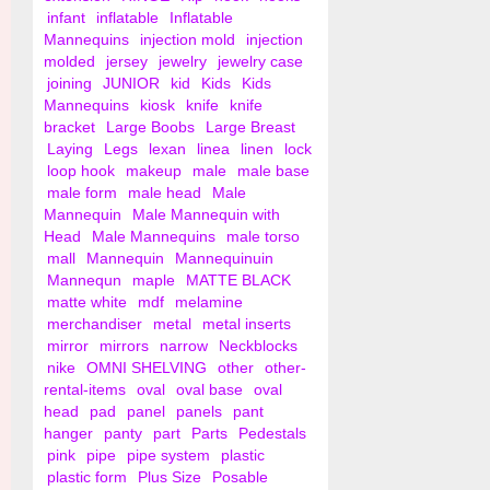
infant
inflatable
Inflatable
Mannequins
injection mold
injection
molded
jersey
jewelry
jewelry case
joining
JUNIOR
kid
Kids
Kids
Mannequins
kiosk
knife
knife
bracket
Large Boobs
Large Breast
Laying
Legs
lexan
linea
linen
lock
loop hook
makeup
male
male base
male form
male head
Male
Mannequin
Male Mannequin with
Head
Male Mannequins
male torso
mall
Mannequin
Mannequinuin
Mannequn
maple
MATTE BLACK
matte white
mdf
melamine
merchandiser
metal
metal inserts
mirror
mirrors
narrow
Neckblocks
nike
OMNI SHELVING
other
other-
rental-items
oval
oval base
oval
head
pad
panel
panels
pant
hanger
panty
part
Parts
Pedestals
pink
pipe
pipe system
plastic
plastic form
Plus Size
Posable