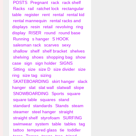
POSTS
Pregnant
rack
rack shelf
Racks
rail
ratchet lock
rectangular
table
register
rent
rental
rental kid
rental mannequin
rental racks and
displays
resin
retail
revolving
ring
display
RISER
round
round base
Running
s hanger
S HOOK
salesman rack
scarves
sexy
shallow
shelf
shelf bracket
shelves
shelving
shoes
shopping bag
show
case
sign
sign holder
SIGNS
Sitting
size
size D
size divider
size
ring
size tag
sizing
SKATEBOARDING
skirt hanger
slack
hanger
slat
slat wall
slatwall
slope
SNOWBOARDING
Sports
square
square table
squares
stand
standard
standards
Stands
steam
steamer
steel hanger
straight
straight shelf
styrofoam
SURFING
swimwear
system
table
tables
tag
tattoo
tempered glass
tie
toddler