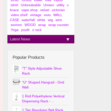
torso
Torsos
tower
tree
tripod
tshirt
Unbreakable
Unisex
utility
v
brace
vape shop
velvet
victorian
video shelf
vintage
vivio
WALL
CASE
waterfall
white
wig
wire
women
WOOD
wrap
wrap counter
Yoga
youth
z rack
Latest News
Popular Products
"T" Style Adjustable Shoe
Rack
"U" Shaped Hangrail - Grid
Wall
1 Roll Polyethylene Vertical
Dispensing Rack - ...
1 Tier Revolving Belt Rack