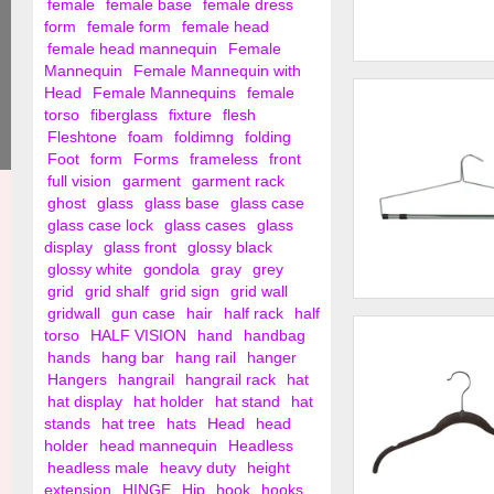
female
female base
female dress
form
female form
female head
female head mannequin
Female
Mannequin
Female Mannequin with
19" Steel Blouse an
Head
Female Mannequins
female
Hanger w/ Loop ...
torso
fiberglass
fixture
flesh
Fleshtone
foam
foldimng
folding
Foot
form
Forms
frameless
front
full vision
garment
garment rack
ghost
glass
glass base
glass case
glass case lock
glass cases
glass
display
glass front
glossy black
glossy white
gondola
gray
grey
grid
grid shalf
grid sign
grid wall
gridwall
gun case
hair
half rack
half
Chrome Bedspread 
Drapery Hanger
torso
HALF VISION
hand
handbag
hands
hang bar
hang rail
hanger
Hangers
hangrail
hangrail rack
hat
hat display
hat holder
hat stand
hat
stands
hat tree
hats
Head
head
holder
head mannequin
Headless
headless male
heavy duty
height
extension
HINGE
Hip
hook
hooks