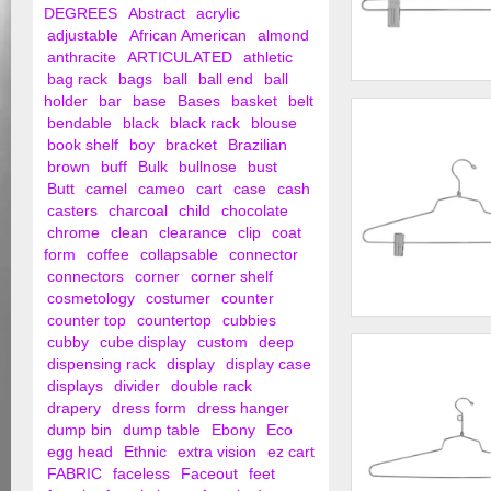
DEGREES
Abstract
acrylic
adjustable
African American
almond
anthracite
ARTICULATED
athletic
bag rack
bags
ball
ball end
ball
12" Steel Skirt Han
holder
bar
base
Bases
basket
belt
Hook
bendable
black
black rack
blouse
book shelf
boy
bracket
Brazilian
brown
buff
Bulk
bullnose
bust
Butt
camel
cameo
cart
case
cash
casters
charcoal
child
chocolate
chrome
clean
clearance
clip
coat
form
coffee
collapsable
connector
connectors
corner
corner shelf
cosmetology
costumer
counter
counter top
countertop
cubbies
16" Steel Combinat
cubby
cube display
custom
deep
w/ Vinyl Cush...
dispensing rack
display
display case
displays
divider
double rack
drapery
dress form
dress hanger
dump bin
dump table
Ebony
Eco
egg head
Ethnic
extra vision
ez cart
FABRIC
faceless
Faceout
feet