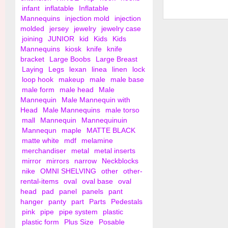
infant
inflatable
Inflatable
Mannequins
injection mold
injection
Shirt and Blouse Ha
molded
jersey
jewelry
jewelry case
Notches
joining
JUNIOR
kid
Kids
Kids
Mannequins
kiosk
knife
knife
bracket
Large Boobs
Large Breast
Laying
Legs
lexan
linea
linen
lock
loop hook
makeup
male
male base
male form
male head
Male
Mannequin
Male Mannequin with
Head
Male Mannequins
male torso
mall
Mannequin
Mannequinuin
Mannequn
maple
MATTE BLACK
matte white
mdf
melamine
merchandiser
metal
metal inserts
mirror
mirrors
narrow
Neckblocks
nike
OMNI SHELVING
other
other-
rental-items
oval
oval base
oval
head
pad
panel
panels
pant
hanger
panty
part
Parts
Pedestals
pink
pipe
pipe system
plastic
plastic form
Plus Size
Posable