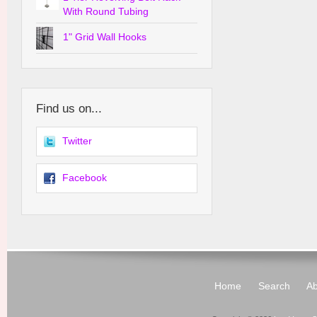
With Round Tubing
1" Grid Wall Hooks
Find us on...
Twitter
Facebook
Home
Search
Ab