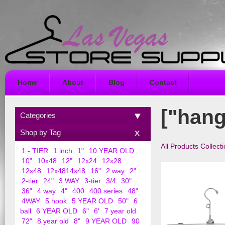
Home
About
Blog
Contact
["hang
Categories
Shop by Tag
All Products Collect
1 - TIER
1 inch
1"
10 YEAR OLD
10"
10x48
12"
12x24
12x28
12x48
12x4814x48
16"
2 way
2"
2-tier
24"
3 WAY
3-tier
3/4
30"
36"
4 way
4"
400
400 series
48"
4WAY
5 hook
5 YEAR OLD
50"
6
ball
6 YEAR OLD
6"
6'
7 year old
72"
8 year old
8"
9 YEAR OLD
90