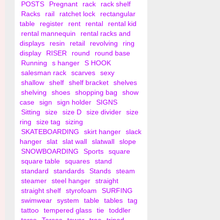
POSTS
Pregnant
rack
rack shelf
Racks
rail
ratchet lock
rectangular
table
register
rent
rental
rental kid
rental mannequin
rental racks and
displays
resin
retail
revolving
ring
display
RISER
round
round base
Running
s hanger
S HOOK
salesman rack
scarves
sexy
shallow
shelf
shelf bracket
shelves
shelving
shoes
shopping bag
show
case
sign
sign holder
SIGNS
Sitting
size
size D
size divider
size
ring
size tag
sizing
SKATEBOARDING
skirt hanger
slack
hanger
slat
slat wall
slatwall
slope
SNOWBOARDING
Sports
square
square table
squares
stand
standard
standards
Stands
steam
steamer
steel hanger
straight
straight shelf
styrofoam
SURFING
swimwear
system
table
tables
tag
tattoo
tempered glass
tie
toddler