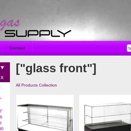
Contact
["glass front"]
All Products Collection
D
"
8"
6
d
90