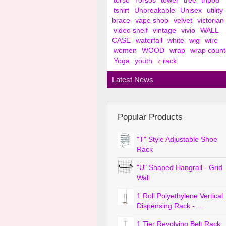
torso
Torsos
tower
tree
tripod
tshirt
Unbreakable
Unisex
utility
brace
vape shop
velvet
victorian
video shelf
vintage
vivio
WALL
CASE
waterfall
white
wig
wire
women
WOOD
wrap
wrap count
Yoga
youth
z rack
Latest News
Popular Products
"T" Style Adjustable Shoe
Rack
"U" Shaped Hangrail - Grid
Wall
1 Roll Polyethylene Vertical
Dispensing Rack - ...
1 Tier Revolving Belt Rack