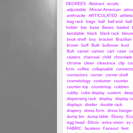
DEGREES
Abstract
acrylic
adjustable
African American
alm
anthracite
ARTICULATED
athleti
bag rack
bags
ball
ball end
ball
holder
bar
base
Bases
basket
bendable
black
black rack
blous
book shelf
boy
bracket
Brazilian
brown
buff
Bulk
bullnose
bust
Butt
camel
cameo
cart
case
c
casters
charcoal
child
chocolate
chrome
clean
clearance
clip
co
form
coffee
collapsable
connecto
connectors
corner
corner shelf
cosmetology
costumer
counter
counter top
countertop
cubbies
cubby
cube display
custom
dee
dispensing rack
display
display c
displays
divider
double rack
drapery
dress form
dress hanger
dump bin
dump table
Ebony
Ec
egg head
Ethnic
extra vision
ez 
FABRIC
faceless
Faceout
feet