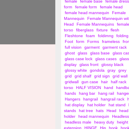
female
female base
female dress
form
female form
female head
female head mannequin
Female
Mannequin
Female Mannequin wit
Head
Female Mannequins
femal
torso
fiberglass
fixture
flesh
Fleshtone
foam
foldimng
folding
Foot
form
Forms
frameless
fro
full vision
garment
garment rack
ghost
glass
glass base
glass ca
glass case lock
glass cases
glass
display
glass front
glossy black
glossy white
gondola
gray
grey
grid
grid shalf
grid sign
grid wall
gridwall
gun case
hair
half rack
torso
HALF VISION
hand
handb
hands
hang bar
hang rail
hange
Hangers
hangrail
hangrail rack
hat display
hat holder
hat stand
stands
hat tree
hats
Head
head
holder
head mannequin
Headless
headless male
heavy duty
height
extension
HINGE
Hip
hook
hoo