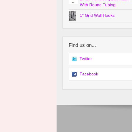
With Round Tubing
1" Grid Wall Hooks
Find us on...
Twitter
Facebook