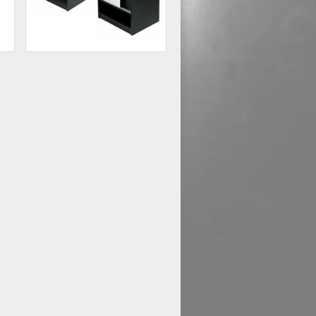
Glass Front Cash Register
Stand
48
$178.54