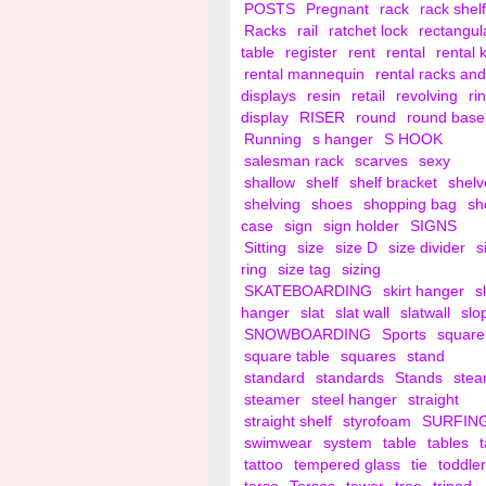
POSTS
Pregnant
rack
rack shelf
Racks
rail
ratchet lock
rectangul
table
register
rent
rental
rental 
rental mannequin
rental racks and
displays
resin
retail
revolving
ri
display
RISER
round
round base
Running
s hanger
S HOOK
salesman rack
scarves
sexy
shallow
shelf
shelf bracket
shelv
shelving
shoes
shopping bag
sh
case
sign
sign holder
SIGNS
Sitting
size
size D
size divider
s
ring
size tag
sizing
SKATEBOARDING
skirt hanger
s
hanger
slat
slat wall
slatwall
slo
SNOWBOARDING
Sports
square
square table
squares
stand
standard
standards
Stands
ste
steamer
steel hanger
straight
straight shelf
styrofoam
SURFIN
swimwear
system
table
tables
tattoo
tempered glass
tie
toddler