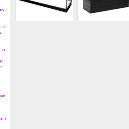
ond
c
Extra Vision Showcase
Frameless Half Vision
belt
Showcase
e
$595.00
$354.
ash
at
r
p
ase
o
cart