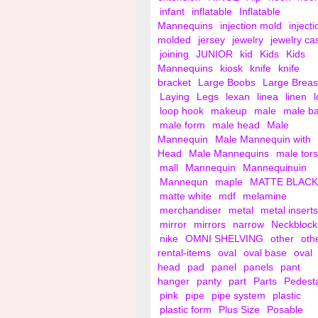
infant
inflatable
Inflatable
Mannequins
injection mold
injecti
molded
jersey
jewelry
jewelry ca
joining
JUNIOR
kid
Kids
Kids
Mannequins
kiosk
knife
knife
bracket
Large Boobs
Large Breas
Laying
Legs
lexan
linea
linen
loop hook
makeup
male
male b
male form
male head
Male
Mannequin
Male Mannequin with
Head
Male Mannequins
male tor
mall
Mannequin
Mannequinuin
Mannequn
maple
MATTE BLACK
matte white
mdf
melamine
merchandiser
metal
metal inserts
mirror
mirrors
narrow
Neckblock
nike
OMNI SHELVING
other
oth
rental-items
oval
oval base
oval
head
pad
panel
panels
pant
hanger
panty
part
Parts
Pedest
pink
pipe
pipe system
plastic
plastic form
Plus Size
Posable