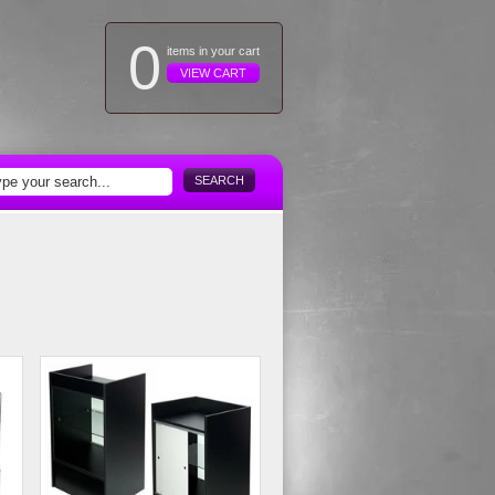
0
items in your cart
VIEW CART
SEARCH