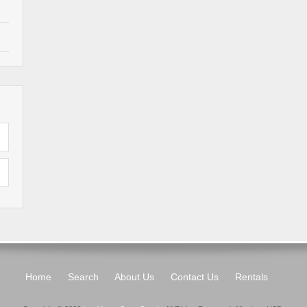
Home
Search
About Us
Contact Us
Rentals