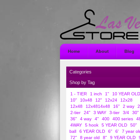
Home
About
Blog
Categories
Shop by Tag
1 - TIER
1 inch
1"
10 YEAR OL
10"
10x48
12"
12x24
12x28
12x48
12x4814x48
16"
2 way
2
2-tier
24"
3 WAY
3-tier
3/4
30"
36"
4 way
4"
400
400 series
4
4WAY
5 hook
5 YEAR OLD
50"
ball
6 YEAR OLD
6"
6'
7 year ol
72"
8 year old
8"
9 YEAR OLD