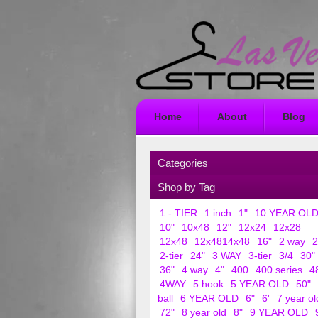
Home
About
Blog
Categories
Shop by Tag
1 - TIER
1 inch
1"
10 YEAR OL
10"
10x48
12"
12x24
12x28
12x48
12x4814x48
16"
2 way
2
2-tier
24"
3 WAY
3-tier
3/4
30"
36"
4 way
4"
400
400 series
4
4WAY
5 hook
5 YEAR OLD
50"
ball
6 YEAR OLD
6"
6'
7 year ol
72"
8 year old
8"
9 YEAR OLD