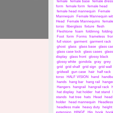
female
female base
female dress
form
female form
female head
female head mannequin
Female
Mannequin
Female Mannequin wit
Head
Female Mannequins
femal
torso
fiberglass
fixture
flesh
Fleshtone
foam
foldimng
folding
Foot
form
Forms
frameless
fro
full vision
garment
garment rack
ghost
glass
glass base
glass ca
glass case lock
glass cases
glass
display
glass front
glossy black
glossy white
gondola
gray
grey
grid
grid shalf
grid sign
grid wall
gridwall
gun case
hair
half rack
torso
HALF VISION
hand
handb
hands
hang bar
hang rail
hange
Hangers
hangrail
hangrail rack
hat display
hat holder
hat stand
stands
hat tree
hats
Head
head
holder
head mannequin
Headless
headless male
heavy duty
height
extension
HINGE
Hip
hook
hoo