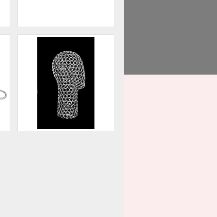
Base for Injection Molded
Forms
00
$54.00
Head Display
00
$60.00