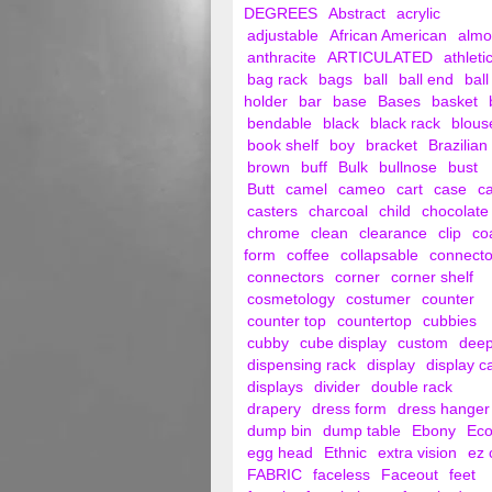
DEGREES
Abstract
acrylic
adjustable
African American
alm
anthracite
ARTICULATED
athleti
bag rack
bags
ball
ball end
ball
holder
bar
base
Bases
basket
bendable
black
black rack
blous
book shelf
boy
bracket
Brazilian
brown
buff
Bulk
bullnose
bust
Butt
camel
cameo
cart
case
c
casters
charcoal
child
chocolate
chrome
clean
clearance
clip
co
form
coffee
collapsable
connecto
connectors
corner
corner shelf
cosmetology
costumer
counter
counter top
countertop
cubbies
cubby
cube display
custom
dee
dispensing rack
display
display c
displays
divider
double rack
drapery
dress form
dress hanger
dump bin
dump table
Ebony
Ec
egg head
Ethnic
extra vision
ez 
FABRIC
faceless
Faceout
feet