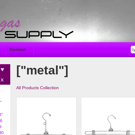
Contact
["metal"]
All Products Collection
D
"
8"
6
d
90