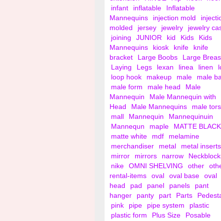
infant
inflatable
Inflatable
Mannequins
injection mold
injecti
molded
jersey
jewelry
jewelry ca
joining
JUNIOR
kid
Kids
Kids
Mannequins
kiosk
knife
knife
bracket
Large Boobs
Large Breas
Laying
Legs
lexan
linea
linen
loop hook
makeup
male
male b
male form
male head
Male
Mannequin
Male Mannequin with
Head
Male Mannequins
male tor
mall
Mannequin
Mannequinuin
Mannequn
maple
MATTE BLACK
matte white
mdf
melamine
merchandiser
metal
metal inserts
mirror
mirrors
narrow
Neckblock
nike
OMNI SHELVING
other
oth
rental-items
oval
oval base
oval
head
pad
panel
panels
pant
hanger
panty
part
Parts
Pedest
pink
pipe
pipe system
plastic
plastic form
Plus Size
Posable