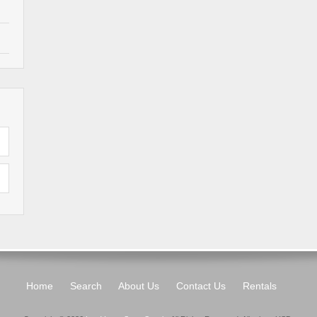
Home
Search
About Us
Contact Us
Rentals