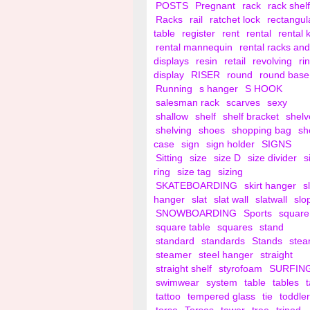
POSTS
Pregnant
rack
rack shelf
Racks
rail
ratchet lock
rectangul
table
register
rent
rental
rental 
rental mannequin
rental racks and
displays
resin
retail
revolving
ri
display
RISER
round
round base
Running
s hanger
S HOOK
salesman rack
scarves
sexy
shallow
shelf
shelf bracket
shelv
shelving
shoes
shopping bag
sh
case
sign
sign holder
SIGNS
Sitting
size
size D
size divider
s
ring
size tag
sizing
SKATEBOARDING
skirt hanger
s
hanger
slat
slat wall
slatwall
slo
SNOWBOARDING
Sports
square
square table
squares
stand
standard
standards
Stands
ste
steamer
steel hanger
straight
straight shelf
styrofoam
SURFIN
swimwear
system
table
tables
tattoo
tempered glass
tie
toddler