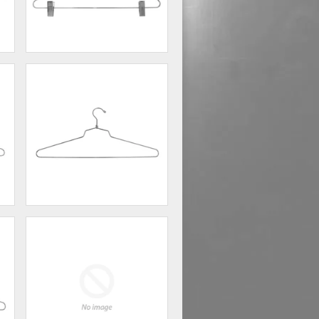
16" Steel Combination Hanger
w/ Vinyl Cush...
00
$220.00
18" Steel Blouse and Dress
Hanger w/ Regul...
00
$138.00