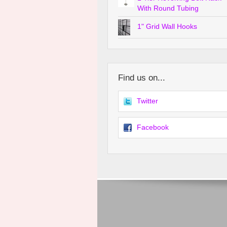
With Round Tubing
1" Grid Wall Hooks
Find us on...
Twitter
Facebook