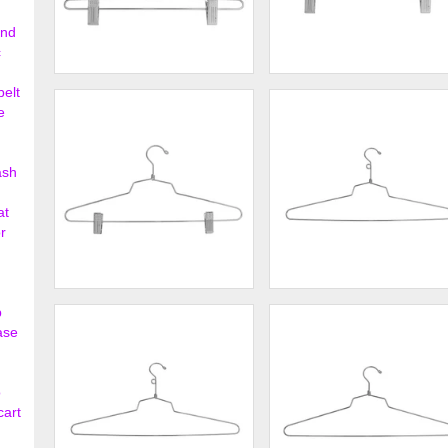
ond
c
12" Steel Skirt Hanger w/ Loop
12" Steel Skirt Hanger w/
belt
Hook
Regular Hook
e
$177.00
$177.
ash
at
r
16" Steel Combination Hanger
18" Steel Blouse and Dress
p
w/ Vinyl Cush...
Hanger w/ Loop ...
ase
$220.00
$138.
o
cart