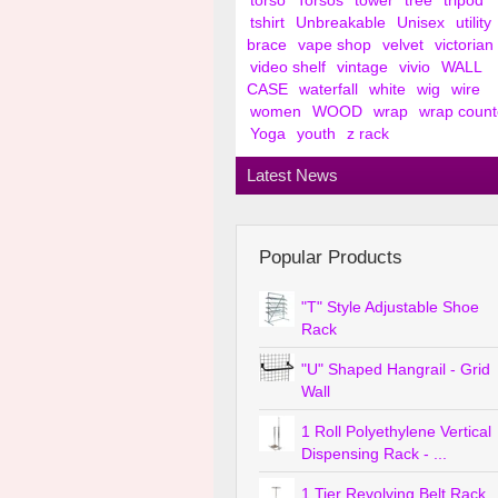
torso
Torsos
tower
tree
tripod
tshirt
Unbreakable
Unisex
utility
brace
vape shop
velvet
victorian
video shelf
vintage
vivio
WALL
CASE
waterfall
white
wig
wire
women
WOOD
wrap
wrap count
Yoga
youth
z rack
Latest News
Popular Products
"T" Style Adjustable Shoe
Rack
"U" Shaped Hangrail - Grid
Wall
1 Roll Polyethylene Vertical
Dispensing Rack - ...
1 Tier Revolving Belt Rack