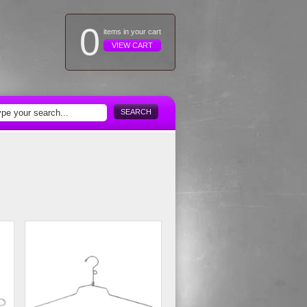
0
items in your cart
VIEW CART
SEARCH