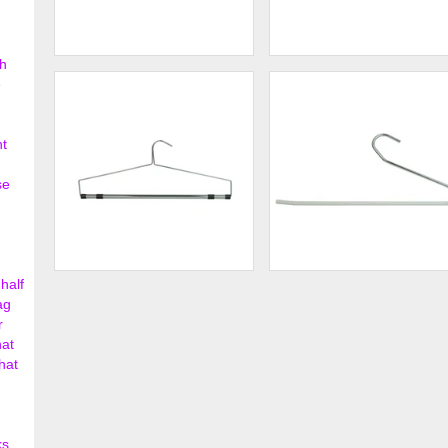
h
19" Steel Blouse and Dress
19" Steel Blouse and Dress
e
Hanger w/ Loop ...
Hanger w/ Regul...
$138.00
$142.
nt
se
half
Chrome Bedspread and
Deluxe "S" Style Slack
Drapery Hanger
Hanger w/ Whit...
ag
r
$162.00
$148.
hat
hat
ks