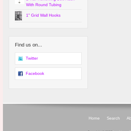
With Round Tubing
1" Grid Wall Hooks
Find us on...
Twitter
Facebook
Home
Search
Ab