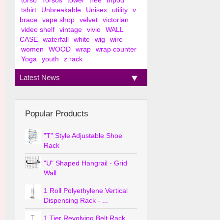
torso
Torsos
tower
tree
tripod
tshirt
Unbreakable
Unisex
utility
v
brace
vape shop
velvet
victorian
video shelf
vintage
vivio
WALL
CASE
waterfall
white
wig
wire
women
WOOD
wrap
wrap counter
Yoga
youth
z rack
Latest News
Popular Products
"T" Style Adjustable Shoe
Rack
"U" Shaped Hangrail - Grid
Wall
1 Roll Polyethylene Vertical
Dispensing Rack - ...
1 Tier Revolving Belt Rack