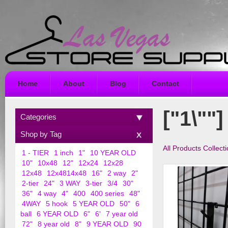
Home
About
Blog
Contact
["1\""]
Categories
Shop by Tag
All Products Collect
1 - TIER
1 inch
1"
10 YEAR OLD
10"
10x48
12"
12x24
12x28
12x48
12x4814x48
16"
2 way
2"
2-tier
24"
3 WAY
3-tier
3/4
30"
36"
4 way
4"
400
400 series
48"
4WAY
5 hook
5 YEAR OLD
50"
6
ball
6 YEAR OLD
6"
6'
7 year old
72"
8 year old
8"
9 YEAR OLD
90