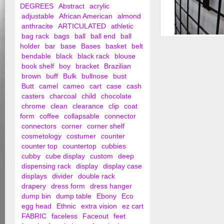
DEGREES
Abstract
acrylic
adjustable
African American
almond
anthracite
ARTICULATED
athletic
bag rack
bags
ball
ball end
ball
1" Grid Wall Hooks
holder
bar
base
Bases
basket
belt
bendable
black
black rack
blouse
book shelf
boy
bracket
Brazilian
brown
buff
Bulk
bullnose
bust
Butt
camel
cameo
cart
case
cash
casters
charcoal
child
chocolate
chrome
clean
clearance
clip
coat
form
coffee
collapsable
connector
connectors
corner
corner shelf
cosmetology
costumer
counter
counter top
countertop
cubbies
cubby
cube display
custom
deep
dispensing rack
display
display case
displays
divider
double rack
drapery
dress form
dress hanger
dump bin
dump table
Ebony
Eco
egg head
Ethnic
extra vision
ez cart
FABRIC
faceless
Faceout
feet