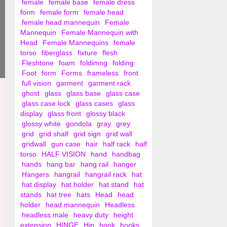
female
female base
female dress
form
female form
female head
female head mannequin
Female
Mannequin
Female Mannequin with
Head
Female Mannequins
female
torso
fiberglass
fixture
flesh
Fleshtone
foam
foldimng
folding
Foot
form
Forms
frameless
front
full vision
garment
garment rack
ghost
glass
glass base
glass case
glass case lock
glass cases
glass
display
glass front
glossy black
glossy white
gondola
gray
grey
grid
grid shalf
grid sign
grid wall
gridwall
gun case
hair
half rack
half
torso
HALF VISION
hand
handbag
hands
hang bar
hang rail
hanger
Hangers
hangrail
hangrail rack
hat
hat display
hat holder
hat stand
hat
stands
hat tree
hats
Head
head
holder
head mannequin
Headless
headless male
heavy duty
height
extension
HINGE
Hip
hook
hooks