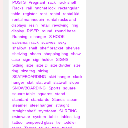
POSTS
Pregnant
rack
rack shelf
Racks
rail
ratchet lock
rectangular
table
register
rent
rental
rental kid
rental mannequin
rental racks and
displays
resin
retail
revolving
ring
display
RISER
round
round base
Running
s hanger
S HOOK
salesman rack
scarves
sexy
shallow
shelf
shelf bracket
shelves
shelving
shoes
shopping bag
show
case
sign
sign holder
SIGNS
Sitting
size
size D
size divider
size
ring
size tag
sizing
SKATEBOARDING
skirt hanger
slack
hanger
slat
slat wall
slatwall
slope
SNOWBOARDING
Sports
square
square table
squares
stand
standard
standards
Stands
steam
steamer
steel hanger
straight
straight shelf
styrofoam
SURFING
swimwear
system
table
tables
tag
tattoo
tempered glass
tie
toddler