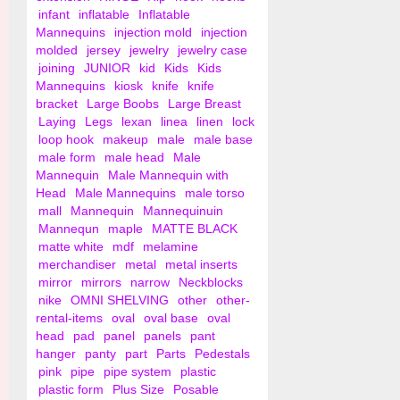
infant
inflatable
Inflatable
Mannequins
injection mold
injection
molded
jersey
jewelry
jewelry case
joining
JUNIOR
kid
Kids
Kids
Mannequins
kiosk
knife
knife
bracket
Large Boobs
Large Breast
Laying
Legs
lexan
linea
linen
lock
loop hook
makeup
male
male base
male form
male head
Male
Mannequin
Male Mannequin with
Head
Male Mannequins
male torso
mall
Mannequin
Mannequinuin
Mannequn
maple
MATTE BLACK
matte white
mdf
melamine
merchandiser
metal
metal inserts
mirror
mirrors
narrow
Neckblocks
nike
OMNI SHELVING
other
other-
rental-items
oval
oval base
oval
head
pad
panel
panels
pant
hanger
panty
part
Parts
Pedestals
pink
pipe
pipe system
plastic
plastic form
Plus Size
Posable