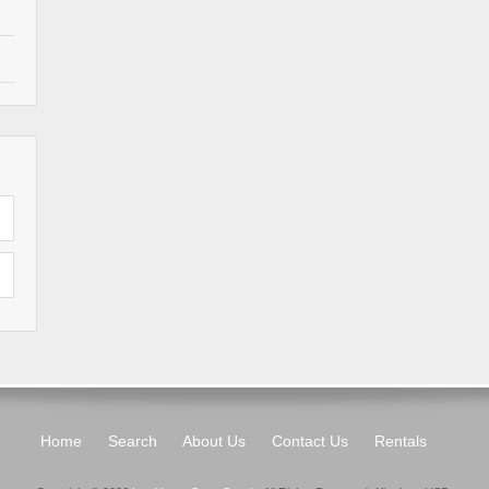
Home
Search
About Us
Contact Us
Rentals