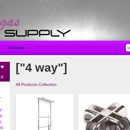
Contact
["4 way"]
All Products Collection
D
"
8"
6
d
90