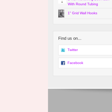
With Round Tubing
1" Grid Wall Hooks
Find us on...
Twitter
Facebook