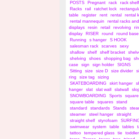
POSTS
Pregnant
rack
rack shelf
Racks
rail
ratchet lock
rectangul
table
register
rent
rental
rental 
rental mannequin
rental racks and
displays
resin
retail
revolving
ri
display
RISER
round
round base
Running
s hanger
S HOOK
salesman rack
scarves
sexy
shallow
shelf
shelf bracket
shelv
shelving
shoes
shopping bag
sh
case
sign
sign holder
SIGNS
Sitting
size
size D
size divider
s
ring
size tag
sizing
SKATEBOARDING
skirt hanger
s
hanger
slat
slat wall
slatwall
slo
SNOWBOARDING
Sports
square
square table
squares
stand
standard
standards
Stands
ste
steamer
steel hanger
straight
straight shelf
styrofoam
SURFIN
swimwear
system
table
tables
tattoo
tempered glass
tie
toddler