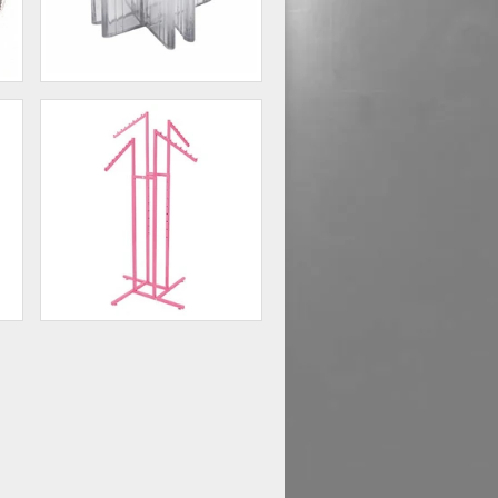
4 - Way Glass Shelf
Connector Lexan
60
$0.75
ck
Hot Pink 4-Way Clothing Rack
with Slant Arms
75
$73.50