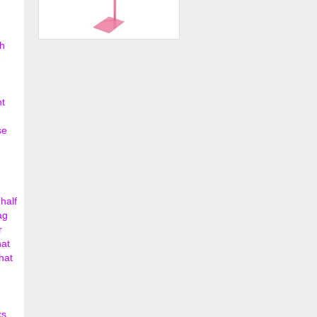
h
Hot Pink Adjustable Single
e
Costumer
$36.00
nt
se
half
ag
r
hat
hat
ks