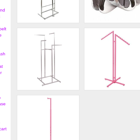
ond
c
3 Roll Polyethylene Horizontal
4 - Way Glass Shelf
belt
Dispensing Rack ...
Connector
e
$95.00
$2.
ash
at
r
4-Way Rack with Straight
Hot Pink 2-Way Clothing Ra
p
Arms
with Slant Arms
ase
$175.00
$48.
o
cart