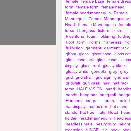
female
female base
female dress
form
female form
female head
female head mannequin
Female
Mannequin
Female Mannequin wit
Head
Female Mannequins
femal
torso
fiberglass
fixture
flesh
Fleshtone
foam
foldimng
folding
Foot
form
Forms
frameless
fro
full vision
garment
garment rack
ghost
glass
glass base
glass ca
glass case lock
glass cases
glass
display
glass front
glossy black
glossy white
gondola
gray
grey
grid
grid shalf
grid sign
grid wall
gridwall
gun case
hair
half rack
torso
HALF VISION
hand
handb
hands
hang bar
hang rail
hange
Hangers
hangrail
hangrail rack
hat display
hat holder
hat stand
stands
hat tree
hats
Head
head
holder
head mannequin
Headless
headless male
heavy duty
height
extension
HINGE
Hip
hook
hoo