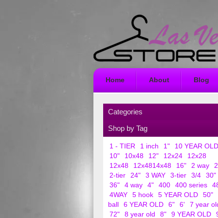
Home
About
Blog
Categories
Shop by Tag
1 - TIER
1 inch
1"
10 YEAR OL
10"
10x48
12"
12x24
12x28
12x48
12x4814x48
16"
2 way
2
2-tier
24"
3 WAY
3-tier
3/4
30"
36"
4 way
4"
400
400 series
4
4WAY
5 hook
5 YEAR OLD
50"
ball
6 YEAR OLD
6"
6'
7 year ol
72"
8 year old
8"
9 YEAR OLD