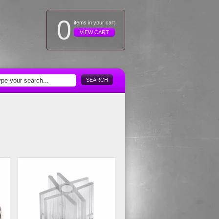
0
items in your cart
VIEW CART
SEARCH