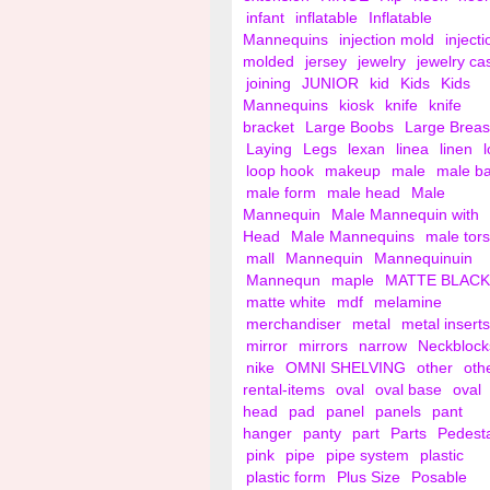
infant
inflatable
Inflatable
Mannequins
injection mold
injecti
molded
jersey
jewelry
jewelry ca
joining
JUNIOR
kid
Kids
Kids
Mannequins
kiosk
knife
knife
bracket
Large Boobs
Large Breas
Laying
Legs
lexan
linea
linen
loop hook
makeup
male
male b
male form
male head
Male
Mannequin
Male Mannequin with
Head
Male Mannequins
male tor
mall
Mannequin
Mannequinuin
Mannequn
maple
MATTE BLACK
matte white
mdf
melamine
merchandiser
metal
metal inserts
mirror
mirrors
narrow
Neckblock
nike
OMNI SHELVING
other
oth
rental-items
oval
oval base
oval
head
pad
panel
panels
pant
hanger
panty
part
Parts
Pedest
pink
pipe
pipe system
plastic
plastic form
Plus Size
Posable