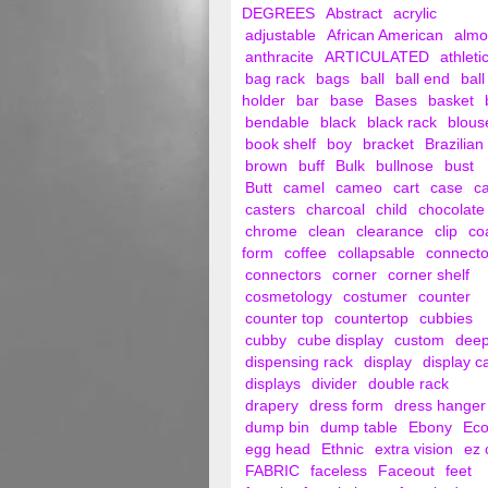
DEGREES
Abstract
acrylic
adjustable
African American
alm
anthracite
ARTICULATED
athleti
bag rack
bags
ball
ball end
ball
holder
bar
base
Bases
basket
bendable
black
black rack
blous
book shelf
boy
bracket
Brazilian
brown
buff
Bulk
bullnose
bust
Butt
camel
cameo
cart
case
c
casters
charcoal
child
chocolate
chrome
clean
clearance
clip
co
form
coffee
collapsable
connecto
connectors
corner
corner shelf
cosmetology
costumer
counter
counter top
countertop
cubbies
cubby
cube display
custom
dee
dispensing rack
display
display c
displays
divider
double rack
drapery
dress form
dress hanger
dump bin
dump table
Ebony
Ec
egg head
Ethnic
extra vision
ez 
FABRIC
faceless
Faceout
feet