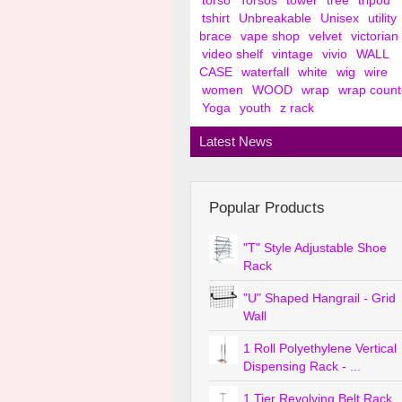
torso
Torsos
tower
tree
tripod
tshirt
Unbreakable
Unisex
utility
brace
vape shop
velvet
victorian
video shelf
vintage
vivio
WALL
CASE
waterfall
white
wig
wire
women
WOOD
wrap
wrap count
Yoga
youth
z rack
Latest News
Popular Products
"T" Style Adjustable Shoe
Rack
"U" Shaped Hangrail - Grid
Wall
1 Roll Polyethylene Vertical
Dispensing Rack - ...
1 Tier Revolving Belt Rack