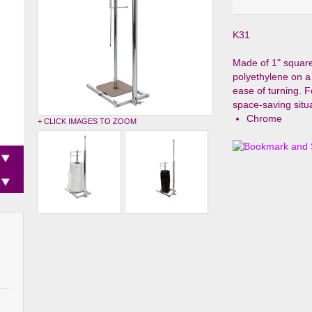
K31
Made of 1" square 
polyethylene on a
ease of turning. F
space-saving situa
Chrome
+ CLICK IMAGES TO ZOOM