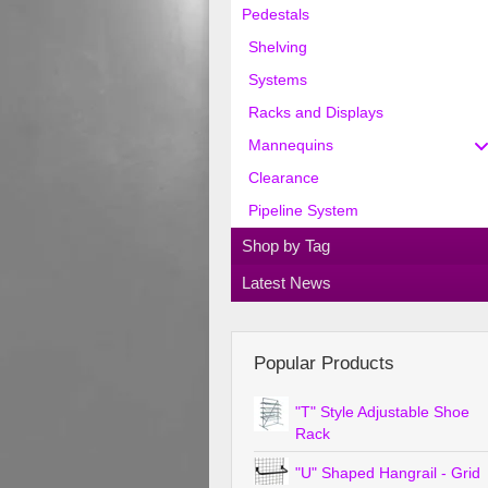
Pedestals
Shelving
Systems
Racks and Displays
Mannequins
Clearance
Pipeline System
Shop by Tag
Latest News
Popular Products
"T" Style Adjustable Shoe
Rack
"U" Shaped Hangrail - Grid