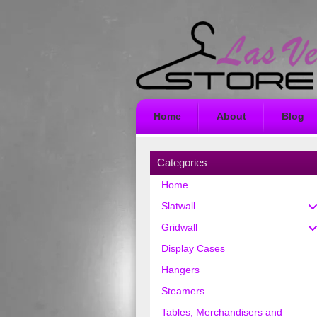
Home
About
Blog
Categories
Home
Slatwall
Gridwall
Display Cases
Hangers
Steamers
Tables, Merchandisers and