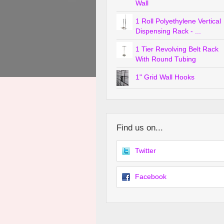
Wall
1 Roll Polyethylene Vertical
Dispensing Rack - ...
1 Tier Revolving Belt Rack
With Round Tubing
1" Grid Wall Hooks
Find us on...
Twitter
Facebook