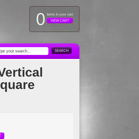
0
items in your cart
VIEW CART
SEARCH
Vertical
Square
T