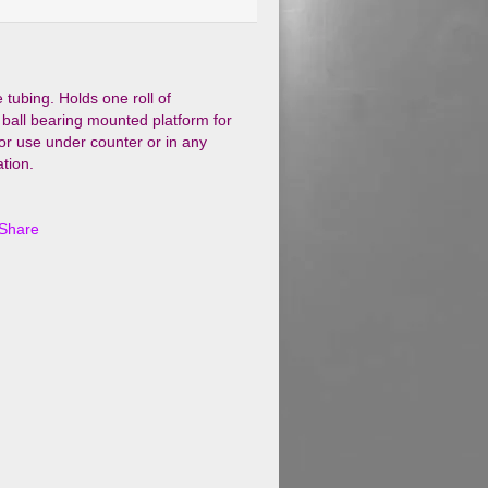
tubing. Holds one roll of
 ball bearing mounted platform for
or use under counter or in any
tion.