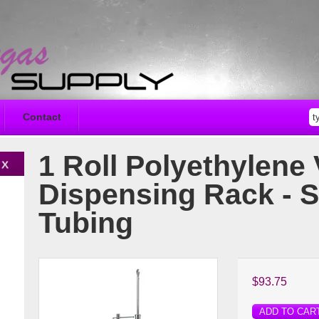
Contact
1 Roll Polyethylene 
Dispensing Rack - 
Tubing
$93.75
ADD TO CAR