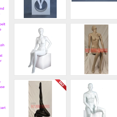
ond
c
Child Faceless Sitting
Child Faceless Sitting
belt
Mannequin
Mannequin
e
$135.00
$135.
ash
at
r
Female Abstract Mannequins
Female Sitting Mannequin
p
ase
$483.00
$185.
o
cart