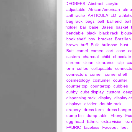
DEGREES
Abstract
acrylic
adjustable
African American
alm
anthracite
ARTICULATED
athleti
bag rack
bags
ball
ball end
ball
holder
bar
base
Bases
basket
bendable
black
black rack
blous
book shelf
boy
bracket
Brazilian
brown
buff
Bulk
bullnose
bust
Butt
camel
cameo
cart
case
c
casters
charcoal
child
chocolate
chrome
clean
clearance
clip
co
form
coffee
collapsable
connecto
connectors
corner
corner shelf
cosmetology
costumer
counter
counter top
countertop
cubbies
cubby
cube display
custom
dee
dispensing rack
display
display c
displays
divider
double rack
drapery
dress form
dress hanger
dump bin
dump table
Ebony
Ec
egg head
Ethnic
extra vision
ez 
FABRIC
faceless
Faceout
feet