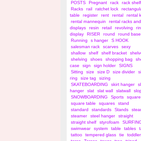
POSTS
Pregnant
rack
rack shelf
Racks
rail
ratchet lock
rectangul
table
register
rent
rental
rental 
rental mannequin
rental racks and
displays
resin
retail
revolving
ri
display
RISER
round
round base
Running
s hanger
S HOOK
salesman rack
scarves
sexy
shallow
shelf
shelf bracket
shelv
shelving
shoes
shopping bag
sh
case
sign
sign holder
SIGNS
Sitting
size
size D
size divider
s
ring
size tag
sizing
SKATEBOARDING
skirt hanger
s
hanger
slat
slat wall
slatwall
slo
SNOWBOARDING
Sports
square
square table
squares
stand
standard
standards
Stands
ste
steamer
steel hanger
straight
straight shelf
styrofoam
SURFIN
swimwear
system
table
tables
tattoo
tempered glass
tie
toddler