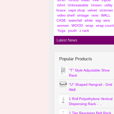
torso
Torsos
tower
tree
tripod
tshirt
Unbreakable
Unisex
utility
brace
vape shop
velvet
victorian
video shelf
vintage
vivio
WALL
CASE
waterfall
white
wig
wire
women
WOOD
wrap
wrap count
Yoga
youth
z rack
Latest News
Popular Products
"T" Style Adjustable Shoe
Rack
"U" Shaped Hangrail - Grid
Wall
1 Roll Polyethylene Vertical
Dispensing Rack - ...
1 Tier Revolving Belt Rack