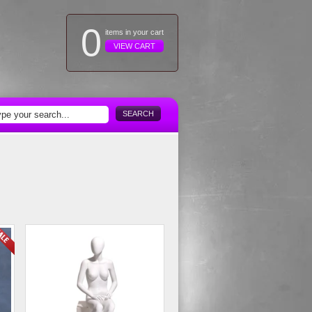
0
items in your cart
VIEW CART
SEARCH