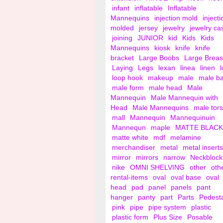
infant
inflatable
Inflatable
Mannequins
injection mold
injecti
molded
jersey
jewelry
jewelry ca
joining
JUNIOR
kid
Kids
Kids
Mannequins
kiosk
knife
knife
bracket
Large Boobs
Large Breas
Laying
Legs
lexan
linea
linen
loop hook
makeup
male
male b
male form
male head
Male
Mannequin
Male Mannequin with
Head
Male Mannequins
male tor
mall
Mannequin
Mannequinuin
Mannequn
maple
MATTE BLACK
matte white
mdf
melamine
merchandiser
metal
metal inserts
mirror
mirrors
narrow
Neckblock
nike
OMNI SHELVING
other
oth
rental-items
oval
oval base
oval
head
pad
panel
panels
pant
hanger
panty
part
Parts
Pedest
pink
pipe
pipe system
plastic
plastic form
Plus Size
Posable