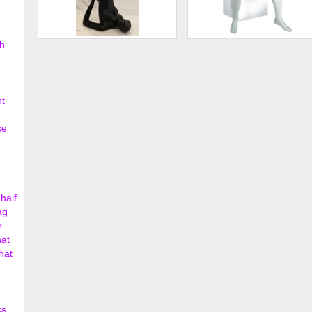
h
Female Yoga Mannequin
Male Abstract Mannequin
e
$250.00
$506.
nt
se
half
ag
r
hat
hat
ks