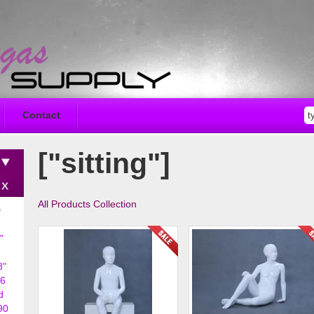
Contact
["sitting"]
All Products Collection
D
"
8"
6
d
90