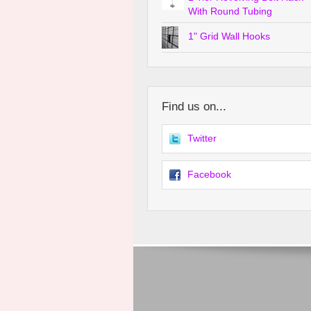
With Round Tubing
1" Grid Wall Hooks
Find us on...
Twitter
Facebook