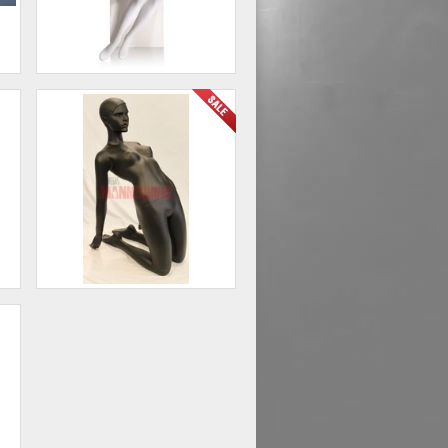
Female Abstract Mannequin
Seated
00
$474.00
Female Yoga Mannequin
00
$250.00