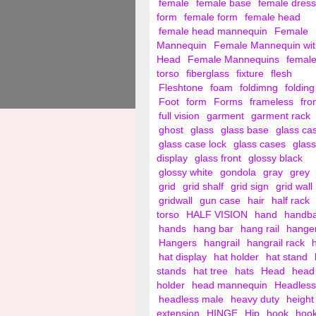
female
female base
female dress
form
female form
female head
female head mannequin
Female
Mannequin
Female Mannequin wit
Head
Female Mannequins
femal
torso
fiberglass
fixture
flesh
Fleshtone
foam
foldimng
folding
Foot
form
Forms
frameless
fro
full vision
garment
garment rack
ghost
glass
glass base
glass ca
glass case lock
glass cases
glass
display
glass front
glossy black
glossy white
gondola
gray
grey
grid
grid shalf
grid sign
grid wall
gridwall
gun case
hair
half rack
torso
HALF VISION
hand
handb
hands
hang bar
hang rail
hange
Hangers
hangrail
hangrail rack
hat display
hat holder
hat stand
stands
hat tree
hats
Head
head
holder
head mannequin
Headless
headless male
heavy duty
height
extension
HINGE
Hip
hook
hoo