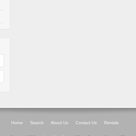
Home
Search
About Us
Contact Us
Rentals