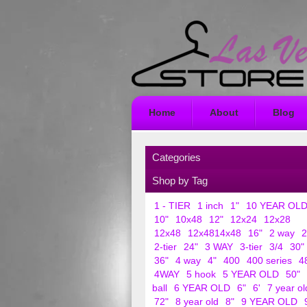
Home
About
Blog
Categories
Shop by Tag
1 - TIER
1 inch
1"
10 YEAR OL
10"
10x48
12"
12x24
12x28
12x48
12x4814x48
16"
2 way
2
2-tier
24"
3 WAY
3-tier
3/4
30"
36"
4 way
4"
400
400 series
4
4WAY
5 hook
5 YEAR OLD
50"
ball
6 YEAR OLD
6"
6'
7 year ol
72"
8 year old
8"
9 YEAR OLD