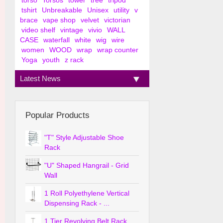
torso
Torsos
tower
tree
tripod
tshirt
Unbreakable
Unisex
utility
v
brace
vape shop
velvet
victorian
video shelf
vintage
vivio
WALL
CASE
waterfall
white
wig
wire
women
WOOD
wrap
wrap counter
Yoga
youth
z rack
Latest News
Popular Products
"T" Style Adjustable Shoe
Rack
"U" Shaped Hangrail - Grid
Wall
1 Roll Polyethylene Vertical
Dispensing Rack - ...
1 Tier Revolving Belt Rack