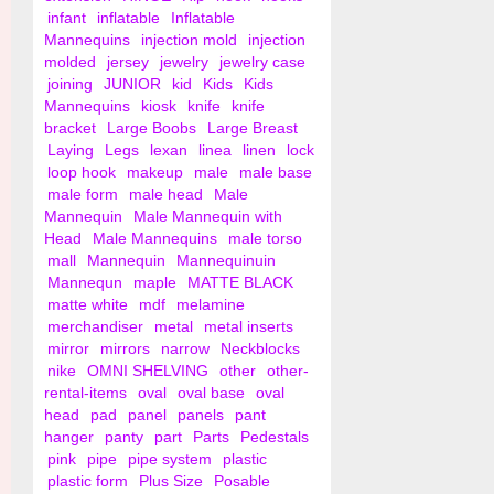
infant
inflatable
Inflatable
Mannequins
injection mold
injection
molded
jersey
jewelry
jewelry case
joining
JUNIOR
kid
Kids
Kids
Mannequins
kiosk
knife
knife
bracket
Large Boobs
Large Breast
Laying
Legs
lexan
linea
linen
lock
loop hook
makeup
male
male base
male form
male head
Male
Mannequin
Male Mannequin with
Head
Male Mannequins
male torso
mall
Mannequin
Mannequinuin
Mannequn
maple
MATTE BLACK
matte white
mdf
melamine
merchandiser
metal
metal inserts
mirror
mirrors
narrow
Neckblocks
nike
OMNI SHELVING
other
other-
rental-items
oval
oval base
oval
head
pad
panel
panels
pant
hanger
panty
part
Parts
Pedestals
pink
pipe
pipe system
plastic
plastic form
Plus Size
Posable