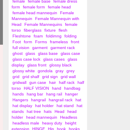
female
female base
female dress
form
female form
female head
female head mannequin
Female
Mannequin
Female Mannequin with
Head
Female Mannequins
female
torso
fiberglass
fixture
flesh
Fleshtone
foam
foldimng
folding
Foot
form
Forms
frameless
front
full vision
garment
garment rack
ghost
glass
glass base
glass case
glass case lock
glass cases
glass
display
glass front
glossy black
glossy white
gondola
gray
grey
grid
grid shalf
grid sign
grid wall
gridwall
gun case
hair
half rack
half
torso
HALF VISION
hand
handbag
hands
hang bar
hang rail
hanger
Hangers
hangrail
hangrail rack
hat
hat display
hat holder
hat stand
hat
stands
hat tree
hats
Head
head
holder
head mannequin
Headless
headless male
heavy duty
height
extension
HINGE
Hip
hook
hooks