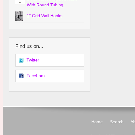
With Round Tubing
1" Grid Wall Hooks
Find us on...
Twitter
Facebook
Home
Search
Ab