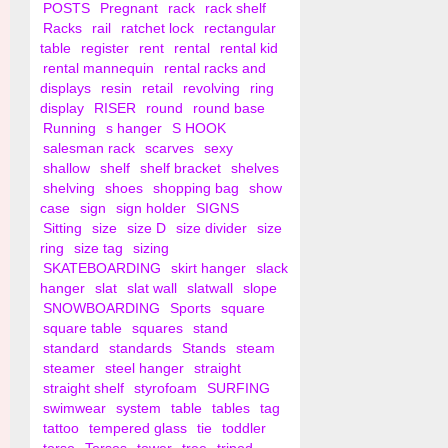
POSTS
Pregnant
rack
rack shelf
Racks
rail
ratchet lock
rectangular
table
register
rent
rental
rental kid
rental mannequin
rental racks and
displays
resin
retail
revolving
ring
display
RISER
round
round base
Running
s hanger
S HOOK
salesman rack
scarves
sexy
shallow
shelf
shelf bracket
shelves
shelving
shoes
shopping bag
show
case
sign
sign holder
SIGNS
Sitting
size
size D
size divider
size
ring
size tag
sizing
SKATEBOARDING
skirt hanger
slack
hanger
slat
slat wall
slatwall
slope
SNOWBOARDING
Sports
square
square table
squares
stand
standard
standards
Stands
steam
steamer
steel hanger
straight
straight shelf
styrofoam
SURFING
swimwear
system
table
tables
tag
tattoo
tempered glass
tie
toddler