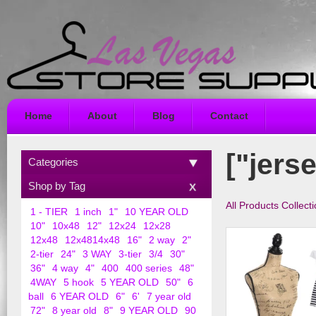
Home
About
Blog
Contact
["jers
Categories
Shop by Tag
All Products Collect
1 - TIER
1 inch
1"
10 YEAR OLD
10"
10x48
12"
12x24
12x28
12x48
12x4814x48
16"
2 way
2"
2-tier
24"
3 WAY
3-tier
3/4
30"
36"
4 way
4"
400
400 series
48"
4WAY
5 hook
5 YEAR OLD
50"
6
ball
6 YEAR OLD
6"
6'
7 year old
72"
8 year old
8"
9 YEAR OLD
90