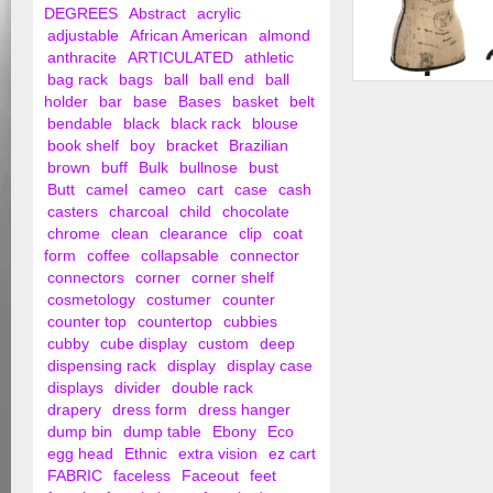
DEGREES
Abstract
acrylic
adjustable
African American
almond
anthracite
ARTICULATED
athletic
bag rack
bags
ball
ball end
ball
Female Dress Form 
holder
bar
base
Bases
basket
belt
Tripod Base
bendable
black
black rack
blouse
book shelf
boy
bracket
Brazilian
brown
buff
Bulk
bullnose
bust
Butt
camel
cameo
cart
case
cash
casters
charcoal
child
chocolate
chrome
clean
clearance
clip
coat
form
coffee
collapsable
connector
connectors
corner
corner shelf
cosmetology
costumer
counter
counter top
countertop
cubbies
cubby
cube display
custom
deep
dispensing rack
display
display case
displays
divider
double rack
drapery
dress form
dress hanger
dump bin
dump table
Ebony
Eco
egg head
Ethnic
extra vision
ez cart
FABRIC
faceless
Faceout
feet