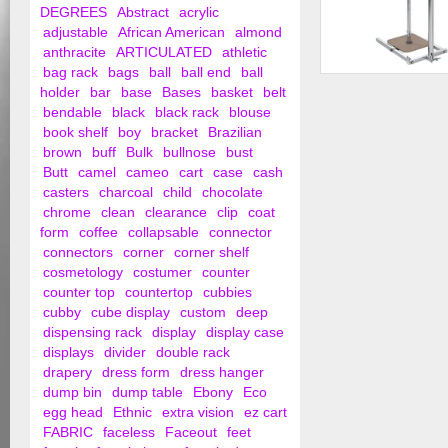
DEGREES
Abstract
acrylic
adjustable
African American
almond
anthracite
ARTICULATED
athletic
bag rack
bags
ball
ball end
ball
1 Roll Polyethylene 
holder
bar
base
Bases
basket
belt
Dispensing Rack - ..
bendable
black
black rack
blouse
book shelf
boy
bracket
Brazilian
brown
buff
Bulk
bullnose
bust
Butt
camel
cameo
cart
case
cash
casters
charcoal
child
chocolate
chrome
clean
clearance
clip
coat
form
coffee
collapsable
connector
connectors
corner
corner shelf
cosmetology
costumer
counter
counter top
countertop
cubbies
cubby
cube display
custom
deep
dispensing rack
display
display case
displays
divider
double rack
drapery
dress form
dress hanger
dump bin
dump table
Ebony
Eco
egg head
Ethnic
extra vision
ez cart
FABRIC
faceless
Faceout
feet