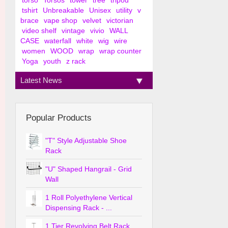
torso
Torsos
tower
tree
tripod
tshirt
Unbreakable
Unisex
utility
v
brace
vape shop
velvet
victorian
video shelf
vintage
vivio
WALL
CASE
waterfall
white
wig
wire
women
WOOD
wrap
wrap counter
Yoga
youth
z rack
Latest News
Popular Products
"T" Style Adjustable Shoe
Rack
"U" Shaped Hangrail - Grid
Wall
1 Roll Polyethylene Vertical
Dispensing Rack - ...
1 Tier Revolving Belt Rack