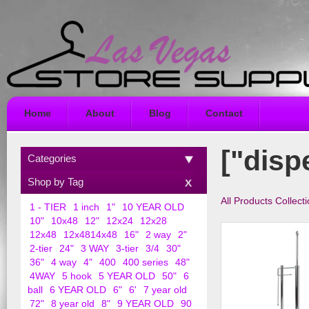
Home
About
Blog
Contact
["disp
Categories
Shop by Tag
All Products Collect
1 - TIER
1 inch
1"
10 YEAR OLD
10"
10x48
12"
12x24
12x28
12x48
12x4814x48
16"
2 way
2"
2-tier
24"
3 WAY
3-tier
3/4
30"
36"
4 way
4"
400
400 series
48"
4WAY
5 hook
5 YEAR OLD
50"
6
ball
6 YEAR OLD
6"
6'
7 year old
72"
8 year old
8"
9 YEAR OLD
90