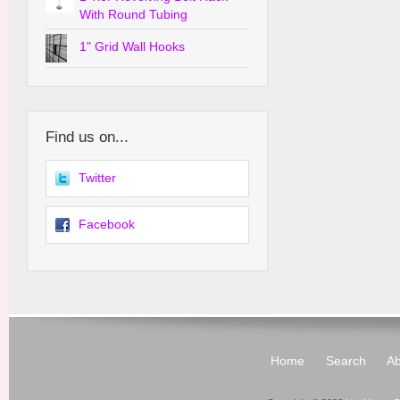
With Round Tubing
1" Grid Wall Hooks
Find us on...
Twitter
Facebook
Home
Search
Ab