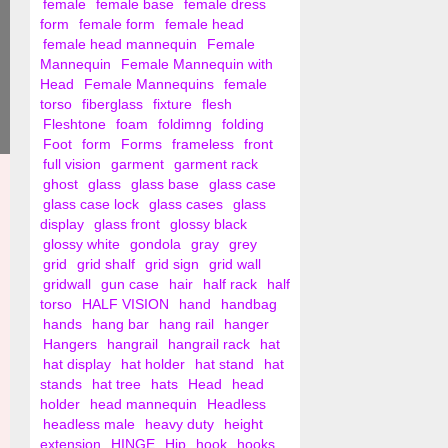
female
female base
female dress
form
female form
female head
female head mannequin
Female
Mannequin
Female Mannequin with
Head
Female Mannequins
female
torso
fiberglass
fixture
flesh
Fleshtone
foam
foldimng
folding
Foot
form
Forms
frameless
front
full vision
garment
garment rack
ghost
glass
glass base
glass case
glass case lock
glass cases
glass
display
glass front
glossy black
glossy white
gondola
gray
grey
grid
grid shalf
grid sign
grid wall
gridwall
gun case
hair
half rack
half
torso
HALF VISION
hand
handbag
hands
hang bar
hang rail
hanger
Hangers
hangrail
hangrail rack
hat
hat display
hat holder
hat stand
hat
stands
hat tree
hats
Head
head
holder
head mannequin
Headless
headless male
heavy duty
height
extension
HINGE
Hip
hook
hooks