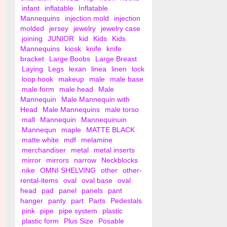
infant
inflatable
Inflatable
Mannequins
injection mold
injection
molded
jersey
jewelry
jewelry case
joining
JUNIOR
kid
Kids
Kids
Mannequins
kiosk
knife
knife
bracket
Large Boobs
Large Breast
Laying
Legs
lexan
linea
linen
lock
loop hook
makeup
male
male base
male form
male head
Male
Mannequin
Male Mannequin with
Head
Male Mannequins
male torso
mall
Mannequin
Mannequinuin
Mannequn
maple
MATTE BLACK
matte white
mdf
melamine
merchandiser
metal
metal inserts
mirror
mirrors
narrow
Neckblocks
nike
OMNI SHELVING
other
other-
rental-items
oval
oval base
oval
head
pad
panel
panels
pant
hanger
panty
part
Parts
Pedestals
pink
pipe
pipe system
plastic
plastic form
Plus Size
Posable