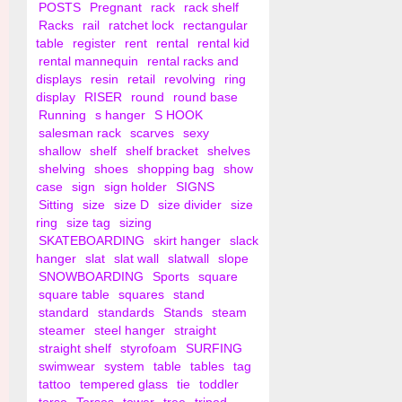
POSTS
Pregnant
rack
rack shelf
Racks
rail
ratchet lock
rectangular
table
register
rent
rental
rental kid
rental mannequin
rental racks and
displays
resin
retail
revolving
ring
display
RISER
round
round base
Running
s hanger
S HOOK
salesman rack
scarves
sexy
shallow
shelf
shelf bracket
shelves
shelving
shoes
shopping bag
show
case
sign
sign holder
SIGNS
Sitting
size
size D
size divider
size
ring
size tag
sizing
SKATEBOARDING
skirt hanger
slack
hanger
slat
slat wall
slatwall
slope
SNOWBOARDING
Sports
square
square table
squares
stand
standard
standards
Stands
steam
steamer
steel hanger
straight
straight shelf
styrofoam
SURFING
swimwear
system
table
tables
tag
tattoo
tempered glass
tie
toddler