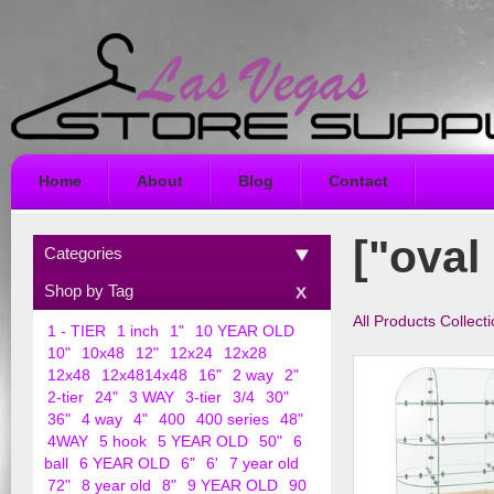
Home
About
Blog
Contact
["oval
Categories
Shop by Tag
All Products Collect
1 - TIER
1 inch
1"
10 YEAR OLD
10"
10x48
12"
12x24
12x28
12x48
12x4814x48
16"
2 way
2"
2-tier
24"
3 WAY
3-tier
3/4
30"
36"
4 way
4"
400
400 series
48"
4WAY
5 hook
5 YEAR OLD
50"
6
ball
6 YEAR OLD
6"
6'
7 year old
72"
8 year old
8"
9 YEAR OLD
90