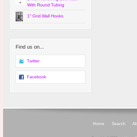
With Round Tubing
1" Grid Wall Hooks
Find us on...
Twitter
Facebook
Home
Search
Ab