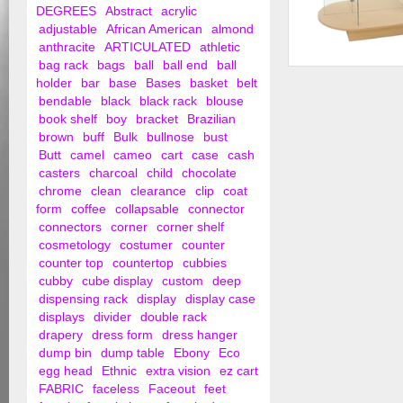
DEGREES
Abstract
acrylic
adjustable
African American
almond
anthracite
ARTICULATED
athletic
bag rack
bags
ball
ball end
ball
Glass Merchandiser
holder
bar
base
Bases
basket
belt
Base
bendable
black
black rack
blouse
book shelf
boy
bracket
Brazilian
brown
buff
Bulk
bullnose
bust
Butt
camel
cameo
cart
case
cash
casters
charcoal
child
chocolate
chrome
clean
clearance
clip
coat
form
coffee
collapsable
connector
connectors
corner
corner shelf
cosmetology
costumer
counter
counter top
countertop
cubbies
cubby
cube display
custom
deep
dispensing rack
display
display case
displays
divider
double rack
drapery
dress form
dress hanger
dump bin
dump table
Ebony
Eco
egg head
Ethnic
extra vision
ez cart
FABRIC
faceless
Faceout
feet