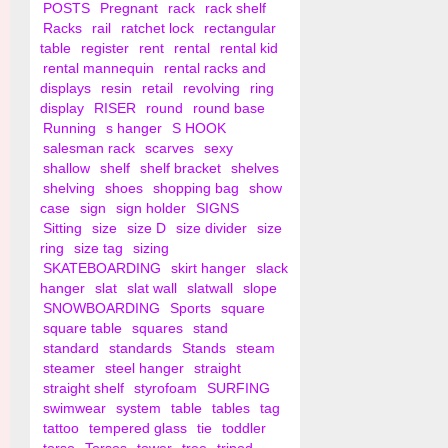
POSTS
Pregnant
rack
rack shelf
Racks
rail
ratchet lock
rectangular
table
register
rent
rental
rental kid
rental mannequin
rental racks and
displays
resin
retail
revolving
ring
display
RISER
round
round base
Running
s hanger
S HOOK
salesman rack
scarves
sexy
shallow
shelf
shelf bracket
shelves
shelving
shoes
shopping bag
show
case
sign
sign holder
SIGNS
Sitting
size
size D
size divider
size
ring
size tag
sizing
SKATEBOARDING
skirt hanger
slack
hanger
slat
slat wall
slatwall
slope
SNOWBOARDING
Sports
square
square table
squares
stand
standard
standards
Stands
steam
steamer
steel hanger
straight
straight shelf
styrofoam
SURFING
swimwear
system
table
tables
tag
tattoo
tempered glass
tie
toddler