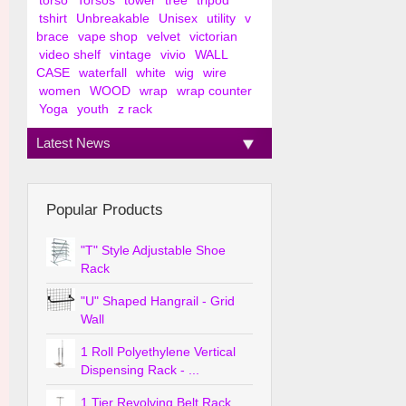
torso
Torsos
tower
tree
tripod
tshirt
Unbreakable
Unisex
utility
v
brace
vape shop
velvet
victorian
video shelf
vintage
vivio
WALL
CASE
waterfall
white
wig
wire
women
WOOD
wrap
wrap counter
Yoga
youth
z rack
Latest News
Popular Products
"T" Style Adjustable Shoe
Rack
"U" Shaped Hangrail - Grid
Wall
1 Roll Polyethylene Vertical
Dispensing Rack - ...
1 Tier Revolving Belt Rack