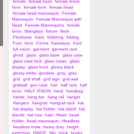
female
female base
female dress
form
female form
female head
female head mannequin
Female
Mannequin
Female Mannequin with
Head
Female Mannequins
female
torso
fiberglass
fixture
flesh
Fleshtone
foam
foldimng
folding
Foot
form
Forms
frameless
front
full vision
garment
garment rack
ghost
glass
glass base
glass case
glass case lock
glass cases
glass
display
glass front
glossy black
glossy white
gondola
gray
grey
grid
grid shalf
grid sign
grid wall
gridwall
gun case
hair
half rack
half
torso
HALF VISION
hand
handbag
hands
hang bar
hang rail
hanger
Hangers
hangrail
hangrail rack
hat
hat display
hat holder
hat stand
hat
stands
hat tree
hats
Head
head
holder
head mannequin
Headless
headless male
heavy duty
height
extension
HINGE
Hip
hook
hooks