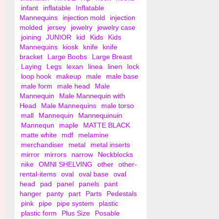
infant
inflatable
Inflatable
Mannequins
injection mold
injection
molded
jersey
jewelry
jewelry case
joining
JUNIOR
kid
Kids
Kids
Mannequins
kiosk
knife
knife
bracket
Large Boobs
Large Breast
Laying
Legs
lexan
linea
linen
lock
loop hook
makeup
male
male base
male form
male head
Male
Mannequin
Male Mannequin with
Head
Male Mannequins
male torso
mall
Mannequin
Mannequinuin
Mannequn
maple
MATTE BLACK
matte white
mdf
melamine
merchandiser
metal
metal inserts
mirror
mirrors
narrow
Neckblocks
nike
OMNI SHELVING
other
other-
rental-items
oval
oval base
oval
head
pad
panel
panels
pant
hanger
panty
part
Parts
Pedestals
pink
pipe
pipe system
plastic
plastic form
Plus Size
Posable