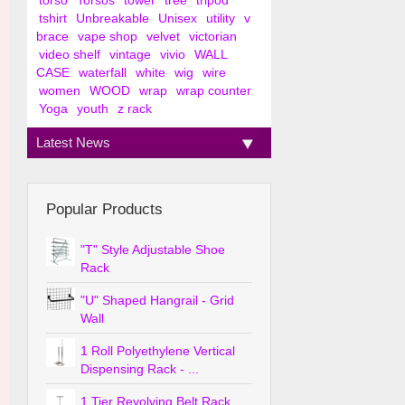
torso
Torsos
tower
tree
tripod
tshirt
Unbreakable
Unisex
utility
v
brace
vape shop
velvet
victorian
video shelf
vintage
vivio
WALL
CASE
waterfall
white
wig
wire
women
WOOD
wrap
wrap counter
Yoga
youth
z rack
Latest News
Popular Products
"T" Style Adjustable Shoe
Rack
"U" Shaped Hangrail - Grid
Wall
1 Roll Polyethylene Vertical
Dispensing Rack - ...
1 Tier Revolving Belt Rack