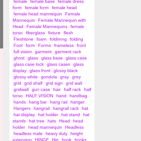
female
female base
female dress
form
female form
female head
female head mannequin
Female
Mannequin
Female Mannequin with
Head
Female Mannequins
female
torso
fiberglass
fixture
flesh
Fleshtone
foam
foldimng
folding
Foot
form
Forms
frameless
front
full vision
garment
garment rack
ghost
glass
glass base
glass case
glass case lock
glass cases
glass
display
glass front
glossy black
glossy white
gondola
gray
grey
grid
grid shalf
grid sign
grid wall
gridwall
gun case
hair
half rack
half
torso
HALF VISION
hand
handbag
hands
hang bar
hang rail
hanger
Hangers
hangrail
hangrail rack
hat
hat display
hat holder
hat stand
hat
stands
hat tree
hats
Head
head
holder
head mannequin
Headless
headless male
heavy duty
height
extension
HINGE
Hip
hook
hooks