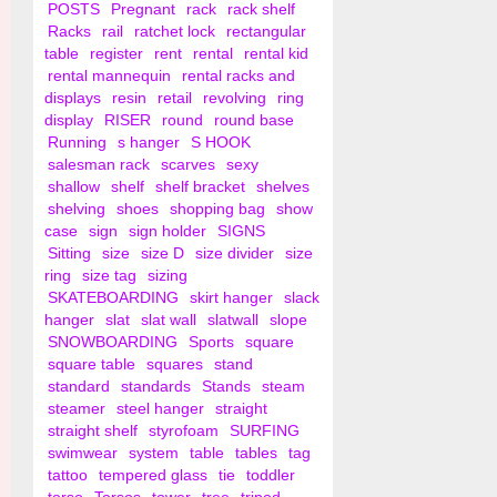
POSTS
Pregnant
rack
rack shelf
Racks
rail
ratchet lock
rectangular
table
register
rent
rental
rental kid
rental mannequin
rental racks and
displays
resin
retail
revolving
ring
display
RISER
round
round base
Running
s hanger
S HOOK
salesman rack
scarves
sexy
shallow
shelf
shelf bracket
shelves
shelving
shoes
shopping bag
show
case
sign
sign holder
SIGNS
Sitting
size
size D
size divider
size
ring
size tag
sizing
SKATEBOARDING
skirt hanger
slack
hanger
slat
slat wall
slatwall
slope
SNOWBOARDING
Sports
square
square table
squares
stand
standard
standards
Stands
steam
steamer
steel hanger
straight
straight shelf
styrofoam
SURFING
swimwear
system
table
tables
tag
tattoo
tempered glass
tie
toddler