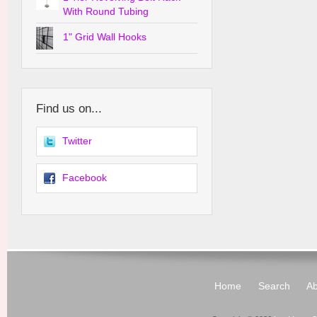
With Round Tubing
1" Grid Wall Hooks
Find us on...
Twitter
Facebook
Home
Search
Ab