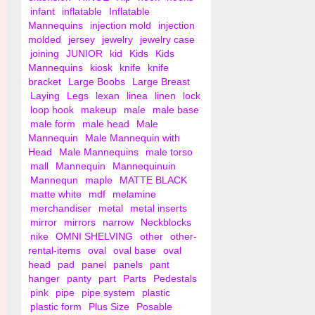
infant
inflatable
Inflatable
Mannequins
injection mold
injection
molded
jersey
jewelry
jewelry case
joining
JUNIOR
kid
Kids
Kids
Mannequins
kiosk
knife
knife
bracket
Large Boobs
Large Breast
Laying
Legs
lexan
linea
linen
lock
loop hook
makeup
male
male base
male form
male head
Male
Mannequin
Male Mannequin with
Head
Male Mannequins
male torso
mall
Mannequin
Mannequinuin
Mannequn
maple
MATTE BLACK
matte white
mdf
melamine
merchandiser
metal
metal inserts
mirror
mirrors
narrow
Neckblocks
nike
OMNI SHELVING
other
other-
rental-items
oval
oval base
oval
head
pad
panel
panels
pant
hanger
panty
part
Parts
Pedestals
pink
pipe
pipe system
plastic
plastic form
Plus Size
Posable