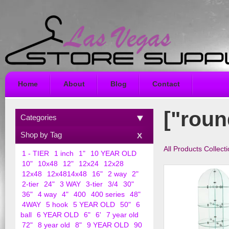
Home
About
Blog
Contact
["roun
Categories
Shop by Tag
All Products Collect
1 - TIER
1 inch
1"
10 YEAR OLD
10"
10x48
12"
12x24
12x28
12x48
12x4814x48
16"
2 way
2"
2-tier
24"
3 WAY
3-tier
3/4
30"
36"
4 way
4"
400
400 series
48"
4WAY
5 hook
5 YEAR OLD
50"
6
ball
6 YEAR OLD
6"
6'
7 year old
72"
8 year old
8"
9 YEAR OLD
90