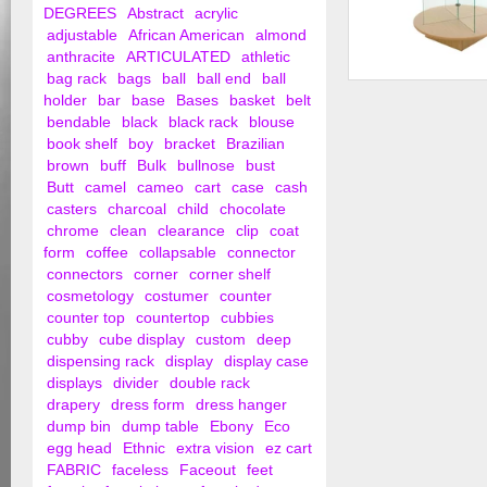
DEGREES
Abstract
acrylic
adjustable
African American
almond
anthracite
ARTICULATED
athletic
bag rack
bags
ball
ball end
ball
Glass Merchandiser
holder
bar
base
Bases
basket
belt
Round Base
bendable
black
black rack
blouse
book shelf
boy
bracket
Brazilian
brown
buff
Bulk
bullnose
bust
Butt
camel
cameo
cart
case
cash
casters
charcoal
child
chocolate
chrome
clean
clearance
clip
coat
form
coffee
collapsable
connector
connectors
corner
corner shelf
cosmetology
costumer
counter
counter top
countertop
cubbies
cubby
cube display
custom
deep
dispensing rack
display
display case
displays
divider
double rack
drapery
dress form
dress hanger
dump bin
dump table
Ebony
Eco
egg head
Ethnic
extra vision
ez cart
FABRIC
faceless
Faceout
feet