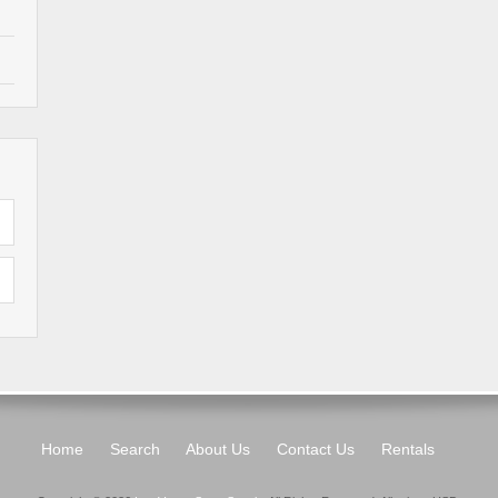
Home
Search
About Us
Contact Us
Rentals