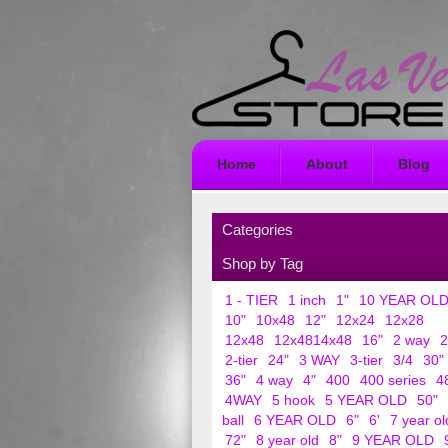
Home
About
Blog
Categories
Shop by Tag
1 - TIER
1 inch
1"
10 YEAR OL
10"
10x48
12"
12x24
12x28
12x48
12x4814x48
16"
2 way
2
2-tier
24"
3 WAY
3-tier
3/4
30"
36"
4 way
4"
400
400 series
4
4WAY
5 hook
5 YEAR OLD
50"
ball
6 YEAR OLD
6"
6'
7 year ol
72"
8 year old
8"
9 YEAR OLD