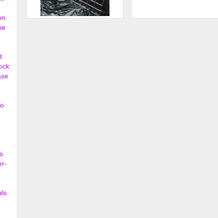
on
Straight Shelf with Lip - Grid
Tempered Glass Shelves
se
Wall
$142.80
$35.
t
lock
ase
so
s
er-
als