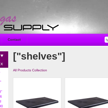
Contact
["shelves"]
All Products Collection
D
"
8"
6
d
90