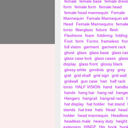
female
female base
female dress
form
female form
female head
female head mannequin
Female
Mannequin
Female Mannequin wit
Head
Female Mannequins
femal
torso
fiberglass
fixture
flesh
Fleshtone
foam
foldimng
folding
Foot
form
Forms
frameless
fro
full vision
garment
garment rack
ghost
glass
glass base
glass ca
glass case lock
glass cases
glass
display
glass front
glossy black
glossy white
gondola
gray
grey
grid
grid shalf
grid sign
grid wall
gridwall
gun case
hair
half rack
torso
HALF VISION
hand
handb
hands
hang bar
hang rail
hange
Hangers
hangrail
hangrail rack
hat display
hat holder
hat stand
stands
hat tree
hats
Head
head
holder
head mannequin
Headless
headless male
heavy duty
height
extension
HINGE
Hip
hook
hoo