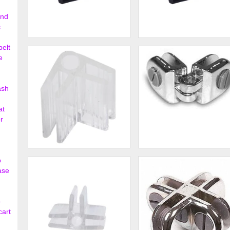
ond
c
13" Deep Bullnose Shelves
15" Deep Bullnose Shelves
belt
with Open Bottom
with Open Bottom
e
$16.00
$72.
ash
at
r
2 - Way Glass Shelf
2 - Way Glass Shelf Hinge
p
Connector Lexan
Connector
ase
$0.43
$4.
o
cart