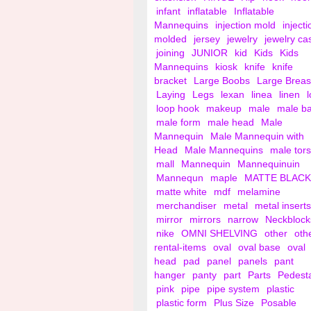
infant
inflatable
Inflatable
Mannequins
injection mold
injecti
molded
jersey
jewelry
jewelry ca
joining
JUNIOR
kid
Kids
Kids
Mannequins
kiosk
knife
knife
bracket
Large Boobs
Large Breas
Laying
Legs
lexan
linea
linen
loop hook
makeup
male
male b
male form
male head
Male
Mannequin
Male Mannequin with
Head
Male Mannequins
male tor
mall
Mannequin
Mannequinuin
Mannequn
maple
MATTE BLACK
matte white
mdf
melamine
merchandiser
metal
metal inserts
mirror
mirrors
narrow
Neckblock
nike
OMNI SHELVING
other
oth
rental-items
oval
oval base
oval
head
pad
panel
panels
pant
hanger
panty
part
Parts
Pedest
pink
pipe
pipe system
plastic
plastic form
Plus Size
Posable