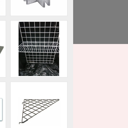
4 - Way Glass Shelf
Connector Lexan
60
$0.75
Straight Shelf - Grid Wall
00
$9.00