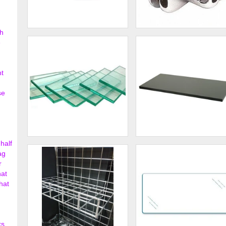
h
3 - Way Glass Shelf
4 - Way Glass Shelf
e
Connector Lexan
Connector
$0.43
$2.
nt
se
half
Clear Tempered Glass
Melamine Shelving
Shelves
ag
r
$3.42
$74.
hat
hat
ks