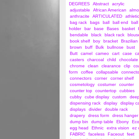
DEGREES
Abstract
acrylic
adjustable
African American
alm
anthracite
ARTICULATED
athleti
bag rack
bags
ball
ball end
ball
holder
bar
base
Bases
basket
bendable
black
black rack
blous
book shelf
boy
bracket
Brazilian
brown
buff
Bulk
bullnose
bust
Butt
camel
cameo
cart
case
c
casters
charcoal
child
chocolate
chrome
clean
clearance
clip
co
form
coffee
collapsable
connecto
connectors
corner
corner shelf
cosmetology
costumer
counter
counter top
countertop
cubbies
cubby
cube display
custom
dee
dispensing rack
display
display c
displays
divider
double rack
drapery
dress form
dress hanger
dump bin
dump table
Ebony
Ec
egg head
Ethnic
extra vision
ez 
FABRIC
faceless
Faceout
feet