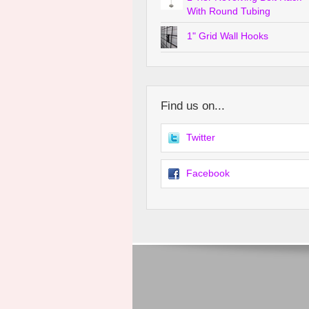
With Round Tubing
1" Grid Wall Hooks
Find us on...
Twitter
Facebook