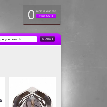
0
items in your cart
VIEW CART
SEARCH