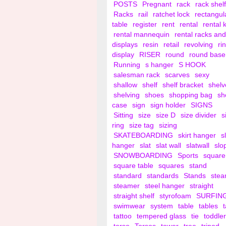
POSTS
Pregnant
rack
rack shelf
Racks
rail
ratchet lock
rectangul
table
register
rent
rental
rental 
rental mannequin
rental racks and
displays
resin
retail
revolving
ri
display
RISER
round
round base
Running
s hanger
S HOOK
salesman rack
scarves
sexy
shallow
shelf
shelf bracket
shelv
shelving
shoes
shopping bag
sh
case
sign
sign holder
SIGNS
Sitting
size
size D
size divider
s
ring
size tag
sizing
SKATEBOARDING
skirt hanger
s
hanger
slat
slat wall
slatwall
slo
SNOWBOARDING
Sports
square
square table
squares
stand
standard
standards
Stands
ste
steamer
steel hanger
straight
straight shelf
styrofoam
SURFIN
swimwear
system
table
tables
tattoo
tempered glass
tie
toddler