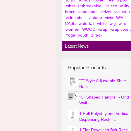
torso
Torsos
tower
tree
tripod
tshirt
Unbreakable
Unisex
utility
brace
vape shop
velvet
victorian
video shelf
vintage
vivio
WALL
CASE
waterfall
white
wig
wire
women
WOOD
wrap
wrap count
Yoga
youth
z rack
Latest News
Popular Products
"T" Style Adjustable Shoe
Rack
"U" Shaped Hangrail - Grid
Wall
1 Roll Polyethylene Vertical
Dispensing Rack - ...
1 Tier Revolving Belt Rack