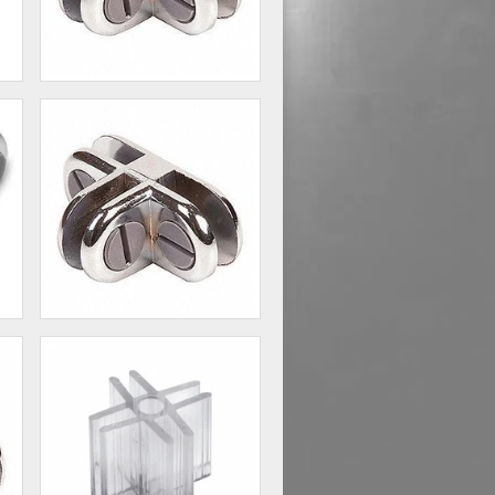
2 - Way Glass Shelf
Connector
00
$1.60
3 - Way Glass Shelf
Connector
80
$2.20