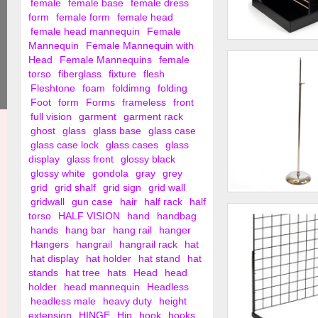
female
female base
female dress
form
female form
female head
female head mannequin
Female
Mannequin
Female Mannequin with
4 Way Slat Wall Go
Head
Female Mannequins
female
Display
torso
fiberglass
fixture
flesh
Fleshtone
foam
foldimng
folding
Foot
form
Forms
frameless
front
full vision
garment
garment rack
ghost
glass
glass base
glass case
glass case lock
glass cases
glass
display
glass front
glossy black
glossy white
gondola
gray
grey
grid
grid shalf
grid sign
grid wall
gridwall
gun case
hair
half rack
half
Adjustable Stand W
torso
HALF VISION
hand
handbag
hands
hang bar
hang rail
hanger
Hangers
hangrail
hangrail rack
hat
hat display
hat holder
hat stand
hat
stands
hat tree
hats
Head
head
holder
head mannequin
Headless
headless male
heavy duty
height
extension
HINGE
Hip
hook
hooks