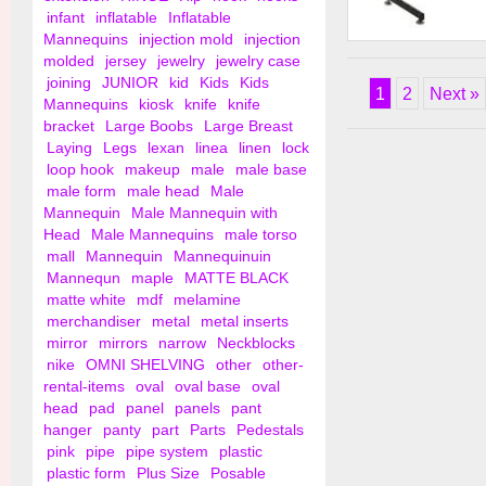
infant
inflatable
Inflatable
Mannequins
injection mold
injection
Deluxe "L" Grid Wal
molded
jersey
jewelry
jewelry case
joining
JUNIOR
kid
Kids
Kids
1
2
Next »
Mannequins
kiosk
knife
knife
bracket
Large Boobs
Large Breast
Laying
Legs
lexan
linea
linen
lock
loop hook
makeup
male
male base
male form
male head
Male
Mannequin
Male Mannequin with
Head
Male Mannequins
male torso
mall
Mannequin
Mannequinuin
Mannequn
maple
MATTE BLACK
matte white
mdf
melamine
merchandiser
metal
metal inserts
mirror
mirrors
narrow
Neckblocks
nike
OMNI SHELVING
other
other-
rental-items
oval
oval base
oval
head
pad
panel
panels
pant
hanger
panty
part
Parts
Pedestals
pink
pipe
pipe system
plastic
plastic form
Plus Size
Posable