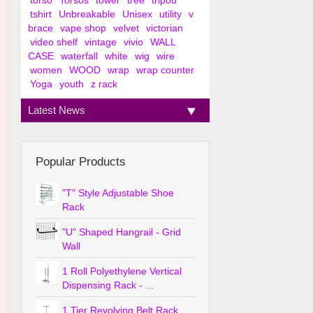
torso
Torsos
tower
tree
tripod
tshirt
Unbreakable
Unisex
utility
v
brace
vape shop
velvet
victorian
video shelf
vintage
vivio
WALL
CASE
waterfall
white
wig
wire
women
WOOD
wrap
wrap counter
Yoga
youth
z rack
Latest News
Popular Products
"T" Style Adjustable Shoe
Rack
"U" Shaped Hangrail - Grid
Wall
1 Roll Polyethylene Vertical
Dispensing Rack - ...
1 Tier Revolving Belt Rack