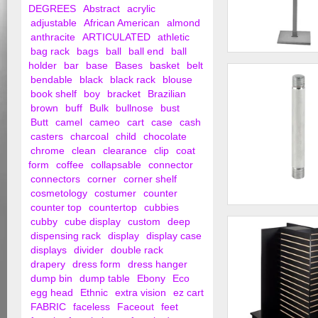
DEGREES
Abstract
acrylic
adjustable
African American
almond
anthracite
ARTICULATED
athletic
bag rack
bags
ball
ball end
ball
2 - Way Straight A
holder
bar
base
Bases
basket
belt
bendable
black
black rack
blouse
book shelf
boy
bracket
Brazilian
brown
buff
Bulk
bullnose
bust
Butt
camel
cameo
cart
case
cash
casters
charcoal
child
chocolate
chrome
clean
clearance
clip
coat
form
coffee
collapsable
connector
connectors
corner
corner shelf
cosmetology
costumer
counter
counter top
countertop
cubbies
3/8" x 3" Threaded
cubby
cube display
custom
deep
dispensing rack
display
display case
displays
divider
double rack
drapery
dress form
dress hanger
dump bin
dump table
Ebony
Eco
egg head
Ethnic
extra vision
ez cart
FABRIC
faceless
Faceout
feet