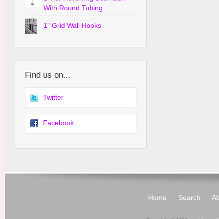
With Round Tubing
1" Grid Wall Hooks
Find us on...
Twitter
Facebook
Home
Search
Ab