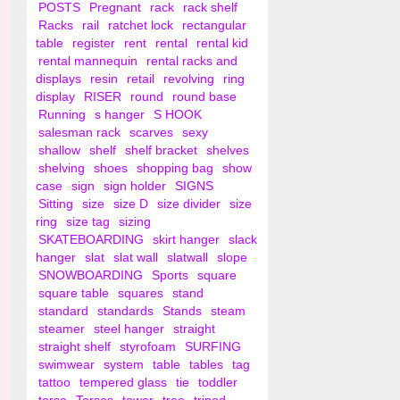
POSTS
Pregnant
rack
rack shelf
Racks
rail
ratchet lock
rectangular
table
register
rent
rental
rental kid
rental mannequin
rental racks and
displays
resin
retail
revolving
ring
display
RISER
round
round base
Running
s hanger
S HOOK
salesman rack
scarves
sexy
shallow
shelf
shelf bracket
shelves
shelving
shoes
shopping bag
show
case
sign
sign holder
SIGNS
Sitting
size
size D
size divider
size
ring
size tag
sizing
SKATEBOARDING
skirt hanger
slack
hanger
slat
slat wall
slatwall
slope
SNOWBOARDING
Sports
square
square table
squares
stand
standard
standards
Stands
steam
steamer
steel hanger
straight
straight shelf
styrofoam
SURFING
swimwear
system
table
tables
tag
tattoo
tempered glass
tie
toddler