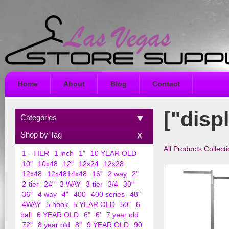
Home
About
Blog
Contact
["disp
Categories
Shop by Tag
All Products Collect
1 - TIER
1 inch
1"
10 YEAR OLD
10"
10x48
12"
12x24
12x28
12x48
12x4814x48
16"
2 way
2"
2-tier
24"
3 WAY
3-tier
3/4
30"
36"
4 way
4"
400
400 series
48"
4WAY
5 hook
5 YEAR OLD
50"
6
ball
6 YEAR OLD
6"
6'
7 year old
72"
8 year old
8"
9 YEAR OLD
90