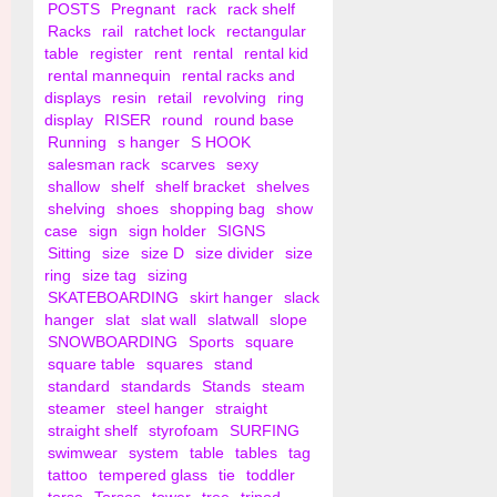
POSTS
Pregnant
rack
rack shelf
Racks
rail
ratchet lock
rectangular
table
register
rent
rental
rental kid
rental mannequin
rental racks and
displays
resin
retail
revolving
ring
display
RISER
round
round base
Running
s hanger
S HOOK
salesman rack
scarves
sexy
shallow
shelf
shelf bracket
shelves
shelving
shoes
shopping bag
show
case
sign
sign holder
SIGNS
Sitting
size
size D
size divider
size
ring
size tag
sizing
SKATEBOARDING
skirt hanger
slack
hanger
slat
slat wall
slatwall
slope
SNOWBOARDING
Sports
square
square table
squares
stand
standard
standards
Stands
steam
steamer
steel hanger
straight
straight shelf
styrofoam
SURFING
swimwear
system
table
tables
tag
tattoo
tempered glass
tie
toddler