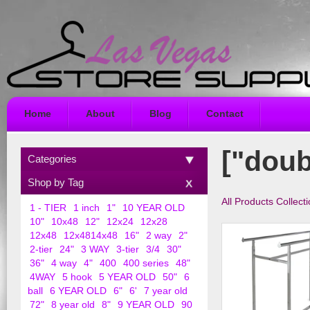
Home
About
Blog
Contact
["doub
Categories
Shop by Tag
All Products Collect
1 - TIER
1 inch
1"
10 YEAR OLD
10"
10x48
12"
12x24
12x28
12x48
12x4814x48
16"
2 way
2"
2-tier
24"
3 WAY
3-tier
3/4
30"
36"
4 way
4"
400
400 series
48"
4WAY
5 hook
5 YEAR OLD
50"
6
ball
6 YEAR OLD
6"
6'
7 year old
72"
8 year old
8"
9 YEAR OLD
90