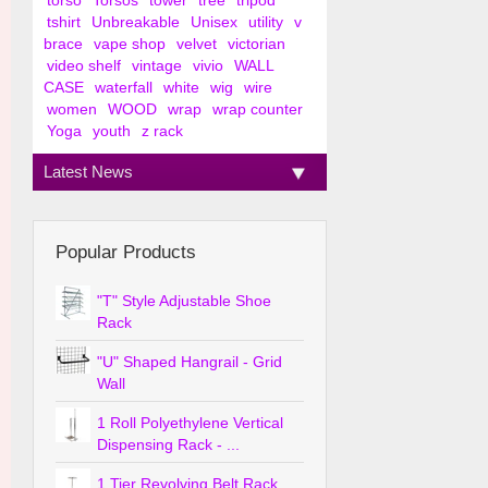
torso
Torsos
tower
tree
tripod
tshirt
Unbreakable
Unisex
utility
v
brace
vape shop
velvet
victorian
video shelf
vintage
vivio
WALL
CASE
waterfall
white
wig
wire
women
WOOD
wrap
wrap counter
Yoga
youth
z rack
Latest News
Popular Products
"T" Style Adjustable Shoe
Rack
"U" Shaped Hangrail - Grid
Wall
1 Roll Polyethylene Vertical
Dispensing Rack - ...
1 Tier Revolving Belt Rack