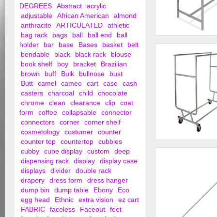
DEGREES
Abstract
acrylic
adjustable
African American
almond
anthracite
ARTICULATED
athletic
bag rack
bags
ball
ball end
ball
Adjustable Double 
holder
bar
base
Bases
basket
belt
bendable
black
black rack
blouse
book shelf
boy
bracket
Brazilian
brown
buff
Bulk
bullnose
bust
Butt
camel
cameo
cart
case
cash
casters
charcoal
child
chocolate
chrome
clean
clearance
clip
coat
form
coffee
collapsable
connector
connectors
corner
corner shelf
cosmetology
costumer
counter
counter top
countertop
cubbies
Collapsible Garmen
cubby
cube display
custom
deep
Double Round Tubin
dispensing rack
display
display case
displays
divider
double rack
drapery
dress form
dress hanger
dump bin
dump table
Ebony
Eco
egg head
Ethnic
extra vision
ez cart
FABRIC
faceless
Faceout
feet