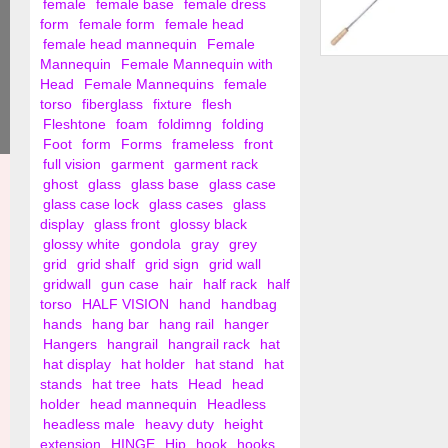
female
female base
female dress
form
female form
female head
female head mannequin
Female
Mannequin
Female Mannequin with
Hanger Retriever W
Head
Female Mannequins
female
Handle
torso
fiberglass
fixture
flesh
Fleshtone
foam
foldimng
folding
Foot
form
Forms
frameless
front
full vision
garment
garment rack
ghost
glass
glass base
glass case
glass case lock
glass cases
glass
display
glass front
glossy black
glossy white
gondola
gray
grey
grid
grid shalf
grid sign
grid wall
gridwall
gun case
hair
half rack
half
torso
HALF VISION
hand
handbag
hands
hang bar
hang rail
hanger
Hangers
hangrail
hangrail rack
hat
hat display
hat holder
hat stand
hat
stands
hat tree
hats
Head
head
holder
head mannequin
Headless
headless male
heavy duty
height
extension
HINGE
Hip
hook
hooks