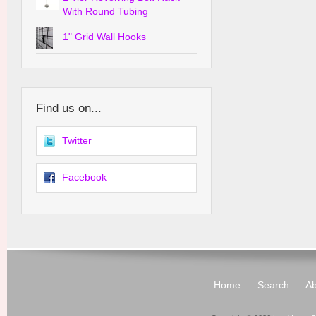
With Round Tubing
1" Grid Wall Hooks
Find us on...
Twitter
Facebook
Home
Search
Ab