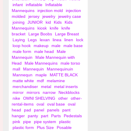
infant
inflatable
Inflatable
Mannequins
injection mold
injection
molded
jersey
jewelry
jewelry case
joining
JUNIOR
kid
Kids
Kids
Mannequins
kiosk
knife
knife
bracket
Large Boobs
Large Breast
Laying
Legs
lexan
linea
linen
lock
loop hook
makeup
male
male base
male form
male head
Male
Mannequin
Male Mannequin with
Head
Male Mannequins
male torso
mall
Mannequin
Mannequinuin
Mannequn
maple
MATTE BLACK
matte white
mdf
melamine
merchandiser
metal
metal inserts
mirror
mirrors
narrow
Neckblocks
nike
OMNI SHELVING
other
other-
rental-items
oval
oval base
oval
head
pad
panel
panels
pant
hanger
panty
part
Parts
Pedestals
pink
pipe
pipe system
plastic
plastic form
Plus Size
Posable