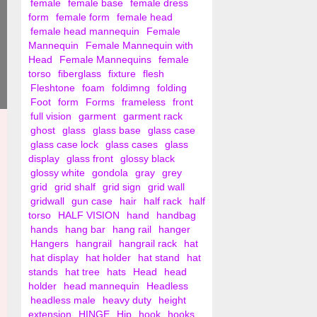
female
female base
female dress
form
female form
female head
female head mannequin
Female
Mannequin
Female Mannequin with
Head
Female Mannequins
female
torso
fiberglass
fixture
flesh
Fleshtone
foam
foldimng
folding
Foot
form
Forms
frameless
front
full vision
garment
garment rack
ghost
glass
glass base
glass case
glass case lock
glass cases
glass
display
glass front
glossy black
glossy white
gondola
gray
grey
grid
grid shalf
grid sign
grid wall
gridwall
gun case
hair
half rack
half
torso
HALF VISION
hand
handbag
hands
hang bar
hang rail
hanger
Hangers
hangrail
hangrail rack
hat
hat display
hat holder
hat stand
hat
stands
hat tree
hats
Head
head
holder
head mannequin
Headless
headless male
heavy duty
height
extension
HINGE
Hip
hook
hooks