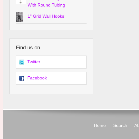
With Round Tubing
1" Grid Wall Hooks
Find us on...
Twitter
Facebook
Home
Search
Ab