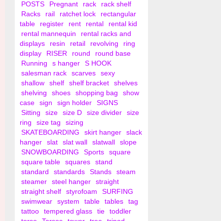
POSTS
Pregnant
rack
rack shelf
Racks
rail
ratchet lock
rectangular
table
register
rent
rental
rental kid
rental mannequin
rental racks and
displays
resin
retail
revolving
ring
display
RISER
round
round base
Running
s hanger
S HOOK
salesman rack
scarves
sexy
shallow
shelf
shelf bracket
shelves
shelving
shoes
shopping bag
show
case
sign
sign holder
SIGNS
Sitting
size
size D
size divider
size
ring
size tag
sizing
SKATEBOARDING
skirt hanger
slack
hanger
slat
slat wall
slatwall
slope
SNOWBOARDING
Sports
square
square table
squares
stand
standard
standards
Stands
steam
steamer
steel hanger
straight
straight shelf
styrofoam
SURFING
swimwear
system
table
tables
tag
tattoo
tempered glass
tie
toddler