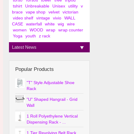
torso
Torsos
tower
tree
tripod
tshirt
Unbreakable
Unisex
utility
v
brace
vape shop
velvet
victorian
video shelf
vintage
vivio
WALL
CASE
waterfall
white
wig
wire
women
WOOD
wrap
wrap counter
Yoga
youth
z rack
Latest News
Popular Products
"T" Style Adjustable Shoe
Rack
"U" Shaped Hangrail - Grid
Wall
1 Roll Polyethylene Vertical
Dispensing Rack - ...
1 Tier Revolving Belt Rack