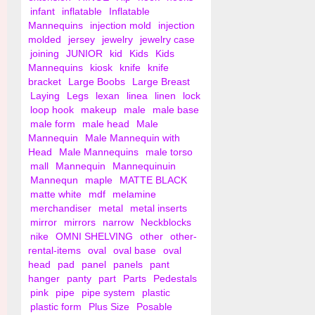
infant
inflatable
Inflatable
Mannequins
injection mold
injection
molded
jersey
jewelry
jewelry case
joining
JUNIOR
kid
Kids
Kids
Mannequins
kiosk
knife
knife
bracket
Large Boobs
Large Breast
Laying
Legs
lexan
linea
linen
lock
loop hook
makeup
male
male base
male form
male head
Male
Mannequin
Male Mannequin with
Head
Male Mannequins
male torso
mall
Mannequin
Mannequinuin
Mannequn
maple
MATTE BLACK
matte white
mdf
melamine
merchandiser
metal
metal inserts
mirror
mirrors
narrow
Neckblocks
nike
OMNI SHELVING
other
other-
rental-items
oval
oval base
oval
head
pad
panel
panels
pant
hanger
panty
part
Parts
Pedestals
pink
pipe
pipe system
plastic
plastic form
Plus Size
Posable