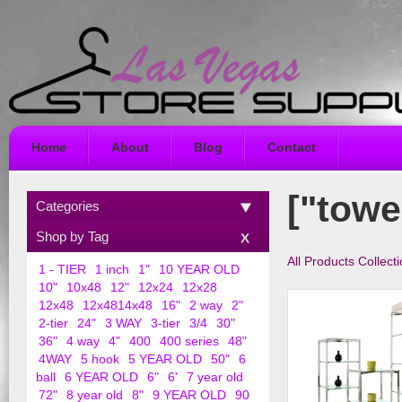
Home
About
Blog
Contact
["towe
Categories
Shop by Tag
All Products Collect
1 - TIER
1 inch
1"
10 YEAR OLD
10"
10x48
12"
12x24
12x28
12x48
12x4814x48
16"
2 way
2"
2-tier
24"
3 WAY
3-tier
3/4
30"
36"
4 way
4"
400
400 series
48"
4WAY
5 hook
5 YEAR OLD
50"
6
ball
6 YEAR OLD
6"
6'
7 year old
72"
8 year old
8"
9 YEAR OLD
90