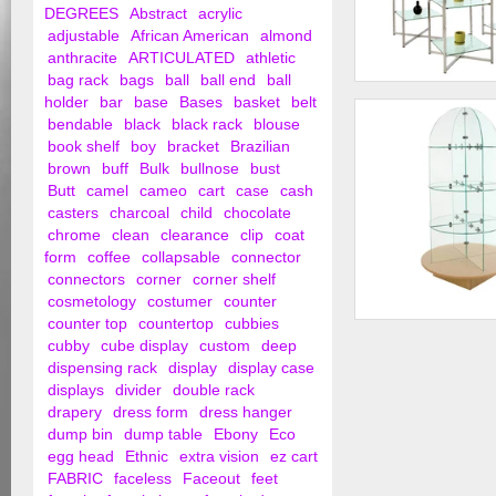
DEGREES
Abstract
acrylic
adjustable
African American
almond
anthracite
ARTICULATED
athletic
bag rack
bags
ball
ball end
ball
37" Folding Glass T
holder
bar
base
Bases
basket
belt
Chrome Finish
bendable
black
black rack
blouse
book shelf
boy
bracket
Brazilian
brown
buff
Bulk
bullnose
bust
Butt
camel
cameo
cart
case
cash
casters
charcoal
child
chocolate
chrome
clean
clearance
clip
coat
form
coffee
collapsable
connector
connectors
corner
corner shelf
cosmetology
costumer
counter
counter top
countertop
cubbies
Glass Merchandiser
cubby
cube display
custom
deep
Round Base
dispensing rack
display
display case
displays
divider
double rack
drapery
dress form
dress hanger
dump bin
dump table
Ebony
Eco
egg head
Ethnic
extra vision
ez cart
FABRIC
faceless
Faceout
feet