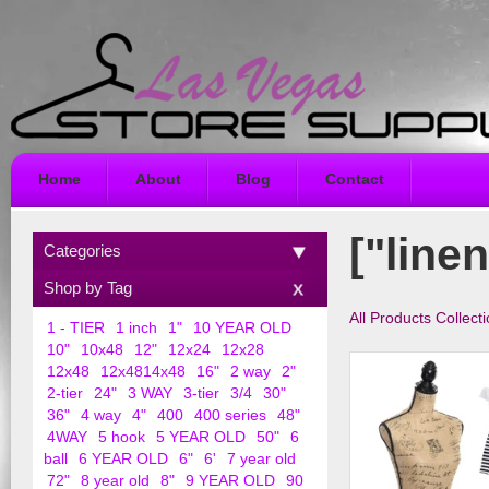
Home
About
Blog
Contact
["linen
Categories
Shop by Tag
All Products Collect
1 - TIER
1 inch
1"
10 YEAR OLD
10"
10x48
12"
12x24
12x28
12x48
12x4814x48
16"
2 way
2"
2-tier
24"
3 WAY
3-tier
3/4
30"
36"
4 way
4"
400
400 series
48"
4WAY
5 hook
5 YEAR OLD
50"
6
ball
6 YEAR OLD
6"
6'
7 year old
72"
8 year old
8"
9 YEAR OLD
90