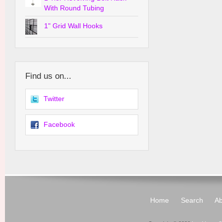
With Round Tubing
1" Grid Wall Hooks
Find us on...
Twitter
Facebook
Home
Search
Ab