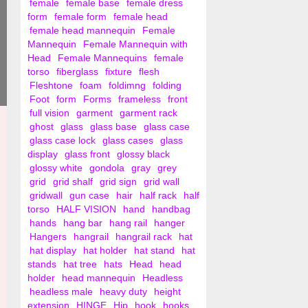
female
female base
female dress
form
female form
female head
female head mannequin
Female
Mannequin
Female Mannequin with
Head
Female Mannequins
female
torso
fiberglass
fixture
flesh
Fleshtone
foam
foldimng
folding
Foot
form
Forms
frameless
front
full vision
garment
garment rack
ghost
glass
glass base
glass case
glass case lock
glass cases
glass
display
glass front
glossy black
glossy white
gondola
gray
grey
grid
grid shalf
grid sign
grid wall
gridwall
gun case
hair
half rack
half
torso
HALF VISION
hand
handbag
hands
hang bar
hang rail
hanger
Hangers
hangrail
hangrail rack
hat
hat display
hat holder
hat stand
hat
stands
hat tree
hats
Head
head
holder
head mannequin
Headless
headless male
heavy duty
height
extension
HINGE
Hip
hook
hooks