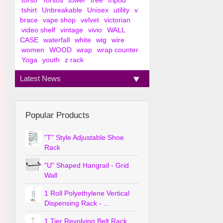
torso
Torsos
tower
tree
tripod
tshirt
Unbreakable
Unisex
utility
v
brace
vape shop
velvet
victorian
video shelf
vintage
vivio
WALL
CASE
waterfall
white
wig
wire
women
WOOD
wrap
wrap counter
Yoga
youth
z rack
Latest News
Popular Products
"T" Style Adjustable Shoe
Rack
"U" Shaped Hangrail - Grid
Wall
1 Roll Polyethylene Vertical
Dispensing Rack - ...
1 Tier Revolving Belt Rack