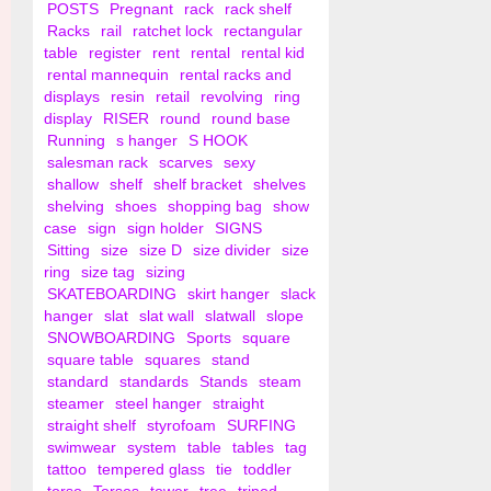
POSTS
Pregnant
rack
rack shelf
Racks
rail
ratchet lock
rectangular
table
register
rent
rental
rental kid
rental mannequin
rental racks and
displays
resin
retail
revolving
ring
display
RISER
round
round base
Running
s hanger
S HOOK
salesman rack
scarves
sexy
shallow
shelf
shelf bracket
shelves
shelving
shoes
shopping bag
show
case
sign
sign holder
SIGNS
Sitting
size
size D
size divider
size
ring
size tag
sizing
SKATEBOARDING
skirt hanger
slack
hanger
slat
slat wall
slatwall
slope
SNOWBOARDING
Sports
square
square table
squares
stand
standard
standards
Stands
steam
steamer
steel hanger
straight
straight shelf
styrofoam
SURFING
swimwear
system
table
tables
tag
tattoo
tempered glass
tie
toddler