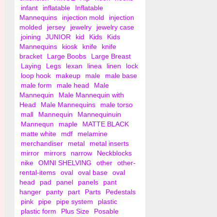
infant
inflatable
Inflatable
Mannequins
injection mold
injection
molded
jersey
jewelry
jewelry case
joining
JUNIOR
kid
Kids
Kids
Mannequins
kiosk
knife
knife
bracket
Large Boobs
Large Breast
Laying
Legs
lexan
linea
linen
lock
loop hook
makeup
male
male base
male form
male head
Male
Mannequin
Male Mannequin with
Head
Male Mannequins
male torso
mall
Mannequin
Mannequinuin
Mannequn
maple
MATTE BLACK
matte white
mdf
melamine
merchandiser
metal
metal inserts
mirror
mirrors
narrow
Neckblocks
nike
OMNI SHELVING
other
other-
rental-items
oval
oval base
oval
head
pad
panel
panels
pant
hanger
panty
part
Parts
Pedestals
pink
pipe
pipe system
plastic
plastic form
Plus Size
Posable