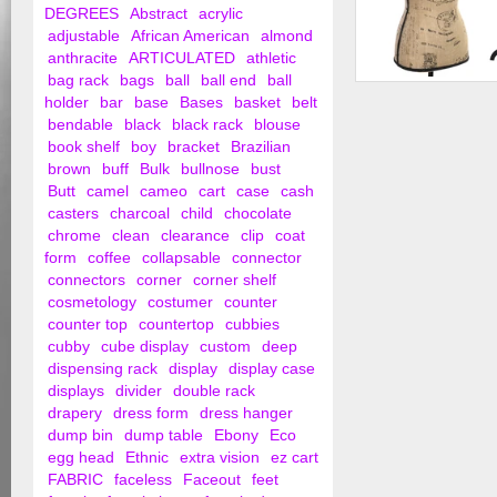
DEGREES
Abstract
acrylic
adjustable
African American
almond
anthracite
ARTICULATED
athletic
bag rack
bags
ball
ball end
ball
Female Dress Form 
holder
bar
base
Bases
basket
belt
Tripod Base
bendable
black
black rack
blouse
book shelf
boy
bracket
Brazilian
brown
buff
Bulk
bullnose
bust
Butt
camel
cameo
cart
case
cash
casters
charcoal
child
chocolate
chrome
clean
clearance
clip
coat
form
coffee
collapsable
connector
connectors
corner
corner shelf
cosmetology
costumer
counter
counter top
countertop
cubbies
cubby
cube display
custom
deep
dispensing rack
display
display case
displays
divider
double rack
drapery
dress form
dress hanger
dump bin
dump table
Ebony
Eco
egg head
Ethnic
extra vision
ez cart
FABRIC
faceless
Faceout
feet