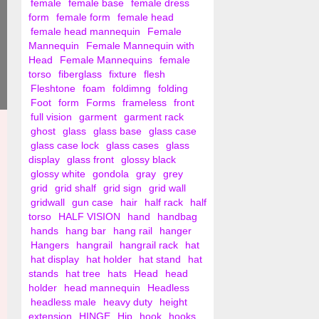
female
female base
female dress
form
female form
female head
female head mannequin
Female
Mannequin
Female Mannequin with
Head
Female Mannequins
female
torso
fiberglass
fixture
flesh
Fleshtone
foam
foldimng
folding
Foot
form
Forms
frameless
front
full vision
garment
garment rack
ghost
glass
glass base
glass case
glass case lock
glass cases
glass
display
glass front
glossy black
glossy white
gondola
gray
grey
grid
grid shalf
grid sign
grid wall
gridwall
gun case
hair
half rack
half
torso
HALF VISION
hand
handbag
hands
hang bar
hang rail
hanger
Hangers
hangrail
hangrail rack
hat
hat display
hat holder
hat stand
hat
stands
hat tree
hats
Head
head
holder
head mannequin
Headless
headless male
heavy duty
height
extension
HINGE
Hip
hook
hooks