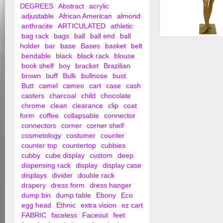
DEGREES
Abstract
acrylic
adjustable
African American
almond
anthracite
ARTICULATED
athletic
bag rack
bags
ball
ball end
ball
Female Ethnic Man
holder
bar
base
Bases
basket
belt
bendable
black
black rack
blouse
book shelf
boy
bracket
Brazilian
brown
buff
Bulk
bullnose
bust
Butt
camel
cameo
cart
case
cash
casters
charcoal
child
chocolate
chrome
clean
clearance
clip
coat
form
coffee
collapsable
connector
connectors
corner
corner shelf
cosmetology
costumer
counter
counter top
countertop
cubbies
cubby
cube display
custom
deep
dispensing rack
display
display case
displays
divider
double rack
drapery
dress form
dress hanger
dump bin
dump table
Ebony
Eco
egg head
Ethnic
extra vision
ez cart
FABRIC
faceless
Faceout
feet