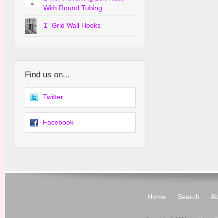
With Round Tubing
1" Grid Wall Hooks
Find us on...
Twitter
Facebook
Home
Search
Ab