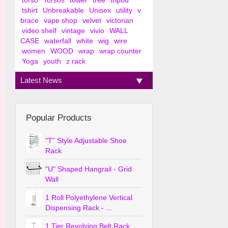
torso
Torsos
tower
tree
tripod
tshirt
Unbreakable
Unisex
utility
v
brace
vape shop
velvet
victorian
video shelf
vintage
vivio
WALL
CASE
waterfall
white
wig
wire
women
WOOD
wrap
wrap counter
Yoga
youth
z rack
Latest News
Popular Products
"T" Style Adjustable Shoe
Rack
"U" Shaped Hangrail - Grid
Wall
1 Roll Polyethylene Vertical
Dispensing Rack - ...
1 Tier Revolving Belt Rack