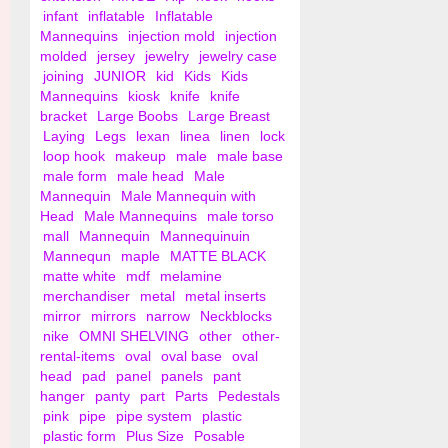
infant
inflatable
Inflatable
Mannequins
injection mold
injection
molded
jersey
jewelry
jewelry case
joining
JUNIOR
kid
Kids
Kids
Mannequins
kiosk
knife
knife
bracket
Large Boobs
Large Breast
Laying
Legs
lexan
linea
linen
lock
loop hook
makeup
male
male base
male form
male head
Male
Mannequin
Male Mannequin with
Head
Male Mannequins
male torso
mall
Mannequin
Mannequinuin
Mannequn
maple
MATTE BLACK
matte white
mdf
melamine
merchandiser
metal
metal inserts
mirror
mirrors
narrow
Neckblocks
nike
OMNI SHELVING
other
other-
rental-items
oval
oval base
oval
head
pad
panel
panels
pant
hanger
panty
part
Parts
Pedestals
pink
pipe
pipe system
plastic
plastic form
Plus Size
Posable