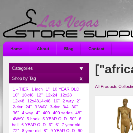
Home
About
Blog
Contact
["afri
Categories
Shop by Tag
All Products Collect
1 - TIER
1 inch
1"
10 YEAR OLD
10"
10x48
12"
12x24
12x28
12x48
12x4814x48
16"
2 way
2"
2-tier
24"
3 WAY
3-tier
3/4
30"
36"
4 way
4"
400
400 series
48"
4WAY
5 hook
5 YEAR OLD
50"
6
ball
6 YEAR OLD
6"
6'
7 year old
72"
8 year old
8"
9 YEAR OLD
90