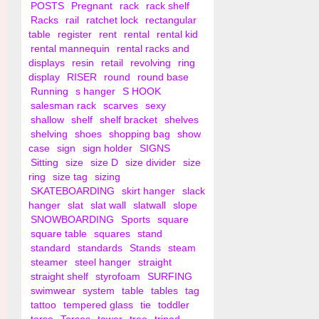
POSTS
Pregnant
rack
rack shelf
Racks
rail
ratchet lock
rectangular
table
register
rent
rental
rental kid
rental mannequin
rental racks and
displays
resin
retail
revolving
ring
display
RISER
round
round base
Running
s hanger
S HOOK
salesman rack
scarves
sexy
shallow
shelf
shelf bracket
shelves
shelving
shoes
shopping bag
show
case
sign
sign holder
SIGNS
Sitting
size
size D
size divider
size
ring
size tag
sizing
SKATEBOARDING
skirt hanger
slack
hanger
slat
slat wall
slatwall
slope
SNOWBOARDING
Sports
square
square table
squares
stand
standard
standards
Stands
steam
steamer
steel hanger
straight
straight shelf
styrofoam
SURFING
swimwear
system
table
tables
tag
tattoo
tempered glass
tie
toddler