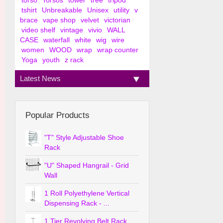
torso
Torsos
tower
tree
tripod
tshirt
Unbreakable
Unisex
utility
v
brace
vape shop
velvet
victorian
video shelf
vintage
vivio
WALL
CASE
waterfall
white
wig
wire
women
WOOD
wrap
wrap counter
Yoga
youth
z rack
Latest News
Popular Products
"T" Style Adjustable Shoe
Rack
"U" Shaped Hangrail - Grid
Wall
1 Roll Polyethylene Vertical
Dispensing Rack - ...
1 Tier Revolving Belt Rack