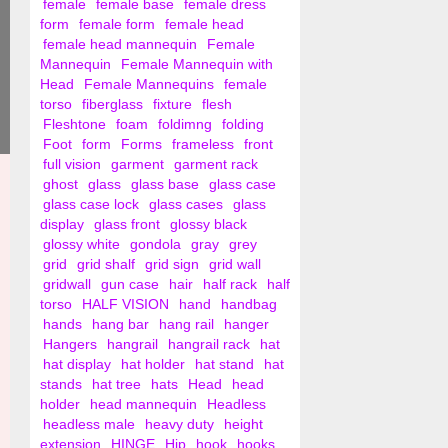
female
female base
female dress
form
female form
female head
female head mannequin
Female
Mannequin
Female Mannequin with
Head
Female Mannequins
female
torso
fiberglass
fixture
flesh
Fleshtone
foam
foldimng
folding
Foot
form
Forms
frameless
front
full vision
garment
garment rack
ghost
glass
glass base
glass case
glass case lock
glass cases
glass
display
glass front
glossy black
glossy white
gondola
gray
grey
grid
grid shalf
grid sign
grid wall
gridwall
gun case
hair
half rack
half
torso
HALF VISION
hand
handbag
hands
hang bar
hang rail
hanger
Hangers
hangrail
hangrail rack
hat
hat display
hat holder
hat stand
hat
stands
hat tree
hats
Head
head
holder
head mannequin
Headless
headless male
heavy duty
height
extension
HINGE
Hip
hook
hooks