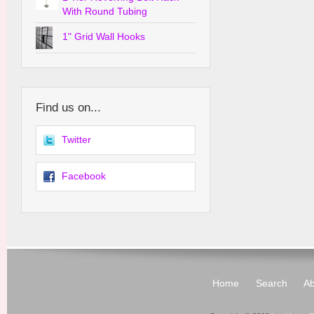
With Round Tubing
1" Grid Wall Hooks
Find us on...
Twitter
Facebook
Home
Search
Ab