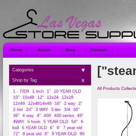
Home
About
Blog
Contact
["stea
Categories
Shop by Tag
All Products Collect
1 - TIER
1 inch
1"
10 YEAR OLD
10"
10x48
12"
12x24
12x28
12x48
12x4814x48
16"
2 way
2"
2-tier
24"
3 WAY
3-tier
3/4
30"
36"
4 way
4"
400
400 series
48"
4WAY
5 hook
5 YEAR OLD
50"
6
ball
6 YEAR OLD
6"
6'
7 year old
72"
8 year old
8"
9 YEAR OLD
90