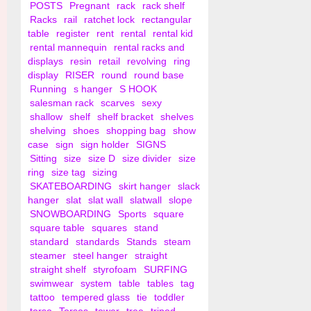
POSTS
Pregnant
rack
rack shelf
Racks
rail
ratchet lock
rectangular
table
register
rent
rental
rental kid
rental mannequin
rental racks and
displays
resin
retail
revolving
ring
display
RISER
round
round base
Running
s hanger
S HOOK
salesman rack
scarves
sexy
shallow
shelf
shelf bracket
shelves
shelving
shoes
shopping bag
show
case
sign
sign holder
SIGNS
Sitting
size
size D
size divider
size
ring
size tag
sizing
SKATEBOARDING
skirt hanger
slack
hanger
slat
slat wall
slatwall
slope
SNOWBOARDING
Sports
square
square table
squares
stand
standard
standards
Stands
steam
steamer
steel hanger
straight
straight shelf
styrofoam
SURFING
swimwear
system
table
tables
tag
tattoo
tempered glass
tie
toddler