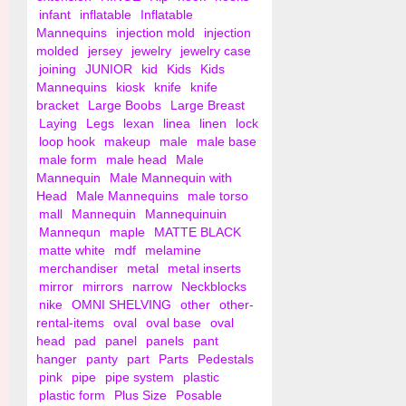
infant
inflatable
Inflatable
Mannequins
injection mold
injection
molded
jersey
jewelry
jewelry case
joining
JUNIOR
kid
Kids
Kids
Mannequins
kiosk
knife
knife
bracket
Large Boobs
Large Breast
Laying
Legs
lexan
linea
linen
lock
loop hook
makeup
male
male base
male form
male head
Male
Mannequin
Male Mannequin with
Head
Male Mannequins
male torso
mall
Mannequin
Mannequinuin
Mannequn
maple
MATTE BLACK
matte white
mdf
melamine
merchandiser
metal
metal inserts
mirror
mirrors
narrow
Neckblocks
nike
OMNI SHELVING
other
other-
rental-items
oval
oval base
oval
head
pad
panel
panels
pant
hanger
panty
part
Parts
Pedestals
pink
pipe
pipe system
plastic
plastic form
Plus Size
Posable