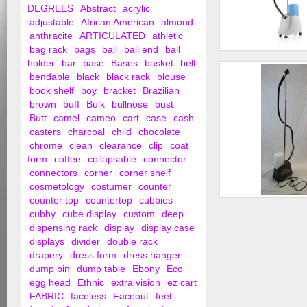
DEGREES
Abstract
acrylic
adjustable
African American
almond
anthracite
ARTICULATED
athletic
bag rack
bags
ball
ball end
ball
Garment Steamer
holder
bar
base
Bases
basket
belt
bendable
black
black rack
blouse
book shelf
boy
bracket
Brazilian
brown
buff
Bulk
bullnose
bust
Butt
camel
cameo
cart
case
cash
casters
charcoal
child
chocolate
chrome
clean
clearance
clip
coat
form
coffee
collapsable
connector
connectors
corner
corner shelf
cosmetology
costumer
counter
counter top
countertop
cubbies
Steambutler Steame
cubby
cube display
custom
deep
Used)
dispensing rack
display
display case
displays
divider
double rack
drapery
dress form
dress hanger
dump bin
dump table
Ebony
Eco
egg head
Ethnic
extra vision
ez cart
FABRIC
faceless
Faceout
feet