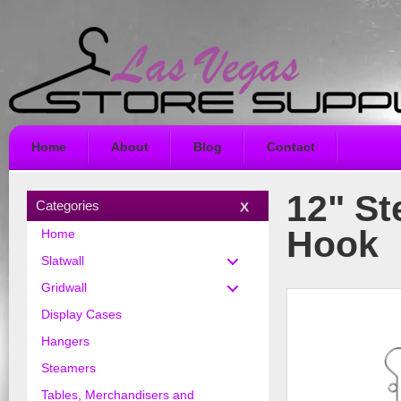
Home
About
Blog
Contact
12" St
Categories
Hook
Home
Slatwall
Gridwall
Display Cases
Hangers
Steamers
Tables, Merchandisers and