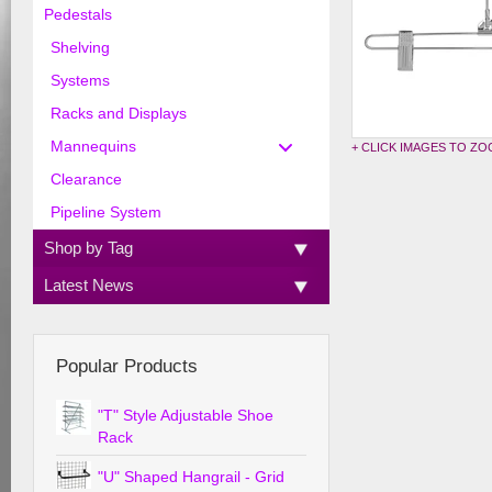
Pedestals
Shelving
Systems
Racks and Displays
Mannequins
+ CLICK IMAGES TO Z
Clearance
Pipeline System
Shop by Tag
Latest News
Popular Products
"T" Style Adjustable Shoe
Rack
"U" Shaped Hangrail - Grid