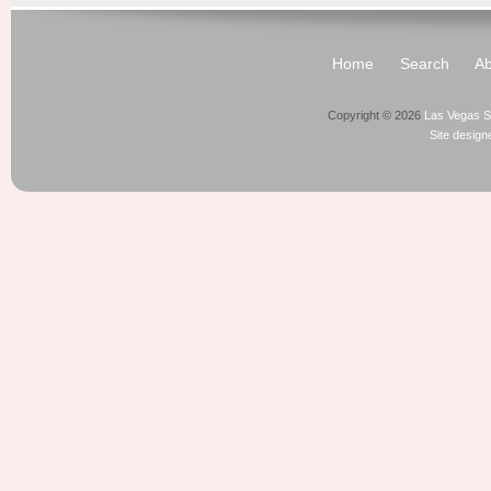
Home
Search
Ab
Copyright © 2026
Las Vegas S
Site desig