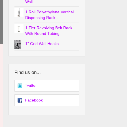
Wall
1 Roll Polyethylene Vertical
Dispensing Rack - ...
1 Tier Revolving Belt Rack
With Round Tubing
1" Grid Wall Hooks
Find us on...
Twitter
Facebook