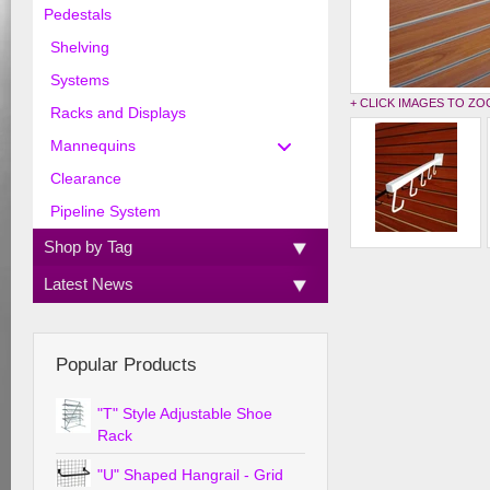
Pedestals
Shelving
Systems
+ CLICK IMAGES TO Z
Racks and Displays
Mannequins
Clearance
Pipeline System
Shop by Tag
Latest News
Popular Products
"T" Style Adjustable Shoe
Rack
"U" Shaped Hangrail - Grid