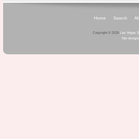
Home
Search
Ab
Copyright © 2026
Las Vegas S
Site desig