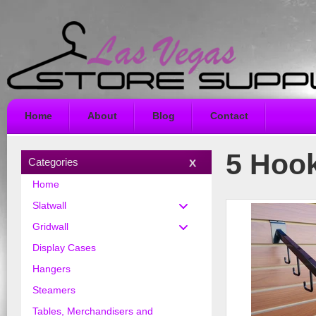
Home
About
Blog
Contact
5 Hook
Categories
Home
Slatwall
Gridwall
Display Cases
Hangers
Steamers
Tables, Merchandisers and