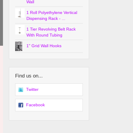
Wall
1 Roll Polyethylene Vertical
Dispensing Rack - ...
1 Tier Revolving Belt Rack
With Round Tubing
1" Grid Wall Hooks
Find us on...
Twitter
Facebook