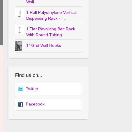
Wall
1 Roll Polyethylene Vertical
Dispensing Rack - ...
1 Tier Revolving Belt Rack
With Round Tubing
1" Grid Wall Hooks
Find us on...
Twitter
Facebook