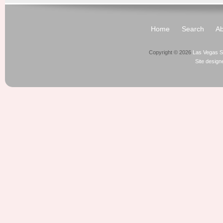
Home
Search
Ab
Copyright © 2026
Las Vegas S
Site desig