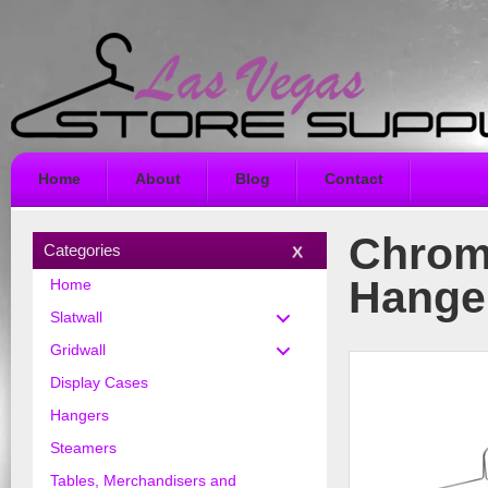
Home
About
Blog
Contact
Chrom
Categories
Hange
Home
Slatwall
Gridwall
Display Cases
Hangers
Steamers
Tables, Merchandisers and