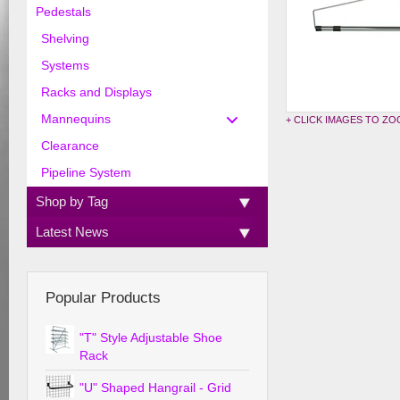
Pedestals
Shelving
Systems
Racks and Displays
Mannequins
+ CLICK IMAGES TO Z
Clearance
Pipeline System
Shop by Tag
Latest News
Popular Products
"T" Style Adjustable Shoe
Rack
"U" Shaped Hangrail - Grid