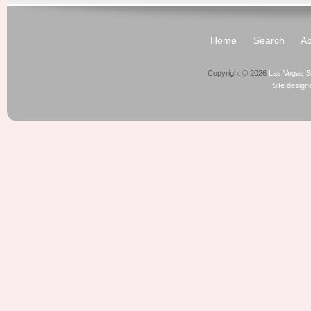
Home
Search
Ab
Copyright © 2026
Las Vegas S
Site desig