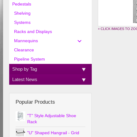
Pedestals
Shelving
Systems
+ CLICK IMAGES TO Z
Racks and Displays
Mannequins
Clearance
Pipeline System
Shop by Tag
Latest News
Popular Products
"T" Style Adjustable Shoe
Rack
"U" Shaped Hangrail - Grid