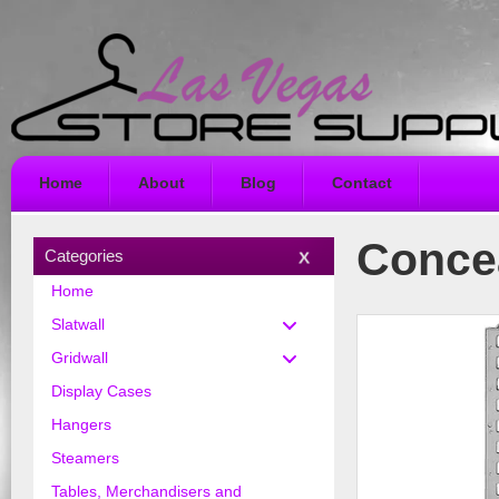
Home
About
Blog
Contact
Concea
Categories
Home
Slatwall
Gridwall
Display Cases
Hangers
Steamers
Tables, Merchandisers and