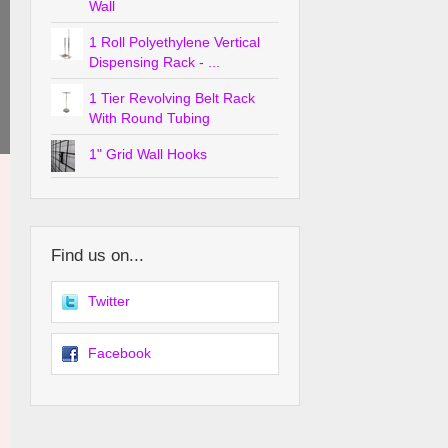
Wall
1 Roll Polyethylene Vertical
Dispensing Rack - ...
1 Tier Revolving Belt Rack
With Round Tubing
1" Grid Wall Hooks
Find us on...
Twitter
Facebook