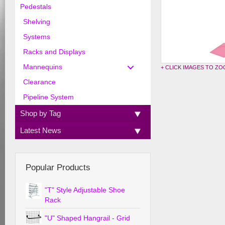
Pedestals
Shelving
Systems
Racks and Displays
Mannequins
+ CLICK IMAGES TO Z
Clearance
Pipeline System
Shop by Tag
Latest News
Popular Products
"T" Style Adjustable Shoe
Rack
"U" Shaped Hangrail - Grid