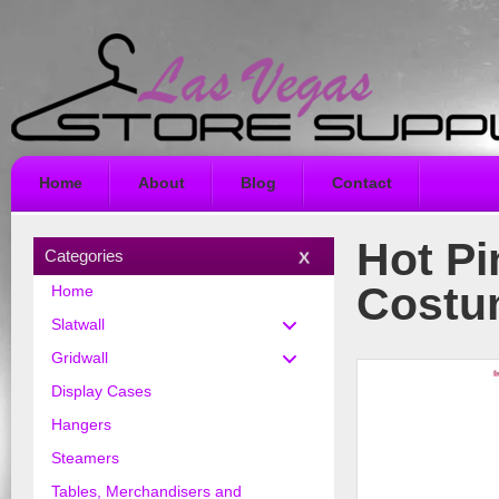
Home
About
Blog
Contact
Hot Pi
Categories
Costu
Home
Slatwall
Gridwall
Display Cases
Hangers
Steamers
Tables, Merchandisers and