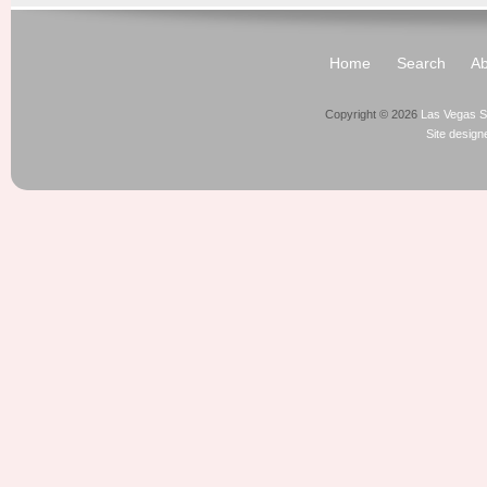
Home
Search
Ab
Copyright © 2026
Las Vegas S
Site desig