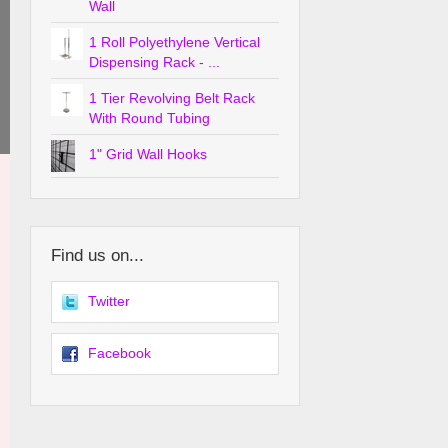
Wall
1 Roll Polyethylene Vertical
Dispensing Rack - ...
1 Tier Revolving Belt Rack
With Round Tubing
1" Grid Wall Hooks
Find us on...
Twitter
Facebook