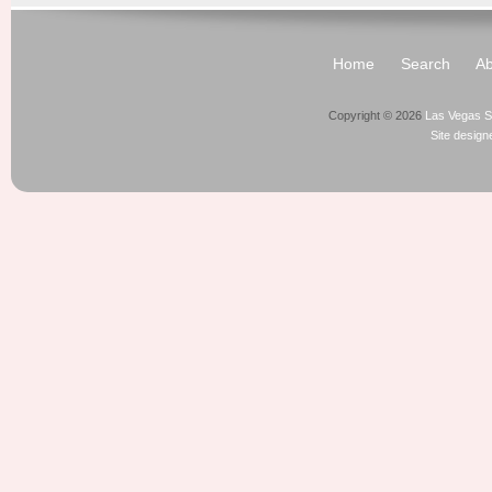
Home
Search
Ab
Copyright © 2026
Las Vegas S
Site desig