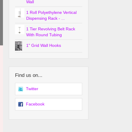
Wall
1 Roll Polyethylene Vertical
Dispensing Rack - ...
1 Tier Revolving Belt Rack
With Round Tubing
1" Grid Wall Hooks
Find us on...
Twitter
Facebook