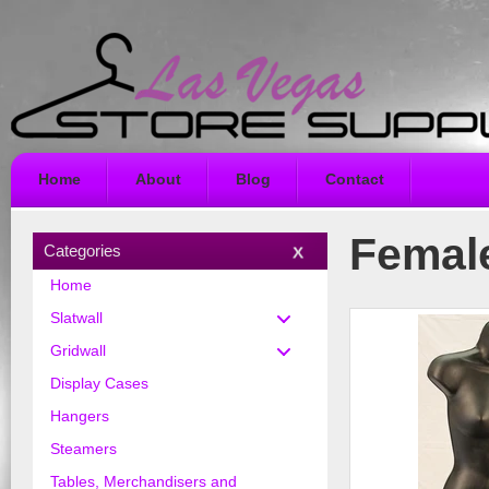
Home
About
Blog
Contact
Female
Categories
Home
Slatwall
Gridwall
Display Cases
Hangers
Steamers
Tables, Merchandisers and