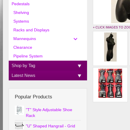
Pedestals
Shelving
Systems
+ CLICK IMAGES TO Z
Racks and Displays
Mannequins
Clearance
Pipeline System
Shop by Tag
Latest News
Popular Products
"T" Style Adjustable Shoe
Rack
"U" Shaped Hangrail - Grid