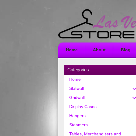
Home
About
Blog
Categories
Home
Slatwall
Gridwall
Display Cases
Hangers
Steamers
Tables, Merchandisers and