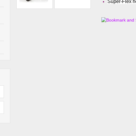
Super-Flex 