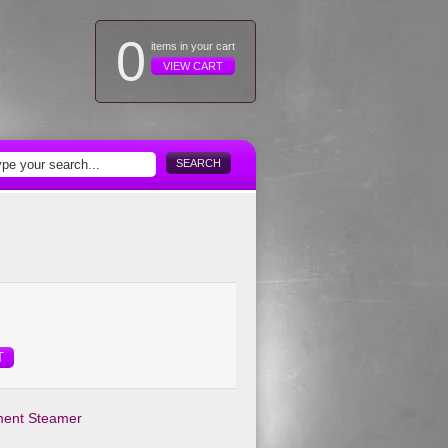
0
items in your cart
VIEW CART
SEARCH
T
ment Steamer