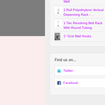
Wall
1 Roll Polyethylene Vertical
Dispensing Rack - ...
1 Tier Revolving Belt Rack
With Round Tubing
1" Grid Wall Hooks
Find us on...
Twitter
Facebook