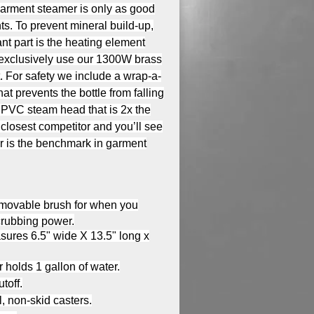
garment steamer is only as good
s. To prevent mineral build-up,
nt part is the heating element
e exclusively use our 1300W brass
. For safety we include a wrap-a-
at prevents the bottle from falling
 PVC steam head that is 2x the
 closest competitor and you’ll see
r is the benchmark in garment
emovable brush for when you
crubbing power.
ures 6.5" wide X 13.5" long x
 holds 1 gallon of water.
toff.
l, non-skid casters.