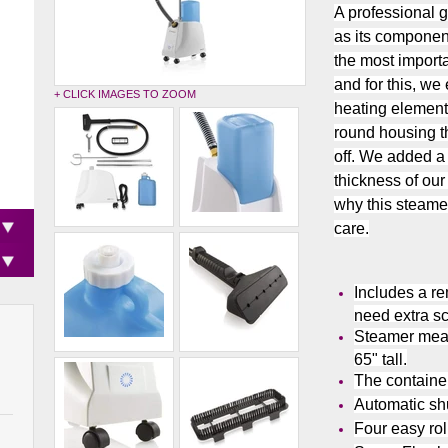
A professional 
as its component
the most importa
and for this, w
+ CLICK IMAGES TO ZOOM
heating element
round housing th
off. We added a
thickness of our
why this steame
care.
Includes a r
need extra s
Steamer meas
65" tall.
The container
Automatic shu
Four easy rol