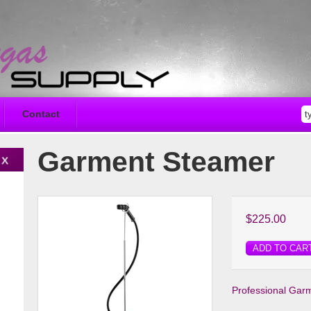
Contact
Garment Steamer
$225.00
ADD TO CAR
Professional Gar