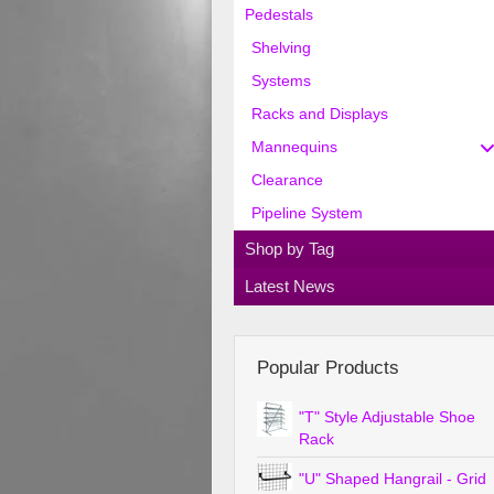
Pedestals
Shelving
Systems
Racks and Displays
Mannequins
Clearance
Pipeline System
Shop by Tag
Latest News
Popular Products
"T" Style Adjustable Shoe
Rack
"U" Shaped Hangrail - Grid