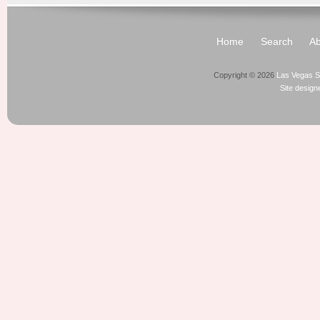
Home
Search
Ab
Copyright © 2026
Las Vegas S
Site desig