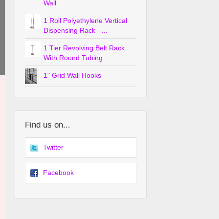
Wall
1 Roll Polyethylene Vertical
Dispensing Rack - ...
1 Tier Revolving Belt Rack
With Round Tubing
1" Grid Wall Hooks
Find us on...
Twitter
Facebook