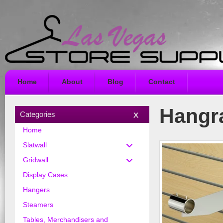
Home
About
Blog
Contact
Hangra
Categories
Home
Slatwall
Gridwall
Display Cases
Hangers
Steamers
Tables, Merchandisers and