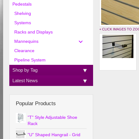
Pedestals
Shelving
Systems
+ CLICK IMAGES TO Z
Racks and Displays
Mannequins
Clearance
Pipeline System
Shop by Tag
Latest News
Popular Products
"T" Style Adjustable Shoe
Rack
"U" Shaped Hangrail - Grid