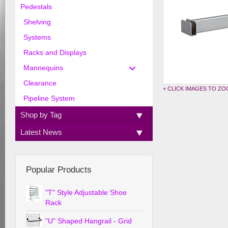
Pedestals
Shelving
Systems
Racks and Displays
Mannequins
Clearance
+ CLICK IMAGES TO Z
Pipeline System
Shop by Tag
Latest News
Popular Products
"T" Style Adjustable Shoe
Rack
"U" Shaped Hangrail - Grid