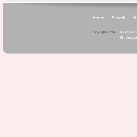
Home
Search
Ab
Copyright © 2026
Las Vegas S
Site desig