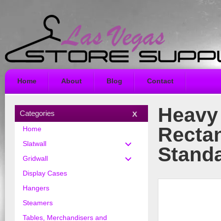
Home
About
Blog
Contact
Heavy 
Categories
Rectan
Home
Slatwall
Stand
Gridwall
Display Cases
Hangers
Steamers
Tables, Merchandisers and