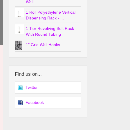
Wall
1 Roll Polyethylene Vertical
Dispensing Rack - ...
1 Tier Revolving Belt Rack
With Round Tubing
1" Grid Wall Hooks
Find us on...
Twitter
Facebook