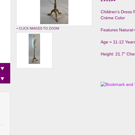
Children’s Dress
Crème Color
+ CLICK IMAGES TO ZOOM
Features Natural
Age = 11-12 Year
Height: 21.7” Ches