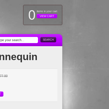
0
items in your cart
VIEW CART
SEARCH
annequin
77.00
T