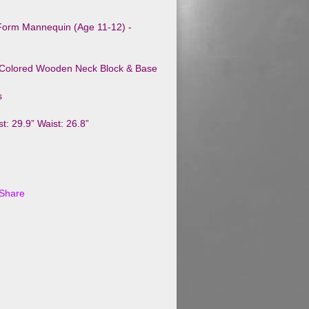
 Form Mannequin (Age 11-12) -
-Colored Wooden Neck Block & Base
s
t: 29.9” Waist: 26.8”