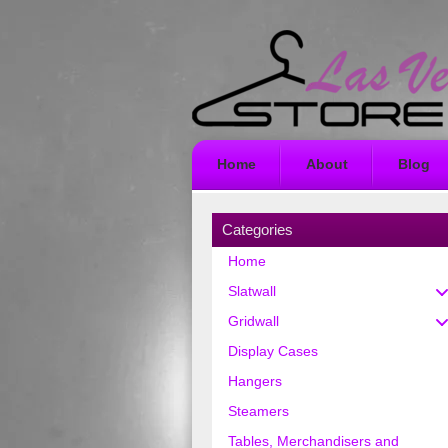
Home
About
Blog
Categories
Home
Slatwall
Gridwall
Display Cases
Hangers
Steamers
Tables, Merchandisers and