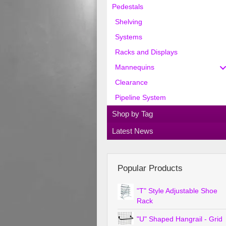
Pedestals
Shelving
Systems
Racks and Displays
Mannequins
Clearance
Pipeline System
Shop by Tag
Latest News
Popular Products
"T" Style Adjustable Shoe
Rack
"U" Shaped Hangrail - Grid