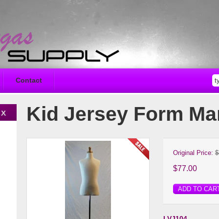
Contact
Kid Jersey Form M
Original Price:
$
$77.00
ADD TO CAR
LVJ104