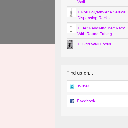
Wall
1 Roll Polyethylene Vertical
Dispensing Rack - ...
1 Tier Revolving Belt Rack
With Round Tubing
1" Grid Wall Hooks
Find us on...
Twitter
Facebook