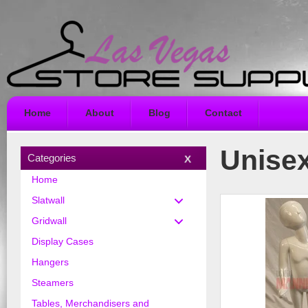
Home
About
Blog
Contact
Unise
Categories
Home
Slatwall
Gridwall
Display Cases
Hangers
Steamers
Tables, Merchandisers and