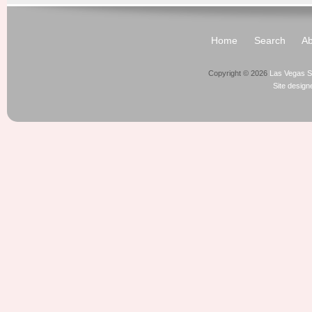
Home
Search
Ab
Copyright © 2026
Las Vegas S
Site desig