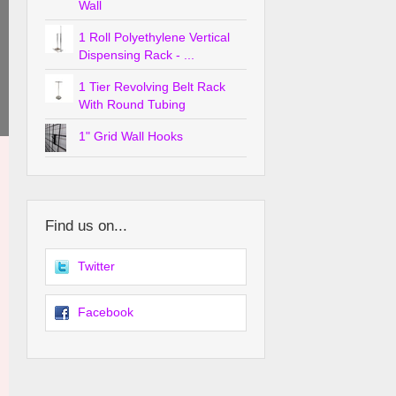
Wall
1 Roll Polyethylene Vertical
Dispensing Rack - ...
1 Tier Revolving Belt Rack
With Round Tubing
1" Grid Wall Hooks
Find us on...
Twitter
Facebook