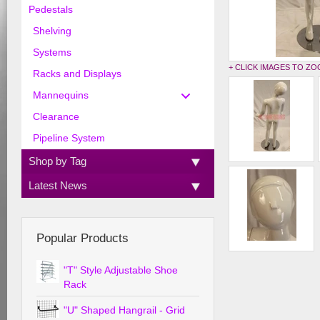
Pedestals
Shelving
Systems
+ CLICK IMAGES TO Z
Racks and Displays
Mannequins
Clearance
Pipeline System
Shop by Tag
Latest News
Popular Products
"T" Style Adjustable Shoe
Rack
"U" Shaped Hangrail - Grid