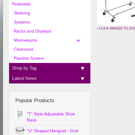
Pedestals
Shelving
Systems
+ CLICK IMAGES TO Z
Racks and Displays
Mannequins
Clearance
Pipeline System
Shop by Tag
Latest News
Popular Products
"T" Style Adjustable Shoe
Rack
"U" Shaped Hangrail - Grid