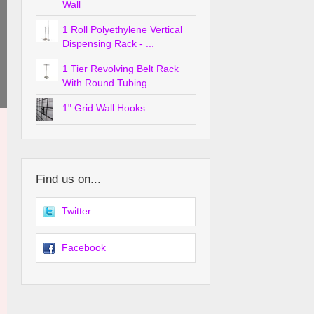
Wall
1 Roll Polyethylene Vertical
Dispensing Rack - ...
1 Tier Revolving Belt Rack
With Round Tubing
1" Grid Wall Hooks
Find us on...
Twitter
Facebook