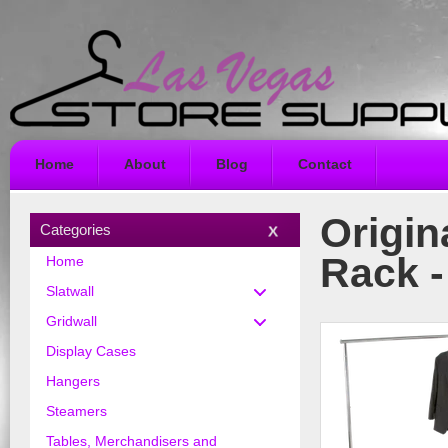
Home
About
Blog
Contact
Origin
Categories
Rack 
Home
Slatwall
Gridwall
Display Cases
Hangers
Steamers
Tables, Merchandisers and