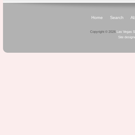
Home
Search
Ab
Copyright © 2026
Las Vegas S
Site desig