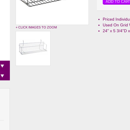
ADD TO CAR
Priced Individ
Used On Grid 
+ CLICK IMAGES TO ZOOM
24" x 5 3/4"D 