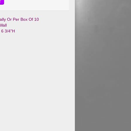
T
ually Or Per Box Of 10
Wall
x 6 3/4"H