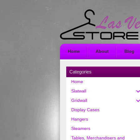
Home
About
Blog
Categories
Home
Slatwall
Gridwall
Display Cases
Hangers
Steamers
Tables, Merchandisers and