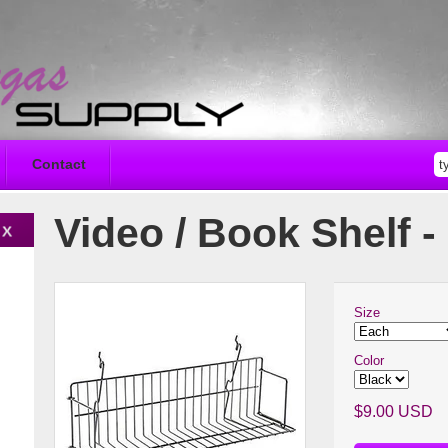
Contact
Video / Book Shelf - 
Size
Color
$9.00 USD