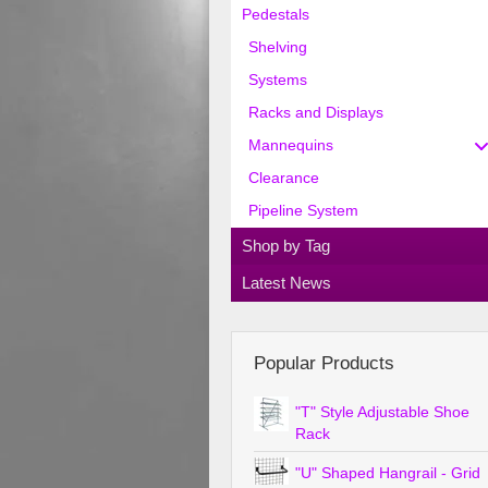
Pedestals
Shelving
Systems
Racks and Displays
Mannequins
Clearance
Pipeline System
Shop by Tag
Latest News
Popular Products
"T" Style Adjustable Shoe
Rack
"U" Shaped Hangrail - Grid