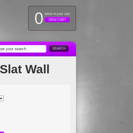
0
items in your cart
VIEW CART
SEARCH
Slat Wall