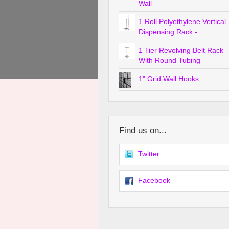
Wall
1 Roll Polyethylene Vertical
Dispensing Rack - ...
1 Tier Revolving Belt Rack
With Round Tubing
1" Grid Wall Hooks
Find us on...
Twitter
Facebook